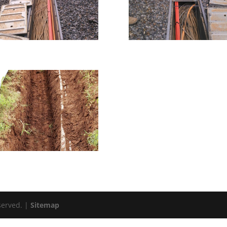
eserved. |
Sitemap