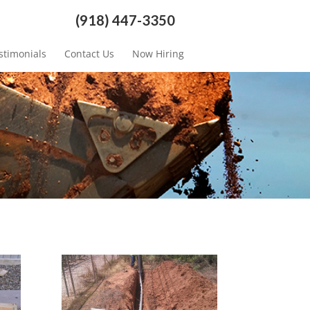
(918) 447-3350
stimonials
Contact Us
Now Hiring