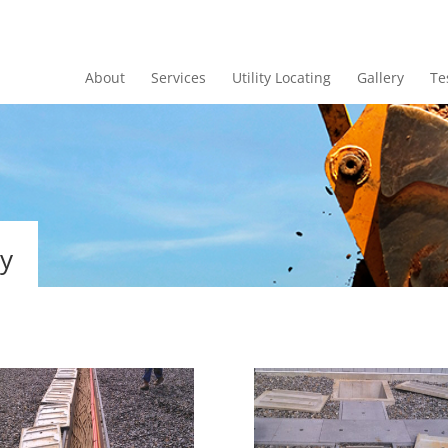
About
Services
Utility Locating
Gallery
Te
ry