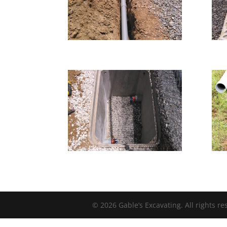
© 2026 Gable’s Excavating. All rights r