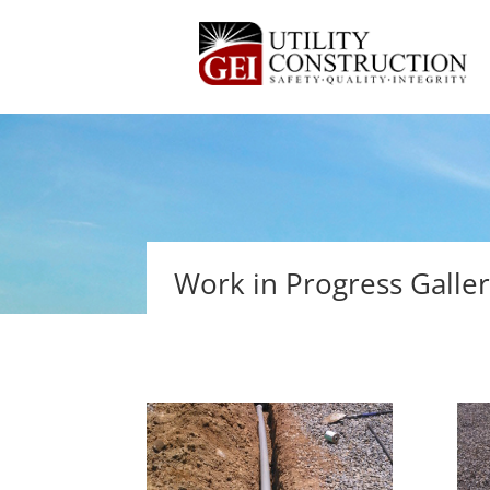
Work in Progress Galle