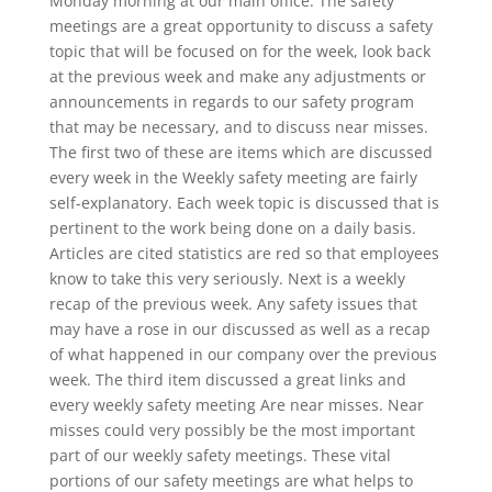
Monday morning at our main office. The safety
meetings are a great opportunity to discuss a safety
topic that will be focused on for the week, look back
at the previous week and make any adjustments or
announcements in regards to our safety program
that may be necessary, and to discuss near misses.
The first two of these are items which are discussed
every week in the Weekly safety meeting are fairly
self-explanatory. Each week topic is discussed that is
pertinent to the work being done on a daily basis.
Articles are cited statistics are red so that employees
know to take this very seriously. Next is a weekly
recap of the previous week. Any safety issues that
may have a rose in our discussed as well as a recap
of what happened in our company over the previous
week. The third item discussed a great links and
every weekly safety meeting Are near misses. Near
misses could very possibly be the most important
part of our weekly safety meetings. These vital
portions of our safety meetings are what helps to