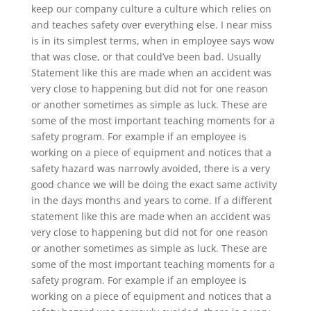
keep our company culture a culture which relies on
and teaches safety over everything else. I near miss
is in its simplest terms, when in employee says wow
that was close, or that could’ve been bad. Usually
Statement like this are made when an accident was
very close to happening but did not for one reason
or another sometimes as simple as luck. These are
some of the most important teaching moments for a
safety program. For example if an employee is
working on a piece of equipment and notices that a
safety hazard was narrowly avoided, there is a very
good chance we will be doing the exact same activity
in the days months and years to come. If a different
statement like this are made when an accident was
very close to happening but did not for one reason
or another sometimes as simple as luck. These are
some of the most important teaching moments for a
safety program. For example if an employee is
working on a piece of equipment and notices that a