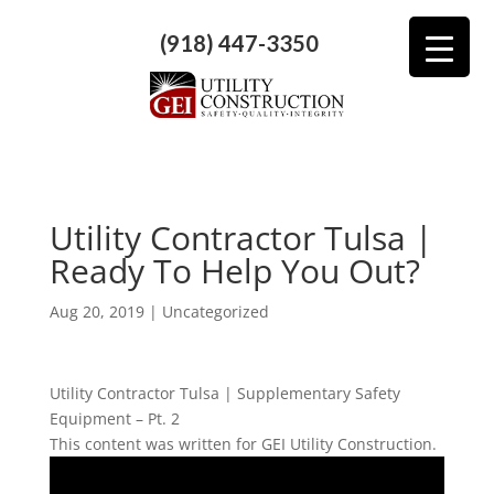
(918) 447-3350
Utility Contractor Tulsa |
Ready To Help You Out?
Aug 20, 2019
| Uncategorized
Utility Contractor Tulsa | Supplementary Safety
Equipment – Pt. 2
This content was written for GEI Utility Construction.