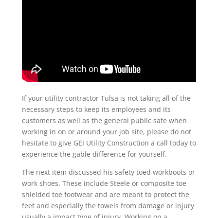
If your utility contractor Tulsa is not taking all of the
necessary steps to keep its employees and its
customers as well as the general public safe when
working in on or around your job site, please do not
hesitate to give GEI Utility Construction a call today to
experience the gable difference for yourself.
The next item discussed his safety toed workboots or
work shoes. These include Steele or composite toe
shielded toe footwear and are meant to protect the
feet and especially the towels from damage or injury
usually a impact type of injury. Working on a