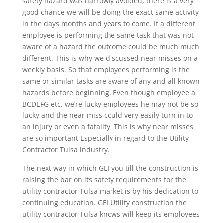
safety hazard was narrowly avoided, there is a very
good chance we will be doing the exact same activity
in the days months and years to come. If a different
employee is performing the same task that was not
aware of a hazard the outcome could be much much
different. This is why we discussed near misses on a
weekly basis. So that employees performing is the
same or similar tasks are aware of any and all known
hazards before beginning. Even though employee a
BCDEFG etc. we’re lucky employees he may not be so
lucky and the near miss could very easily turn in to
an injury or even a fatality. This is why near misses
are so important Especially in regard to the Utility
Contractor Tulsa industry.
The next way in which GEI you till the construction is
raising the bar on its safety requirements for the
utility contractor Tulsa market is by his dedication to
continuing education. GEI Utility construction the
utility contractor Tulsa knows will keep its employees