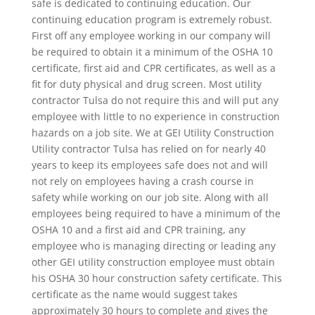
safe is dedicated to continuing education. Our
continuing education program is extremely robust.
First off any employee working in our company will
be required to obtain it a minimum of the OSHA 10
certificate, first aid and CPR certificates, as well as a
fit for duty physical and drug screen. Most utility
contractor Tulsa do not require this and will put any
employee with little to no experience in construction
hazards on a job site. We at GEI Utility Construction
Utility contractor Tulsa has relied on for nearly 40
years to keep its employees safe does not and will
not rely on employees having a crash course in
safety while working on our job site. Along with all
employees being required to have a minimum of the
OSHA 10 and a first aid and CPR training, any
employee who is managing directing or leading any
other GEI utility construction employee must obtain
his OSHA 30 hour construction safety certificate. This
certificate as the name would suggest takes
approximately 30 hours to complete and gives the