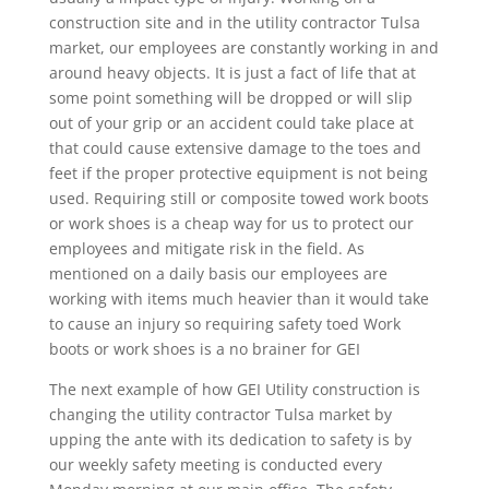
construction site and in the utility contractor Tulsa
market, our employees are constantly working in and
around heavy objects. It is just a fact of life that at
some point something will be dropped or will slip
out of your grip or an accident could take place at
that could cause extensive damage to the toes and
feet if the proper protective equipment is not being
used. Requiring still or composite towed work boots
or work shoes is a cheap way for us to protect our
employees and mitigate risk in the field. As
mentioned on a daily basis our employees are
working with items much heavier than it would take
to cause an injury so requiring safety toed Work
boots or work shoes is a no brainer for GEI
The next example of how GEI Utility construction is
changing the utility contractor Tulsa market by
upping the ante with its dedication to safety is by
our weekly safety meeting is conducted every