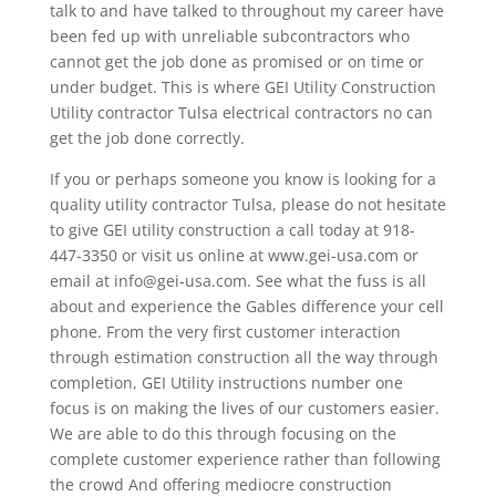
talk to and have talked to throughout my career have
been fed up with unreliable subcontractors who
cannot get the job done as promised or on time or
under budget. This is where GEI Utility Construction
Utility contractor Tulsa electrical contractors no can
get the job done correctly.
If you or perhaps someone you know is looking for a
quality utility contractor Tulsa, please do not hesitate
to give GEI utility construction a call today at 918-
447-3350 or visit us online at www.gei-usa.com or
email at info@gei-usa.com. See what the fuss is all
about and experience the Gables difference your cell
phone. From the very first customer interaction
through estimation construction all the way through
completion, GEI Utility instructions number one
focus is on making the lives of our customers easier.
We are able to do this through focusing on the
complete customer experience rather than following
the crowd And offering mediocre construction