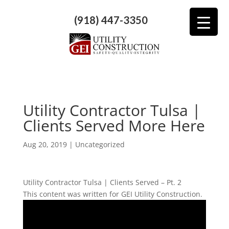
(918) 447-3350
Utility Contractor Tulsa |
Clients Served More Here
Aug 20, 2019
| Uncategorized
Utility Contractor Tulsa | Clients Served – Pt. 2
This content was written for GEI Utility Construction.