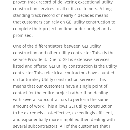
proven track record of delivering exceptional utility
construction services to all of its customers. A long-
standing track record of nearly 4 decades means
that customers can rely on GEI utility construction to
complete their project on time under budget and as
promised.
One of the differentiators between GEI Utility
construction and other utility contractor Tulsa is the
service Provide it. Due to GEI is extensive services
listed and offered GEI utility construction is the utility
contractor Tulsa electrical contractors have counted
on for turnkey Utility construction services. This
means that our customers have a single point of
contact for the entire project rather than dealing
with several subcontractors to perform the same
amount of work. This allows GEI utility construction
to be extremely cost-effective, exceedingly efficient,
and exponentially more simplified then dealing with
several subcontractors. All of the customers that I