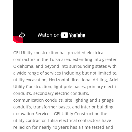
GEI Utility construction has provided electrical
contractors in the Tulsa area, extending into greater
Oklahoma, and beyond into surrounding states with
a wide range of services including but not limited to;
utility excavation, Horizontal directional drilling, Ariel
Utility Construction, light pole bases, primary electric
conduit’s, secondary electric conduit’s,
communication conduit’s, site lighting and signage
conduit’s, transformer bases, and interior building
excavation Services. GEI Utility Construction the
utility contractor Tulsa electrical contractors have
relied on for nearly 40 years has a time tested and