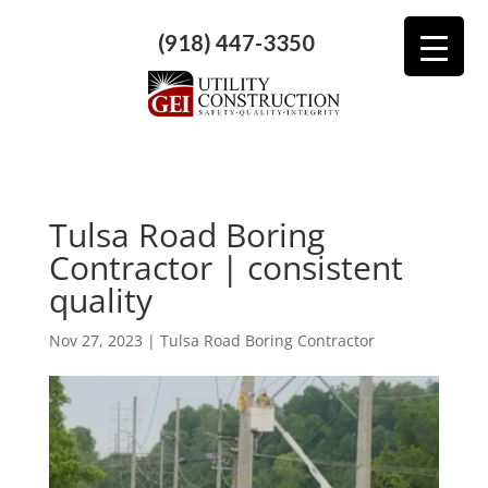
(918) 447-3350
Tulsa Road Boring
Contractor | consistent
quality
Nov 27, 2023
|
Tulsa Road Boring Contractor