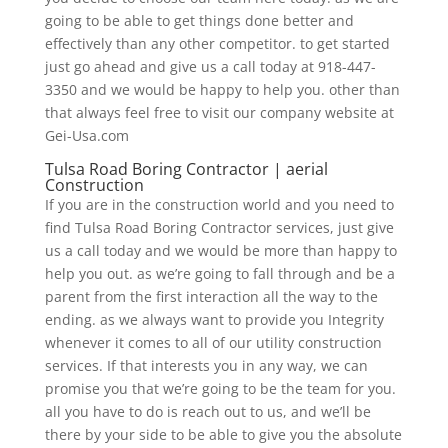
going to be able to get things done better and
effectively than any other competitor. to get started
just go ahead and give us a call today at 918-447-
3350 and we would be happy to help you. other than
that always feel free to visit our company website at
Gei-Usa.com
Tulsa Road Boring Contractor | aerial
Construction
If you are in the construction world and you need to
find Tulsa Road Boring Contractor services, just give
us a call today and we would be more than happy to
help you out. as we’re going to fall through and be a
parent from the first interaction all the way to the
ending. as we always want to provide you Integrity
whenever it comes to all of our utility construction
services. If that interests you in any way, we can
promise you that we’re going to be the team for you.
all you have to do is reach out to us, and we’ll be
there by your side to be able to give you the absolute