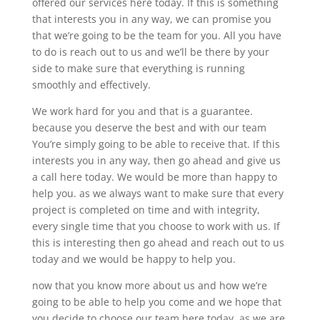
offered our services here today. If this is something
that interests you in any way, we can promise you
that we’re going to be the team for you. All you have
to do is reach out to us and we’ll be there by your
side to make sure that everything is running
smoothly and effectively.
We work hard for you and that is a guarantee.
because you deserve the best and with our team
You’re simply going to be able to receive that. If this
interests you in any way, then go ahead and give us
a call here today. We would be more than happy to
help you. as we always want to make sure that every
project is completed on time and with integrity,
every single time that you choose to work with us. If
this is interesting then go ahead and reach out to us
today and we would be happy to help you.
now that you know more about us and how we’re
going to be able to help you come and we hope that
you decide to choose our team here today. as we are