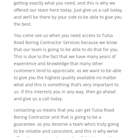
getting exactly what you need, and this is why we
offered our team here today. Just give us a call today,
and we’ll be there by your side to be able to give you
the best.
You come see us when you need access to Tulsa
Road Boring Contractor Services because we know
that our team is going to be able to do that for you.
This is due to the fact that we have many years of
experience and knowledge that many other
customers tend to appreciate. as we want to be able
to give you the highest quality available no matter
what and this is something that’s very important to
us. If this interests you in any way, then go ahead
and give us a call today.
contacting us means that you can get Tulsa Road
Boring Contractor and that is going to be a
guarantee. as you deserve a team who’s truly going
to be reliable and consistent, and this is why we’ve