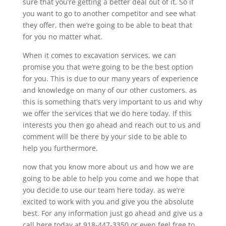
sure that you’re getting a better deal out of it. So if
you want to go to another competitor and see what
they offer, then we’re going to be able to beat that
for you no matter what.
When it comes to excavation services, we can
promise you that we’re going to be the best option
for you. This is due to our many years of experience
and knowledge on many of our other customers. as
this is something that’s very important to us and why
we offer the services that we do here today. If this
interests you then go ahead and reach out to us and
comment will be there by your side to be able to
help you furthermore.
now that you know more about us and how we are
going to be able to help you come and we hope that
you decide to use our team here today. as we’re
excited to work with you and give you the absolute
best. For any information just go ahead and give us a
call here today at 918-447-3350 or even feel free to