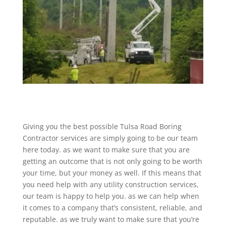
Giving you the best possible Tulsa Road Boring
Contractor services are simply going to be our team
here today. as we want to make sure that you are
getting an outcome that is not only going to be worth
your time, but your money as well. If this means that
you need help with any utility construction services,
our team is happy to help you. as we can help when
it comes to a company that’s consistent, reliable, and
reputable. as we truly want to make sure that you’re