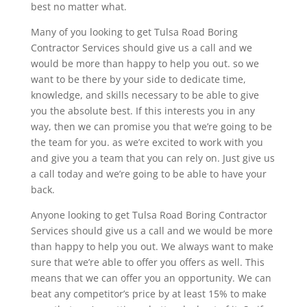
best no matter what.
Many of you looking to get Tulsa Road Boring
Contractor Services should give us a call and we
would be more than happy to help you out. so we
want to be there by your side to dedicate time,
knowledge, and skills necessary to be able to give
you the absolute best. If this interests you in any
way, then we can promise you that we’re going to be
the team for you. as we’re excited to work with you
and give you a team that you can rely on. Just give us
a call today and we’re going to be able to have your
back.
Anyone looking to get Tulsa Road Boring Contractor
Services should give us a call and we would be more
than happy to help you out. We always want to make
sure that we’re able to offer you offers as well. This
means that we can offer you an opportunity. We can
beat any competitor’s price by at least 15% to make