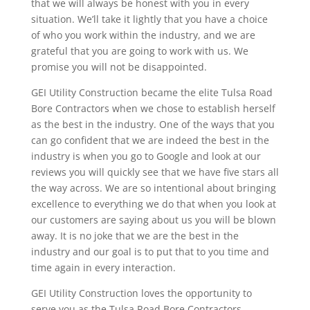
that we will always be honest with you in every
situation. We’ll take it lightly that you have a choice
of who you work within the industry, and we are
grateful that you are going to work with us. We
promise you will not be disappointed.
GEI Utility Construction became the elite Tulsa Road
Bore Contractors when we chose to establish herself
as the best in the industry. One of the ways that you
can go confident that we are indeed the best in the
industry is when you go to Google and look at our
reviews you will quickly see that we have five stars all
the way across. We are so intentional about bringing
excellence to everything we do that when you look at
our customers are saying about us you will be blown
away. It is no joke that we are the best in the
industry and our goal is to put that to you time and
time again in every interaction.
GEI Utility Construction loves the opportunity to
serve you as the Tulsa Road Bore Contractors