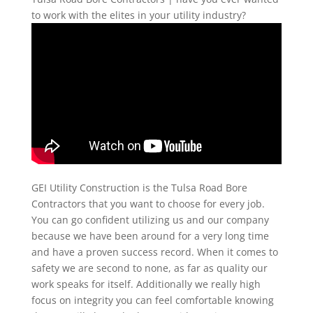
to work with the elites in your utility industry?
GEI Utility Construction is the Tulsa Road Bore
Contractors that you want to choose for every job.
You can go confident utilizing us and our company
because we have been around for a very long time
and have a proven success record. When it comes to
safety we are second to none, as far as quality our
work speaks for itself. Additionally we really high
focus on integrity you can feel comfortable knowing