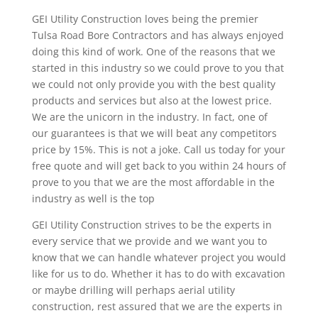
GEI Utility Construction loves being the premier
Tulsa Road Bore Contractors and has always enjoyed
doing this kind of work. One of the reasons that we
started in this industry so we could prove to you that
we could not only provide you with the best quality
products and services but also at the lowest price.
We are the unicorn in the industry. In fact, one of
our guarantees is that we will beat any competitors
price by 15%. This is not a joke. Call us today for your
free quote and will get back to you within 24 hours of
prove to you that we are the most affordable in the
industry as well is the top
GEI Utility Construction strives to be the experts in
every service that we provide and we want you to
know that we can handle whatever project you would
like for us to do. Whether it has to do with excavation
or maybe drilling will perhaps aerial utility
construction, rest assured that we are the experts in