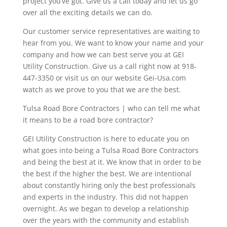
project you’ve got. Give us a call today and let us go
over all the exciting details we can do.
Our customer service representatives are waiting to
hear from you. We want to know your name and your
company and how we can best serve you at GEI
Utility Construction. Give us a call right now at 918-
447-3350 or visit us on our website Gei-Usa.com
watch as we prove to you that we are the best.
Tulsa Road Bore Contractors | who can tell me what
it means to be a road bore contractor?
GEI Utility Construction is here to educate you on
what goes into being a Tulsa Road Bore Contractors
and being the best at it. We know that in order to be
the best if the higher the best. We are intentional
about constantly hiring only the best professionals
and experts in the industry. This did not happen
overnight. As we began to develop a relationship
over the years with the community and establish