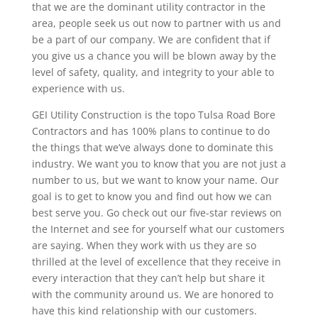
that we are the dominant utility contractor in the
area, people seek us out now to partner with us and
be a part of our company. We are confident that if
you give us a chance you will be blown away by the
level of safety, quality, and integrity to your able to
experience with us.
GEI Utility Construction is the topo Tulsa Road Bore
Contractors and has 100% plans to continue to do
the things that we’ve always done to dominate this
industry. We want you to know that you are not just a
number to us, but we want to know your name. Our
goal is to get to know you and find out how we can
best serve you. Go check out our five-star reviews on
the Internet and see for yourself what our customers
are saying. When they work with us they are so
thrilled at the level of excellence that they receive in
every interaction that they can’t help but share it
with the community around us. We are honored to
have this kind relationship with our customers.