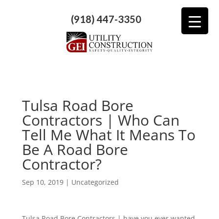
(918) 447-3350
Tulsa Road Bore
Contractors | Who Can
Tell Me What It Means To
Be A Road Bore
Contractor?
Sep 10, 2019
| Uncategorized
Tulsa Road Bore Contractors | have you ever wanted