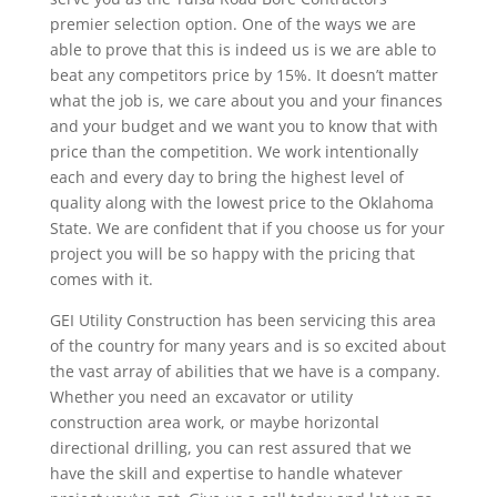
premier selection option. One of the ways we are
able to prove that this is indeed us is we are able to
beat any competitors price by 15%. It doesn’t matter
what the job is, we care about you and your finances
and your budget and we want you to know that with
price than the competition. We work intentionally
each and every day to bring the highest level of
quality along with the lowest price to the Oklahoma
State. We are confident that if you choose us for your
project you will be so happy with the pricing that
comes with it.
GEI Utility Construction has been servicing this area
of the country for many years and is so excited about
the vast array of abilities that we have is a company.
Whether you need an excavator or utility
construction area work, or maybe horizontal
directional drilling, you can rest assured that we
have the skill and expertise to handle whatever