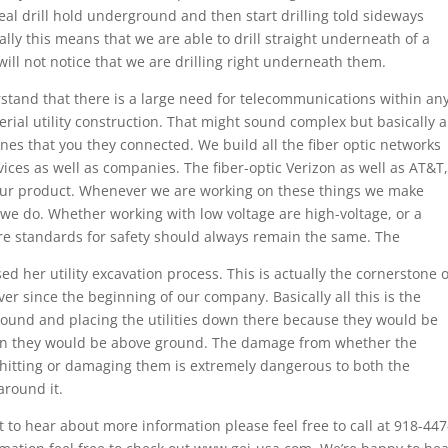
deal drill hold underground and then start drilling told sideways
ally this means that we are able to drill straight underneath of a
will not notice that we are drilling right underneath them.
stand that there is a large need for telecommunications within an
rial utility construction. That might sound complex but basically a
ines that you they connected. We build all the fiber optic networks
ces as well as companies. The fiber-optic Verizon as well as AT&T,
ur product. Whenever we are working on these things we make
 we do. Whether working with low voltage are high-voltage, or a
 are standards for safety should always remain the same. The
d her utility excavation process. This is actually the cornerstone o
 since the beginning of our company. Basically all this is the
ound and placing the utilities down there because they would be
n they would be above ground. The damage from whether the
 hitting or damaging them is extremely dangerous to both the
round it.
 to hear about more information please feel free to call at 918-447