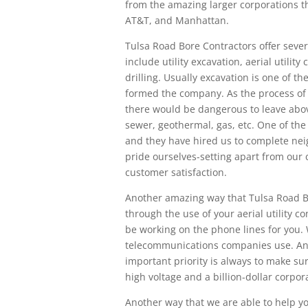
from the amazing larger corporations t
AT&T, and Manhattan.
Tulsa Road Bore Contractors offer seve
include utility excavation, aerial utilit
drilling. Usually excavation is one of t
formed the company. As the process of d
there would be dangerous to leave abo
sewer, geothermal, gas, etc. One of th
and they have hired us to complete ne
pride ourselves-setting apart from our 
customer satisfaction.
Another amazing way that Tulsa Road Bo
through the use of your aerial utility 
be working on the phone lines for you. 
telecommunications companies use. And
important priority is always to make sure
high voltage and a billion-dollar corpo
Another way that we are able to help y