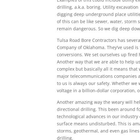
drilling, a.k.a. boring. Utility excavatio
digging deep underground place utiliti
of this can be like sewer, water, storm
remain dangerous. So we dig deep down 
Tulsa Road Bore Contractors has several 
Company of Oklahoma. They’ve used is
conversions. We set ourselves up fired h
Another way that we are able to help us
complex but basically all it means that 
major telecommunications companies ar
to us is always our safety. Whether we
voltage in a billion-dollar corporation,
Another amazing way the weary will hel
directional drilling. This been around 
technological advances in our industry e
surface means undisturbed. This is ama
storms, geothermal, and even gas lines
drilling.