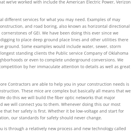
hat we’ve worked with include the American Electric Power, Verizon
ral different services for what you may need. Examples of may
y construction, and road boring, also known as horizontal directional
he cornerstones of GEI. We have been doing this ever since we
igging to place deep ground place lines and other utilities there
ve ground. Some examples would include water, sewer, storm
e longest standing clients the Public service Company of Oklahoma
ighborhoods or even to complete underground conversions. We
competition by her immaculate attention to details as well as great
re Contractors are able to help you in your construction needs is
construction. These mice are complex but basically all means that we
We do this we will build the fiber optic networks that major
 we will connect you to them. Whenever doing this our most
 that her safety is first. Whether it be low-voltage and start for
ration, our standards for safety should never change.
ou is through a relatively new process and new technology called