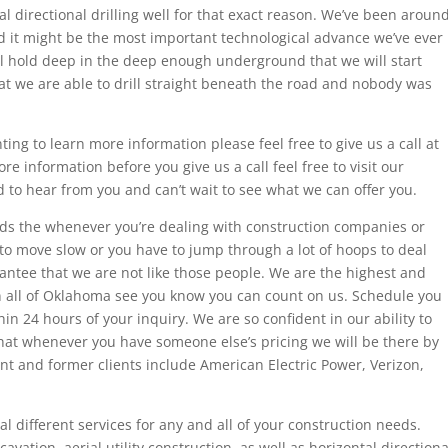
tal directional drilling well for that exact reason. We’ve been aroun
nd it might be the most important technological advance we’ve ever
rill hold deep in the deep enough underground that we will start
at we are able to drill straight beneath the road and nobody was
ing to learn more information please feel free to give us a call at
re information before you give us a call feel free to visit our
 to hear from you and can’t wait to see what we can offer you.
ds the whenever you’re dealing with construction companies or
o move slow or you have to jump through a lot of hoops to deal
antee that we are not like those people. We are the highest and
 all of Oklahoma see you know you can count on us. Schedule you
hin 24 hours of your inquiry. We are so confident in our ability to
that whenever you have someone else’s pricing we will be there by
nt and former clients include American Electric Power, Verizon,
l different services for any and all of your construction needs.
cavation, aerial utility construction, as well as horizontal directiona