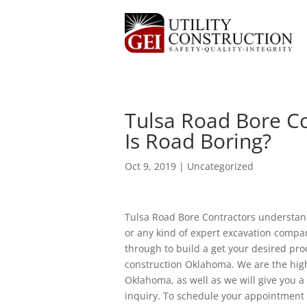
Tulsa Road Bore Co
Is Road Boring?
Oct 9, 2019
| Uncategorized
Tulsa Road Bore Contractors understan
or any kind of expert excavation compan
through to build a get your desired pr
construction Oklahoma. We are the hig
Oklahoma, as well as we will give you a
inquiry. To schedule your appointment 