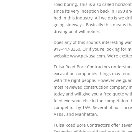
road boring. This is also called horizon
since its very inception back in 1990 a
had in this industry. All we do is we d
going sideways. Basically this means th
driving on it will notice.
Does any of this sounds interesting want
918-447-3350. Or if you’re looking for mo
website www.gei-usa.com. We’re excited
Tulsa Road Bore Contractors understan
excavation companies things may tend t
with the right people. However we guar
most reviewed construction company in
today and will give you a free quote wit
feed everyone else in the competition 
competitor by 15%. Several of our curre
AT&T, and Manhattan.
Tulsa Road Bore Contractors offer severa
Examples of this could include utility ex