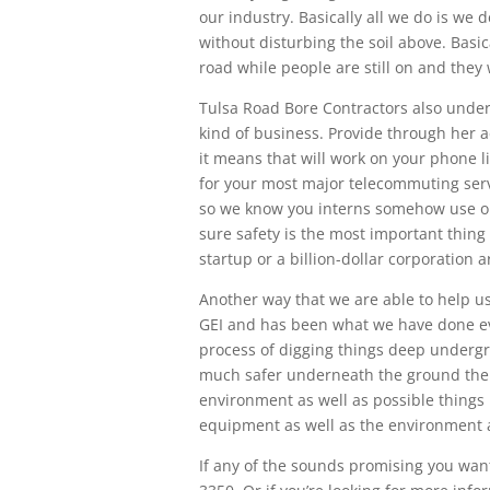
our industry. Basically all we do is we 
without disturbing the soil above. Basic
road while people are still on and they 
Tulsa Road Bore Contractors also under
kind of business. Provide through her ae
it means that will work on your phone l
for your most major telecommuting servi
so we know you interns somehow use o
sure safety is the most important thing
startup or a billion-dollar corporation
Another way that we are able to help use
GEI and has been what we have done ever
process of digging things deep undergr
much safer underneath the ground the
environment as well as possible things
equipment as well as the environment a
If any of the sounds promising you want