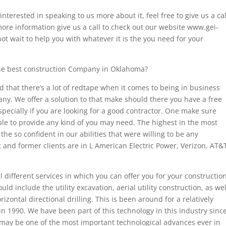
nterested in speaking to us more about it, feel free to give us a cal
 more information give us a call to check out our website www.gei-
ot wait to help you with whatever it is the you need for your
the best construction Company in Oklahoma?
that there’s a lot of redtape when it comes to being in business
ny. We offer a solution to that make should there you have a free
specially if you are looking for a good contractor. One make sure
le to provide any kind of you may need. The highest in the most
he so confident in our abilities that were willing to be any
and former clients are in L American Electric Power, Verizon, AT&
 different services in which you can offer you for your constructio
 include the utility excavation, aerial utility construction, as wel
izontal directional drilling. This is been around for a relatively
in 1990. We have been part of this technology in this industry sinc
 may be one of the most important technological advances ever in