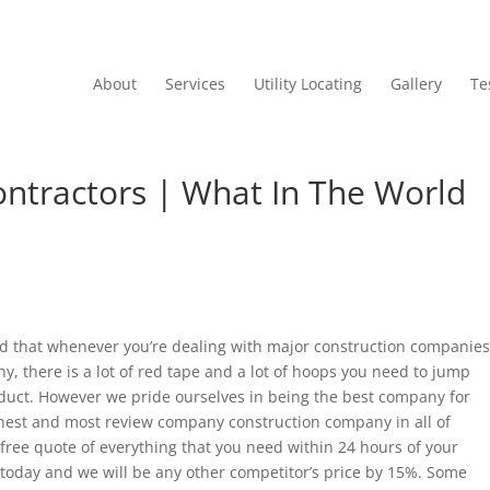
About
Services
Utility Locating
Gallery
Te
ntractors | What In The World
d that whenever you’re dealing with major construction companies
y, there is a lot of red tape and a lot of hoops you need to jump
oduct. However we pride ourselves in being the best company for
hest and most review company construction company in all of
 free quote of everything that you need within 24 hours of your
today and we will be any other competitor’s price by 15%. Some