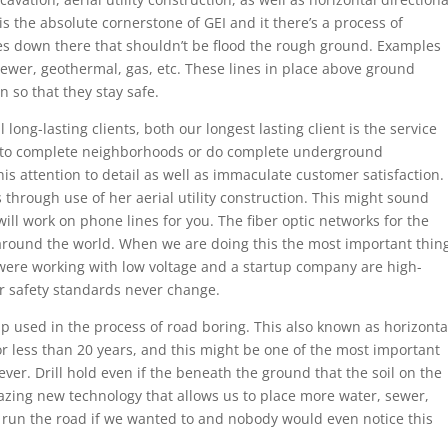
n is the absolute cornerstone of GEI and it there’s a process of
es down there that shouldn’t be flood the rough ground. Examples
 sewer, geothermal, gas, etc. These lines in place above ground
so that they stay safe.
long-lasting clients, both our longest lasting client is the service
 to complete neighborhoods or do complete underground
is attention to detail as well as immaculate customer satisfaction.
 through use of her aerial utility construction. This might sound
will work on phone lines for you. The fiber optic networks for the
ound the world. When we are doing this the most important thin
 were working with low voltage and a startup company are high-
 or safety standards never change.
p used in the process of road boring. This also known as horizonta
for less than 20 years, and this might be one of the most important
ver. Drill hold even if the beneath the ground that the soil on the
zing new technology that allows us to place more water, sewer,
 run the road if we wanted to and nobody would even notice this