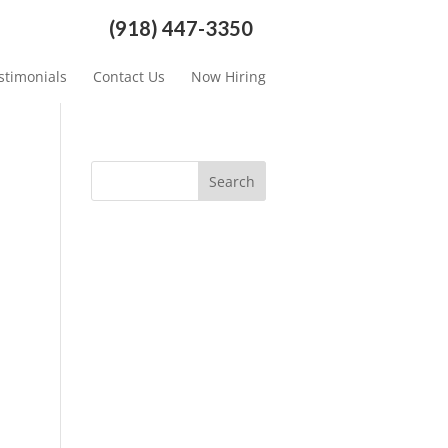
(918) 447-3350
stimonials
Contact Us
Now Hiring