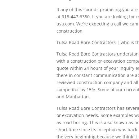
If any of this sounds promising you are i
at 918-447-3350. If you are looking for
usa.com. We’re expecting a call we cann
construction
Tulsa Road Bore Contractors | who is 
Tulsa Road Bore Contractors understand 
with a construction or excavation compa
quote within 24 hours of your inquiry e
there in constant communication are ab
reviewed construction company and all t
competitor by 15%. Some of our current 
and Manhattan.
Tulsa Road Bore Contractors has several
or excavation needs. Some examples would
as road boring. This is also known as hor
short time since its inception was back 
the very beginning because we think it