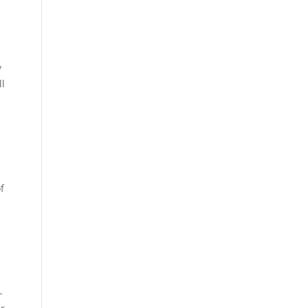
y
ll
f
-