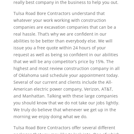
really best company in the business to help you out.
Tulsa Road Bore Contractors understand that
whatever your work working with construction
companies are excavation companies that can be a
real hassle. That’s why we are confident in our
abilities to be better than everybody else. We will
issue you a free quote within 24 hours of your
request as well as being so confident in our abilities
that we will be any competitor’s price by 15%. The
highest and most review construction company in all
of Oklahoma said schedule your appointment today.
Several of our current and clients include the All-
American electric power company, Verizon, AT&T,
and Manhattan. Talking with these large companies
you should know that we do not take our jobs lightly.
We truly do believe that whenever we get up in the
morning we enjoy doing what we do.
Tulsa Road Bore Contractors offer several different