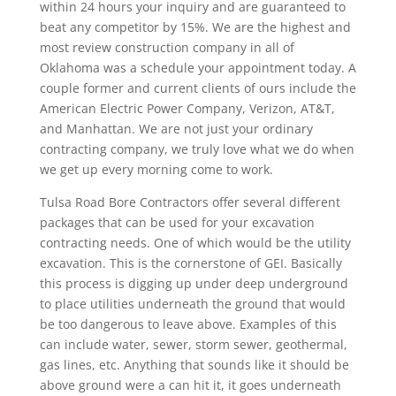
within 24 hours your inquiry and are guaranteed to
beat any competitor by 15%. We are the highest and
most review construction company in all of
Oklahoma was a schedule your appointment today. A
couple former and current clients of ours include the
American Electric Power Company, Verizon, AT&T,
and Manhattan. We are not just your ordinary
contracting company, we truly love what we do when
we get up every morning come to work.
Tulsa Road Bore Contractors offer several different
packages that can be used for your excavation
contracting needs. One of which would be the utility
excavation. This is the cornerstone of GEI. Basically
this process is digging up under deep underground
to place utilities underneath the ground that would
be too dangerous to leave above. Examples of this
can include water, sewer, storm sewer, geothermal,
gas lines, etc. Anything that sounds like it should be
above ground were a can hit it, it goes underneath