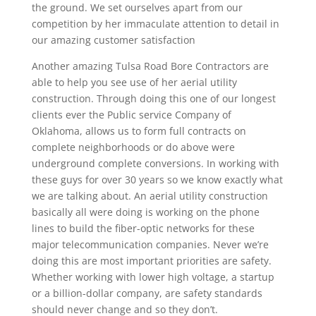
the ground. We set ourselves apart from our
competition by her immaculate attention to detail in
our amazing customer satisfaction
Another amazing Tulsa Road Bore Contractors are
able to help you see use of her aerial utility
construction. Through doing this one of our longest
clients ever the Public service Company of
Oklahoma, allows us to form full contracts on
complete neighborhoods or do above were
underground complete conversions. In working with
these guys for over 30 years so we know exactly what
we are talking about. An aerial utility construction
basically all were doing is working on the phone
lines to build the fiber-optic networks for these
major telecommunication companies. Never we’re
doing this are most important priorities are safety.
Whether working with lower high voltage, a startup
or a billion-dollar company, are safety standards
should never change and so they don’t.