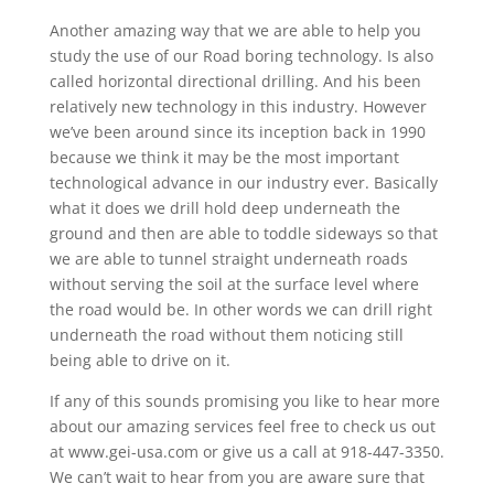
Another amazing way that we are able to help you
study the use of our Road boring technology. Is also
called horizontal directional drilling. And his been
relatively new technology in this industry. However
we’ve been around since its inception back in 1990
because we think it may be the most important
technological advance in our industry ever. Basically
what it does we drill hold deep underneath the
ground and then are able to toddle sideways so that
we are able to tunnel straight underneath roads
without serving the soil at the surface level where
the road would be. In other words we can drill right
underneath the road without them noticing still
being able to drive on it.
If any of this sounds promising you like to hear more
about our amazing services feel free to check us out
at www.gei-usa.com or give us a call at 918-447-3350.
We can’t wait to hear from you are aware sure that