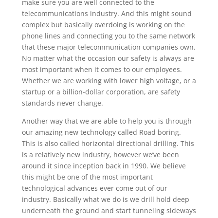
make sure you are well connected to the
telecommunications industry. And this might sound
complex but basically overdoing is working on the
phone lines and connecting you to the same network
that these major telecommunication companies own.
No matter what the occasion our safety is always are
most important when it comes to our employees.
Whether we are working with lower high voltage, or a
startup or a billion-dollar corporation, are safety
standards never change.
Another way that we are able to help you is through
our amazing new technology called Road boring.
This is also called horizontal directional drilling. This
is a relatively new industry, however we’ve been
around it since inception back in 1990. We believe
this might be one of the most important
technological advances ever come out of our
industry. Basically what we do is we drill hold deep
underneath the ground and start tunneling sideways