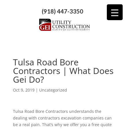
(918) 447-3350
Tulsa Road Bore
Contractors | What Does
Gei Do?
Oct 9, 2019
| Uncategorized
Tulsa Road Bore Contractors understands the
dealing with contractors excavation companies can
be a real pain. That’s why we offer you a free quote