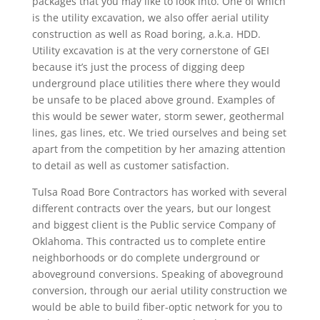
packages that you may like to look into. One of which
is the utility excavation, we also offer aerial utility
construction as well as Road boring, a.k.a. HDD.
Utility excavation is at the very cornerstone of GEI
because it’s just the process of digging deep
underground place utilities there where they would
be unsafe to be placed above ground. Examples of
this would be sewer water, storm sewer, geothermal
lines, gas lines, etc. We tried ourselves and being set
apart from the competition by her amazing attention
to detail as well as customer satisfaction.
Tulsa Road Bore Contractors has worked with several
different contracts over the years, but our longest
and biggest client is the Public service Company of
Oklahoma. This contracted us to complete entire
neighborhoods or do complete underground or
aboveground conversions. Speaking of aboveground
conversion, through our aerial utility construction we
would be able to build fiber-optic network for you to