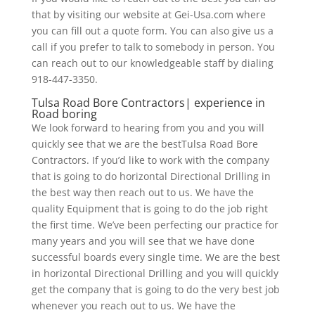
that by visiting our website at Gei-Usa.com where
you can fill out a quote form. You can also give us a
call if you prefer to talk to somebody in person. You
can reach out to our knowledgeable staff by dialing
918-447-3350.
Tulsa Road Bore Contractors| experience in
Road boring
We look forward to hearing from you and you will
quickly see that we are the bestTulsa Road Bore
Contractors. If you’d like to work with the company
that is going to do horizontal Directional Drilling in
the best way then reach out to us. We have the
quality Equipment that is going to do the job right
the first time. We’ve been perfecting our practice for
many years and you will see that we have done
successful boards every single time. We are the best
in horizontal Directional Drilling and you will quickly
get the company that is going to do the very best job
whenever you reach out to us. We have the