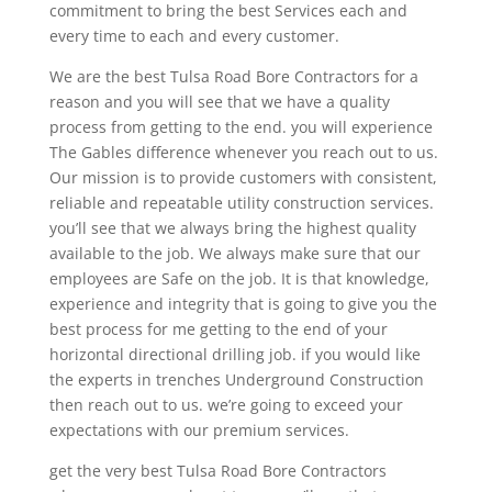
commitment to bring the best Services each and
every time to each and every customer.
We are the best Tulsa Road Bore Contractors for a
reason and you will see that we have a quality
process from getting to the end. you will experience
The Gables difference whenever you reach out to us.
Our mission is to provide customers with consistent,
reliable and repeatable utility construction services.
you’ll see that we always bring the highest quality
available to the job. We always make sure that our
employees are Safe on the job. It is that knowledge,
experience and integrity that is going to give you the
best process for me getting to the end of your
horizontal directional drilling job. if you would like
the experts in trenches Underground Construction
then reach out to us. we’re going to exceed your
expectations with our premium services.
get the very best Tulsa Road Bore Contractors