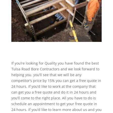
If you’re looking for Quality you have found the best
Tulsa Road Bore Contractors and we look forward to
helping you. you’ll see that we will be any
competitor’s price by 15% you can get a free quote in
24 hours. if you’d like to work at the company that
can get you a free quote and do it in 24 hours and
you’ll come to the right place. All you have to do is
schedule an appointment to get your free quote in
24 hours. if you’d like to learn more about us and you