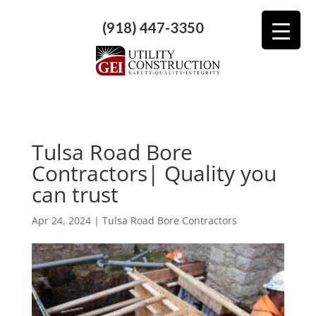
(918) 447-3350
Tulsa Road Bore
Contractors| Quality you
can trust
Apr 24, 2024
|
Tulsa Road Bore Contractors