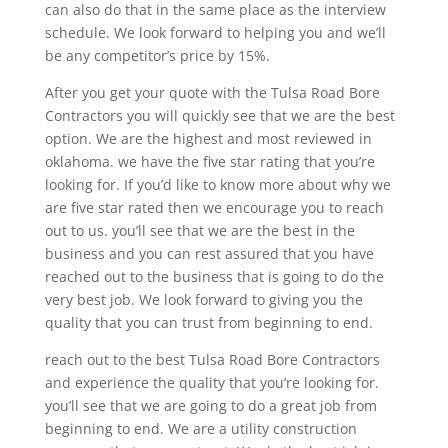
can also do that in the same place as the interview
schedule. We look forward to helping you and we’ll
be any competitor’s price by 15%.
After you get your quote with the Tulsa Road Bore
Contractors you will quickly see that we are the best
option. We are the highest and most reviewed in
oklahoma. we have the five star rating that you’re
looking for. If you’d like to know more about why we
are five star rated then we encourage you to reach
out to us. you’ll see that we are the best in the
business and you can rest assured that you have
reached out to the business that is going to do the
very best job. We look forward to giving you the
quality that you can trust from beginning to end.
reach out to the best Tulsa Road Bore Contractors
and experience the quality that you’re looking for.
you’ll see that we are going to do a great job from
beginning to end. We are a utility construction