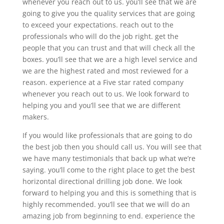
whenever you reach out to us. you’ll see that we are
going to give you the quality services that are going
to exceed your expectations. reach out to the
professionals who will do the job right. get the
people that you can trust and that will check all the
boxes. you’ll see that we are a high level service and
we are the highest rated and most reviewed for a
reason. experience at a Five star rated company
whenever you reach out to us. We look forward to
helping you and you’ll see that we are different
makers.
If you would like professionals that are going to do
the best job then you should call us. You will see that
we have many testimonials that back up what we’re
saying. you’ll come to the right place to get the best
horizontal directional drilling job done. We look
forward to helping you and this is something that is
highly recommended. you’ll see that we will do an
amazing job from beginning to end. experience the