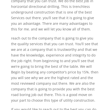
company that you can trust. We do the best job in
horizontal directional drilling. This is trenchless
underground construction that is one of the best
Services out there. you’ll see that it is going to give
you an advantage. There are many advantages to
this for me. and we will let you know all of them.
reach out to the company that is going to give you
the quality services that you can trust. You’ll see that
we are at a company that is trustworthy and that we
have the knowledge, experience and integrity to do
the job right. from beginning to and you’ll see that
we’re going to bring the best of the table. We will
Begin by beating any competitor’s price by 15%. then
you will see why we are the highest rated and the
most reviewed company out there. We are also the
company that is going to provide you with the best
road boring job out there. This is a good move on
your part to choose this type of utility construction.
If you would like to reach out to the best you can do