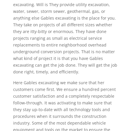
excavating. Will is They provide utility excavation,
water, sewer, storm sewer, geothermal, gas, or
anything else Gables excavating is the place for you.
They take on projects of all different sizes whether
they are itty-bitty or enormous. They have done
projects ranging as small as electrical service
replacements to entire neighborhood overhead
underground conversion projects. That is no matter
what kind of project it is that you have Gables
excavating can get the job done. They will get the job
done right, timely, and efficiently.
Here Gables excavating we make sure that her
customers come first. We ensure a hundred percent
customer satisfaction and a completely respectable
follow-through. It was activating to make sure that
they stay up-to-date with all technology tools and
procedures when it surrounds the construction
industry. Some of the most dependable vehicle
equipment and tools on the market to ensure the