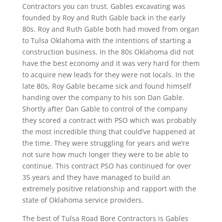
Contractors you can trust. Gables excavating was
founded by Roy and Ruth Gable back in the early
80s. Roy and Ruth Gable both had moved from organ
to Tulsa Oklahoma with the intentions of starting a
construction business. In the 80s Oklahoma did not
have the best economy and it was very hard for them
to acquire new leads for they were not locals. In the
late 80s, Roy Gable became sick and found himself
handing over the company to his son Dan Gable.
Shortly after Dan Gable to control of the company
they scored a contract with PSO which was probably
the most incredible thing that could’ve happened at
the time. They were struggling for years and we’re
not sure how much longer they were to be able to
continue. This contract PSO has continued for over
35 years and they have managed to build an
extremely positive relationship and rapport with the
state of Oklahoma service providers.
The best of Tulsa Road Bore Contractors is Gables