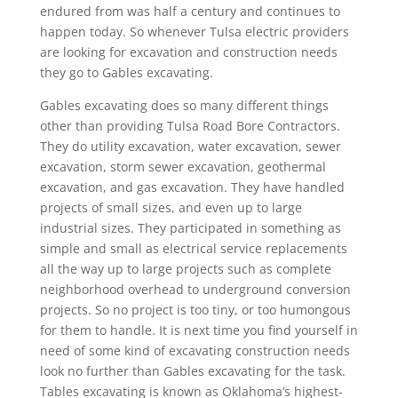
endured from was half a century and continues to
happen today. So whenever Tulsa electric providers
are looking for excavation and construction needs
they go to Gables excavating.
Gables excavating does so many different things
other than providing Tulsa Road Bore Contractors.
They do utility excavation, water excavation, sewer
excavation, storm sewer excavation, geothermal
excavation, and gas excavation. They have handled
projects of small sizes, and even up to large
industrial sizes. They participated in something as
simple and small as electrical service replacements
all the way up to large projects such as complete
neighborhood overhead to underground conversion
projects. So no project is too tiny, or too humongous
for them to handle. It is next time you find yourself in
need of some kind of excavating construction needs
look no further than Gables excavating for the task.
Tables excavating is known as Oklahoma’s highest-