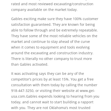
rated and most reviewed excavating/construction
company available on the market today.
Gables exciting make sure they have 100% customer
satisfaction guaranteed. They are known for being
able to follow through and be extremely repeatable.
They have some of the most reliable vehicles on the
market and continue to stay ahead of the curve
when it comes to equipment and tools evolving
around the excavating and construction industry.
There is literally no other company to trust more
than Gables activated.
It was activating says they can be any of the
competitor’s prices by at least 15%. You get a free
consultation with them today by calling the number
918-447-3250, or visiting their website at www.gei-
usa.com.Gables expends looking to hearing from you
today, and cannot wait to start building a rapport
with you. They are not Oklahoma’s most trusted