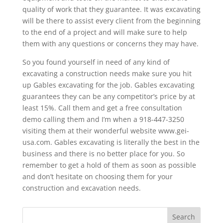
quality of work that they guarantee. It was excavating
will be there to assist every client from the beginning
to the end of a project and will make sure to help
them with any questions or concerns they may have.
So you found yourself in need of any kind of
excavating a construction needs make sure you hit
up Gables excavating for the job. Gables excavating
guarantees they can be any competitor’s price by at
least 15%. Call them and get a free consultation
demo calling them and I’m when a 918-447-3250
visiting them at their wonderful website www.gei-
usa.com. Gables excavating is literally the best in the
business and there is no better place for you. So
remember to get a hold of them as soon as possible
and don’t hesitate on choosing them for your
construction and excavation needs.