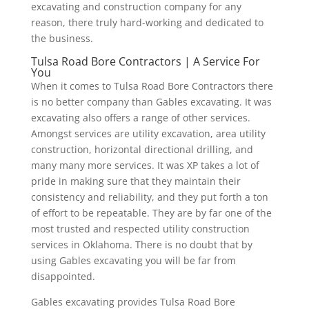
excavating and construction company for any
reason, there truly hard-working and dedicated to
the business.
Tulsa Road Bore Contractors | A Service For
You
When it comes to Tulsa Road Bore Contractors there
is no better company than Gables excavating. It was
excavating also offers a range of other services.
Amongst services are utility excavation, area utility
construction, horizontal directional drilling, and
many many more services. It was XP takes a lot of
pride in making sure that they maintain their
consistency and reliability, and they put forth a ton
of effort to be repeatable. They are by far one of the
most trusted and respected utility construction
services in Oklahoma. There is no doubt that by
using Gables excavating you will be far from
disappointed.
Gables excavating provides Tulsa Road Bore