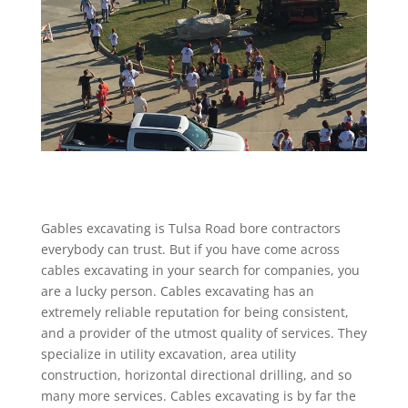
Gables excavating is Tulsa Road bore contractors
everybody can trust. But if you have come across
cables excavating in your search for companies, you
are a lucky person. Cables excavating has an
extremely reliable reputation for being consistent,
and a provider of the utmost quality of services. They
specialize in utility excavation, area utility
construction, horizontal directional drilling, and so
many more services. Cables excavating is by far the