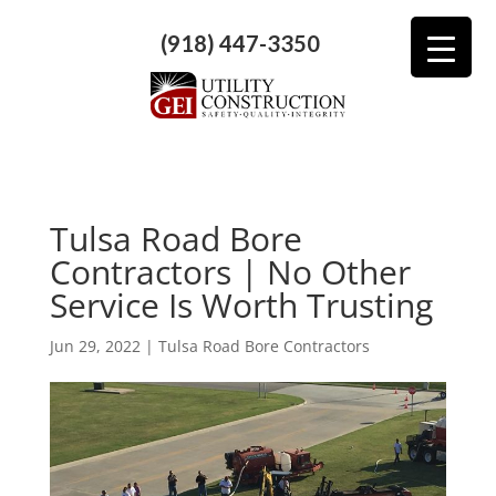
(918) 447-3350
Tulsa Road Bore
Contractors | No Other
Service Is Worth Trusting
Jun 29, 2022
|
Tulsa Road Bore Contractors