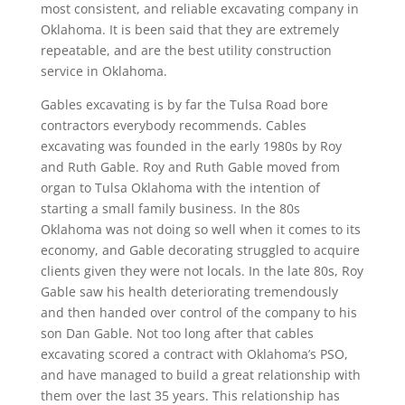
most consistent, and reliable excavating company in
Oklahoma. It is been said that they are extremely
repeatable, and are the best utility construction
service in Oklahoma.
Gables excavating is by far the Tulsa Road bore
contractors everybody recommends. Cables
excavating was founded in the early 1980s by Roy
and Ruth Gable. Roy and Ruth Gable moved from
organ to Tulsa Oklahoma with the intention of
starting a small family business. In the 80s
Oklahoma was not doing so well when it comes to its
economy, and Gable decorating struggled to acquire
clients given they were not locals. In the late 80s, Roy
Gable saw his health deteriorating tremendously
and then handed over control of the company to his
son Dan Gable. Not too long after that cables
excavating scored a contract with Oklahoma’s PSO,
and have managed to build a great relationship with
them over the last 35 years. This relationship has