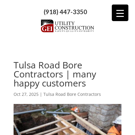
(918) 447-3350
Tulsa Road Bore
Contractors | many
happy customers
Oct 27, 2025
|
Tulsa Road Bore Contractors