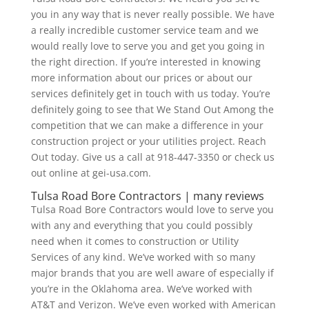
you in any way that is never really possible. We have
a really incredible customer service team and we
would really love to serve you and get you going in
the right direction. If you’re interested in knowing
more information about our prices or about our
services definitely get in touch with us today. You’re
definitely going to see that We Stand Out Among the
competition that we can make a difference in your
construction project or your utilities project. Reach
Out today. Give us a call at 918-447-3350 or check us
out online at gei-usa.com.
Tulsa Road Bore Contractors | many reviews
Tulsa Road Bore Contractors would love to serve you
with any and everything that you could possibly
need when it comes to construction or Utility
Services of any kind. We’ve worked with so many
major brands that you are well aware of especially if
you’re in the Oklahoma area. We’ve worked with
AT&T and Verizon. We’ve even worked with American