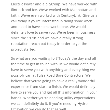
Electric Power and a biogroup. We have worked with
flintlock and ice. We’ve worked with Manhattan and
faith. We’ve even worked with CenturyLink. Give us a
call today if you’re interested in doing some work
and need to have some work done. We would
definitely love to serve you. We’ve been in business
since the 1970s and we have a really strong
reputation. reach out today in order to get the
project started.
So what are you waiting for? Today’s the day and all
the time to get in touch with us we would definitely
have to serve you with anything and everything we
possibly can at Tulsa Road Bore Contractors. We
believe that you’re going to have a really wonderful
experience from start to finish. We would definitely
love to serve you and get all this information in your
hands. Whether you’re needing utility expectations
we can definitely do it. If you’re needing Hydro
Excavation we can do that as well.