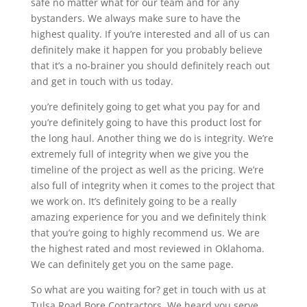
safe no matter what for our team and for any
bystanders. We always make sure to have the
highest quality. If you’re interested and all of us can
definitely make it happen for you probably believe
that it’s a no-brainer you should definitely reach out
and get in touch with us today.
you’re definitely going to get what you pay for and
you’re definitely going to have this product lost for
the long haul. Another thing we do is integrity. We’re
extremely full of integrity when we give you the
timeline of the project as well as the pricing. We’re
also full of integrity when it comes to the project that
we work on. It’s definitely going to be a really
amazing experience for you and we definitely think
that you’re going to highly recommend us. We are
the highest rated and most reviewed in Oklahoma.
We can definitely get you on the same page.
So what are you waiting for? get in touch with us at
Tulsa Road Bore Contractors. We heard you serve