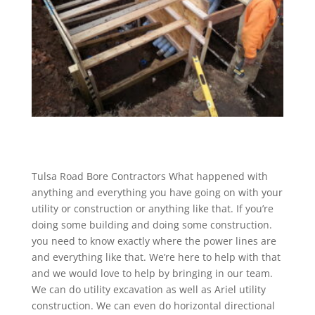
Tulsa Road Bore Contractors What happened with
anything and everything you have going on with your
utility or construction or anything like that. If you’re
doing some building and doing some construction.
you need to know exactly where the power lines are
and everything like that. We’re here to help with that
and we would love to help by bringing in our team.
We can do utility excavation as well as Ariel utility
construction. We can even do horizontal directional