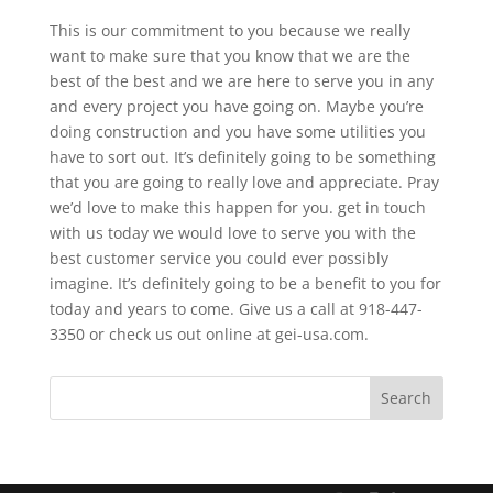
This is our commitment to you because we really
want to make sure that you know that we are the
best of the best and we are here to serve you in any
and every project you have going on. Maybe you’re
doing construction and you have some utilities you
have to sort out. It’s definitely going to be something
that you are going to really love and appreciate. Pray
we’d love to make this happen for you. get in touch
with us today we would love to serve you with the
best customer service you could ever possibly
imagine. It’s definitely going to be a benefit to you for
today and years to come. Give us a call at 918-447-
3350 or check us out online at gei-usa.com.