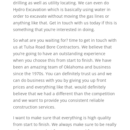
drilling as well as utility locating. We can even do
Hydro Excavation which is basically using water in
order to excavate without moving the gas lines or
anything like that. Get in touch with us today if this is
something that you’re interested in doing.
So what are you waiting for? time to get in touch with
us at Tulsa Road Bore Contractors. We believe that
you’re going to have an outstanding experience
when you choose this from start to finish. We have
been an amazing team of Oklahoma and business
since the 1970s. You can definitely trust us and we
can do business with you by giving you up front
prices and everything like that. would definitely
believe that we had a different than the competition
and we want to provide you consistent reliable
construction services.
I want to make sure that everything is high quality
from start to finish. We always make sure to be really