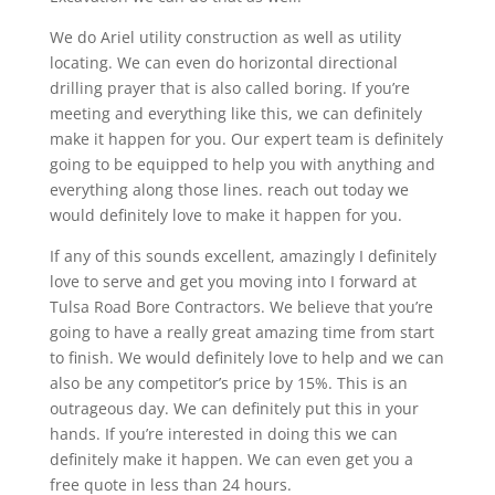
We do Ariel utility construction as well as utility
locating. We can even do horizontal directional
drilling prayer that is also called boring. If you’re
meeting and everything like this, we can definitely
make it happen for you. Our expert team is definitely
going to be equipped to help you with anything and
everything along those lines. reach out today we
would definitely love to make it happen for you.
If any of this sounds excellent, amazingly I definitely
love to serve and get you moving into I forward at
Tulsa Road Bore Contractors. We believe that you’re
going to have a really great amazing time from start
to finish. We would definitely love to help and we can
also be any competitor’s price by 15%. This is an
outrageous day. We can definitely put this in your
hands. If you’re interested in doing this we can
definitely make it happen. We can even get you a
free quote in less than 24 hours.