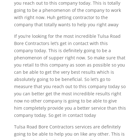
you reach out to this company today. This is totally
going to be a phenomenon of the company to work
with right now. Huh getting contractor to the
company that totally wants to help you right away
If you’re looking for the most incredible Tulsa Road
Bore Contractors let’s get in contact with this
company today. This is definitely going to be a
phenomenon of supper right now. So make sure that
you retail to this company as soon as possible so you
can be able to get the very best results which is
absolutely going to be beneficial. So let’s go to
measure that you reach out to this company today so
you can better get the most incredible results right
now no other company is going to be able to give
him completely provide you a better service than this
company today. So get in contact today
Tulsa Road Bore Contractors services are definitely
going to be able to help you on like any other. This is