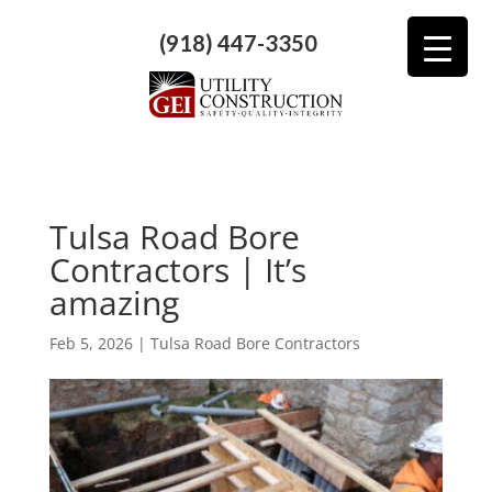
(918) 447-3350
Tulsa Road Bore
Contractors | It’s
amazing
Feb 5, 2026
|
Tulsa Road Bore Contractors