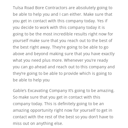
Tulsa Road Bore Contractors are absolutely going to
be able to help you and I can either. Make sure that
you get in contact with this company today. Yes if
you decide to work with this company today it is
going to be the most incredible results right now for
yourself make sure that you reach out to the best of
the best right away. They’re going to be able to go
above and beyond making sure that you have exactly
what you need plus more. Whenever you’re ready
you can go ahead and reach out to this company and
they’re going to be able to provide which is going to
be able to help you
Gable’s Excavating Company It’s going to be amazing.
So make sure that you get in contact with this
company today. This is definitely going to be an
amazing opportunity right now for yourself to get in
contact with the rest of the best so you don’t have to
miss out on anything else.