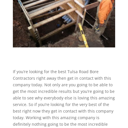
If you’re looking for the best Tulsa Road Bore
Contractors right away then get in contact with this
company today. Not only are you going to be able to
get the most incredible results but you’re going to be
able to see why everybody else is loving this amazing
service. So if you’re looking for the very best of the
best right now they get in contact with this company
today. Working with this amazing company is
definitely nothing going to be the most incredible