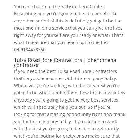
You can check out the website here Gable’s
Excavating and you’re going to be at a benefit like
any other period of this is definitely going to be the
most one I’m on a service that you can give the lives
right away for yourself are you ready or what? That’s
what I measure that you reach out to the best
tel:9184473350
Tulsa Road Bore Contractors | phenomenal
contractor
If you need the best Tulsa Road Bore Contractors
that’s a good encounter with this company today.
Whenever you’re working with the very best you’re
going to be what I understand, how this is absolutely
anybody you’re going to get the very best services
which will absolutely help you out. So if you’re
looking for that amazing opportunity right now thank
you for this company today. If you decide to work
with the best you’re going to be able to get exactly
what you’re looking for pretty or so make sure that