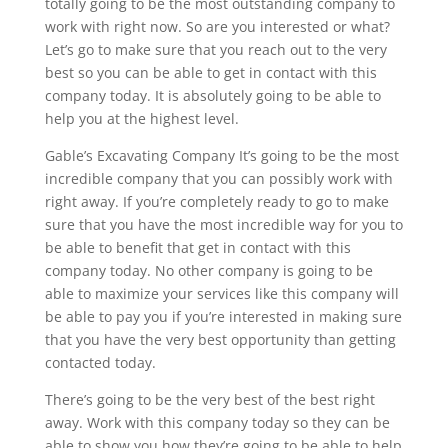
totally going to be the most outstanding company to
work with right now. So are you interested or what?
Let’s go to make sure that you reach out to the very
best so you can be able to get in contact with this
company today. It is absolutely going to be able to
help you at the highest level.
Gable’s Excavating Company It’s going to be the most
incredible company that you can possibly work with
right away. If you’re completely ready to go to make
sure that you have the most incredible way for you to
be able to benefit that get in contact with this
company today. No other company is going to be
able to maximize your services like this company will
be able to pay you if you’re interested in making sure
that you have the very best opportunity than getting
contacted today.
There’s going to be the very best of the best right
away. Work with this company today so they can be
able to show you how they’re going to be able to help