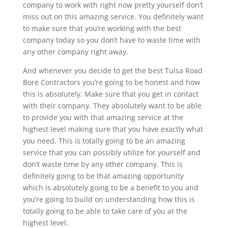
company to work with right now pretty yourself don’t
miss out on this amazing service. You definitely want
to make sure that you’re working with the best
company today so you don’t have to waste time with
any other company right away.
And whenever you decide to get the best Tulsa Road
Bore Contractors you’re going to be honest and how
this is absolutely. Make sure that you get in contact
with their company. They absolutely want to be able
to provide you with that amazing service at the
highest level making sure that you have exactly what
you need. This is totally going to be an amazing
service that you can possibly utilize for yourself and
don’t waste time by any other company. This is
definitely going to be that amazing opportunity
which is absolutely going to be a benefit to you and
you’re going to build on understanding how this is
totally going to be able to take care of you at the
highest level.