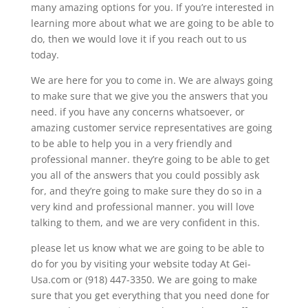
many amazing options for you. If you’re interested in
learning more about what we are going to be able to
do, then we would love it if you reach out to us
today.
We are here for you to come in. We are always going
to make sure that we give you the answers that you
need. if you have any concerns whatsoever, or
amazing customer service representatives are going
to be able to help you in a very friendly and
professional manner. they’re going to be able to get
you all of the answers that you could possibly ask
for, and they’re going to make sure they do so in a
very kind and professional manner. you will love
talking to them, and we are very confident in this.
please let us know what we are going to be able to
do for you by visiting your website today At Gei-
Usa.com or (918) 447-3350. We are going to make
sure that you get everything that you need done for