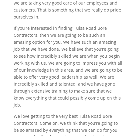
we are taking very good care of our employees and
customers. That is something that we really do pride
ourselves in.
If you’re interested in finding Tulsa Road Bore
Contractors, then we are going to be such an
amazing option for you. We have such an amazing
job that we have done. We believe that you’re going
to see how incredibly skilled we are when you begin
working with us. We are going to impress you with all
of our knowledge in this area, and we are going to be
able to offer very good leadership as well. We are
incredibly skilled and talented, and we have gone
through extensive training to make sure that we
know everything that could possibly come up on this
job.
We love getting to the very best Tulsa Road Bore
Contractors. Come on, we think that you’re going to
be so amazed by everything that we can do for you