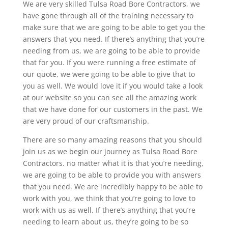
We are very skilled Tulsa Road Bore Contractors, we
have gone through all of the training necessary to
make sure that we are going to be able to get you the
answers that you need. If there’s anything that you’re
needing from us, we are going to be able to provide
that for you. If you were running a free estimate of
our quote, we were going to be able to give that to
you as well. We would love it if you would take a look
at our website so you can see all the amazing work
that we have done for our customers in the past. We
are very proud of our craftsmanship.
There are so many amazing reasons that you should
join us as we begin our journey as Tulsa Road Bore
Contractors. no matter what it is that you’re needing,
we are going to be able to provide you with answers
that you need. We are incredibly happy to be able to
work with you, we think that you’re going to love to
work with us as well. If there’s anything that you’re
needing to learn about us, they’re going to be so