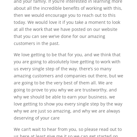
and your family. If you’re interested in learning more
about all the incredible benefits of working with this,
then we would encourage you to reach out to this
today. We would love it if you take a moment to look
at all the work that we have posted on our website
that you can see we’ve done for our amazing
customers in the past.
We love getting to be that for you, and we think that
you are going to absolutely love getting to work with
us every single step of the way. there’s so many
amazing customers and companies out there, but we
are going to be the very best of them all. We are
going to prove to you why we are trustworthy, and
why we should be able to earn your business. we
love getting to show you every single step by the way
why we are just so amazing, and why we are always
deserving of your care
We can’t wait to hear from you, so please read out to
us here at least give me it so we can get started on