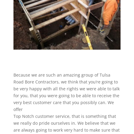
Because we are such an amazing group of Tulsa
Road Bore Contractors, we think that you’re going to
be very happy with all the rights we were able to talk
for you, that you were going to be able to receive the
very best customer care that you possibly can. We
offer
Top Notch customer service, that is something that
we really do pride ourselves in. We believe that we
are always going to work very hard to make sure that