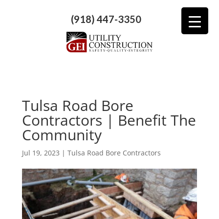
(918) 447-3350
Tulsa Road Bore
Contractors | Benefit The
Community
Jul 19, 2023
|
Tulsa Road Bore Contractors