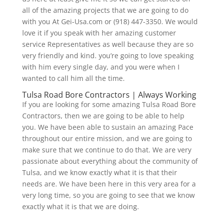
all of the amazing projects that we are going to do
with you At Gei-Usa.com or (918) 447-3350. We would
love it if you speak with her amazing customer
service Representatives as well because they are so
very friendly and kind. you’re going to love speaking
with him every single day, and you were when I
wanted to call him all the time.
Tulsa Road Bore Contractors | Always Working
If you are looking for some amazing Tulsa Road Bore
Contractors, then we are going to be able to help
you. We have been able to sustain an amazing Pace
throughout our entire mission, and we are going to
make sure that we continue to do that. We are very
passionate about everything about the community of
Tulsa, and we know exactly what it is that their
needs are. We have been here in this very area for a
very long time, so you are going to see that we know
exactly what it is that we are doing.