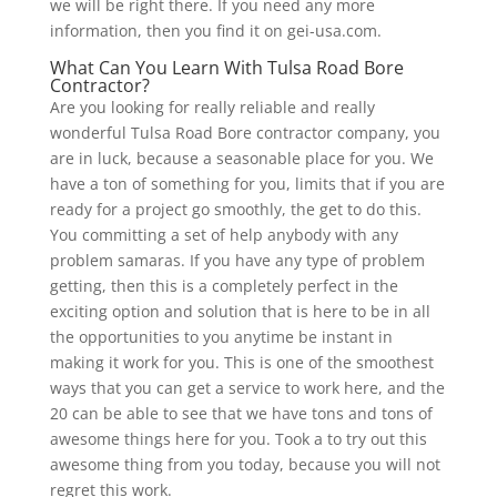
we will be right there. If you need any more
information, then you find it on gei-usa.com.
What Can You Learn With Tulsa Road Bore
Contractor?
Are you looking for really reliable and really
wonderful Tulsa Road Bore contractor company, you
are in luck, because a seasonable place for you. We
have a ton of something for you, limits that if you are
ready for a project go smoothly, the get to do this.
You committing a set of help anybody with any
problem samaras. If you have any type of problem
getting, then this is a completely perfect in the
exciting option and solution that is here to be in all
the opportunities to you anytime be instant in
making it work for you. This is one of the smoothest
ways that you can get a service to work here, and the
20 can be able to see that we have tons and tons of
awesome things here for you. Took a to try out this
awesome thing from you today, because you will not
regret this work.