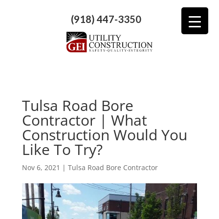
(918) 447-3350
Tulsa Road Bore
Contractor | What
Construction Would You
Like To Try?
Nov 6, 2021
|
Tulsa Road Bore Contractor