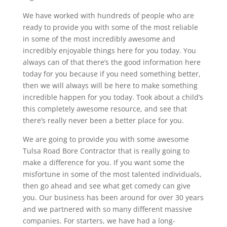
We have worked with hundreds of people who are
ready to provide you with some of the most reliable
in some of the most incredibly awesome and
incredibly enjoyable things here for you today. You
always can of that there’s the good information here
today for you because if you need something better,
then we will always will be here to make something
incredible happen for you today. Took about a child’s
this completely awesome resource, and see that
there’s really never been a better place for you.
We are going to provide you with some awesome
Tulsa Road Bore Contractor that is really going to
make a difference for you. If you want some the
misfortune in some of the most talented individuals,
then go ahead and see what get comedy can give
you. Our business has been around for over 30 years
and we partnered with so many different massive
companies. For starters, we have had a long-