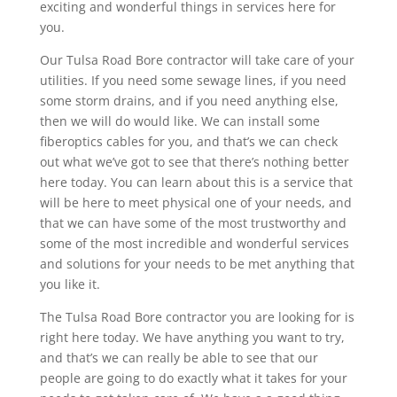
exciting and wonderful things in services here for
you.
Our Tulsa Road Bore contractor will take care of your
utilities. If you need some sewage lines, if you need
some storm drains, and if you need anything else,
then we will do would like. We can install some
fiberoptics cables for you, and that’s we can check
out what we’ve got to see that there’s nothing better
here today. You can learn about this is a service that
will be here to meet physical one of your needs, and
that we can have some of the most trustworthy and
some of the most incredible and wonderful services
and solutions for your needs to be met anything that
you like it.
The Tulsa Road Bore contractor you are looking for is
right here today. We have anything you want to try,
and that’s we can really be able to see that our
people are going to do exactly what it takes for your