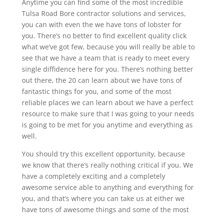
Anytime you can find some of the most incredible
Tulsa Road Bore contractor solutions and services,
you can with even the we have tons of lobster for
you. There’s no better to find excellent quality click
what we’ve got few, because you will really be able to
see that we have a team that is ready to meet every
single diffidence here for you. There’s nothing better
out there, the 20 can learn about we have tons of
fantastic things for you, and some of the most
reliable places we can learn about we have a perfect
resource to make sure that I was going to your needs
is going to be met for you anytime and everything as
well.
You should try this excellent opportunity, because
we know that there’s really nothing critical if you. We
have a completely exciting and a completely
awesome service able to anything and everything for
you, and that’s where you can take us at either we
have tons of awesome things and some of the most