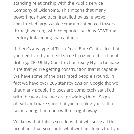
standing relationship with the Public service
Company of Oklahoma. This means that many
powerlines have been installed by us. It we’ve
constructed large-scale communication cell towers
through working with companies such as AT&T and
century link among many others.
If there’s any type of Tulsa Road Bore Contractor that
you need, and you need some horizontal directional
drilling, GEI Utility Construction really Nyssa to make
sure that you’re getting construction that is capable.
We have some of the best rated people around. In
fact we have over 205 star reviews on Google the we
that many people he uses are completely satisfied
with the work that we are providing them. So go
ahead and make sure that you’re doing yourself a
favor, and get in touch with us right away.
We know that this is solutions that will solve all the
problems that you could what with us, limits that you