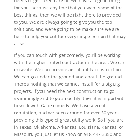
needs to get taken care of. We have a a good thing
for you, because anytime that you want some of the
best things, then we will be right there to provided
to you. We are always going to give you the top
solutions, and we’re going to be make sure we are
here to help you out for every single person that may
arise.
If you can touch with get comedy, you’ll be working
with the highest-rated contractor in the area. We can
excavate. We can provide aerial utility construction.
We can go under the ground and about the ground.
There’s nothing that we cannot install for a Big Dig
projects. If you need the next construction to go
swimmingly and to go smoothly, then it is important
to work with Gabe comedy. We have a great
reputation, and we been around for over 30 years
providing this type of great utility work. So if you are
in Texas, Oklahoma, Arkansas, Louisiana, Kansas, or
Missouri, you just let us know on 918-447-3350 and