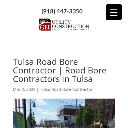
(918) 447-3350
Tulsa Road Bore
Contractor | Road Bore
Contractors in Tulsa
Mar 2, 2022
|
Tulsa Road Bore Contractor