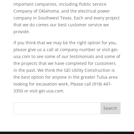
important companies, including Public service
Company of Oklahoma, and the electrical power
company in Southwest Texas. Each and every project
that we do comes our best customer service we
provide.
If you think that we may be the right option for you,
please give us a call at company number or visit gei-
usa.com to see some of our testimonials and some of
the projects that we have completed for customers
in the past. We think the GEI Utility Construction is
the best option for anyone in the greater Tulsa area
looking for excavation work. Please call (918) 447-
3350 or visit gei-usa.com.