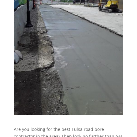
Are you looking for the best Tulsa road bore
contractor in the area? Then look no further than GEI