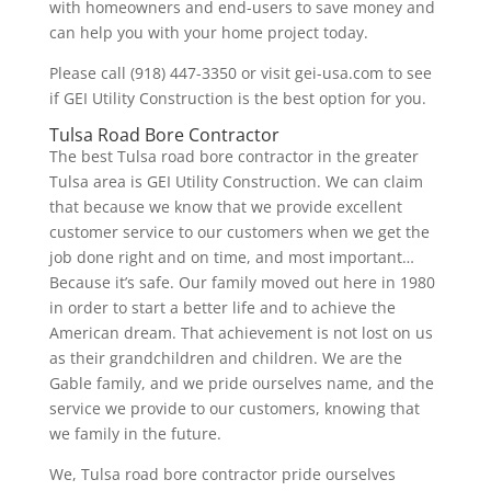
with homeowners and end-users to save money and
can help you with your home project today.
Please call (918) 447-3350 or visit gei-usa.com to see
if GEI Utility Construction is the best option for you.
Tulsa Road Bore Contractor
The best Tulsa road bore contractor in the greater
Tulsa area is GEI Utility Construction. We can claim
that because we know that we provide excellent
customer service to our customers when we get the
job done right and on time, and most important…
Because it’s safe. Our family moved out here in 1980
in order to start a better life and to achieve the
American dream. That achievement is not lost on us
as their grandchildren and children. We are the
Gable family, and we pride ourselves name, and the
service we provide to our customers, knowing that
we family in the future.
We, Tulsa road bore contractor pride ourselves