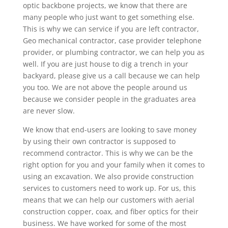
optic backbone projects, we know that there are
many people who just want to get something else.
This is why we can service if you are left contractor,
Geo mechanical contractor, case provider telephone
provider, or plumbing contractor, we can help you as
well. If you are just house to dig a trench in your
backyard, please give us a call because we can help
you too. We are not above the people around us
because we consider people in the graduates area
are never slow.
We know that end-users are looking to save money
by using their own contractor is supposed to
recommend contractor. This is why we can be the
right option for you and your family when it comes to
using an excavation. We also provide construction
services to customers need to work up. For us, this
means that we can help our customers with aerial
construction copper, coax, and fiber optics for their
business. We have worked for some of the most