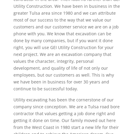
Utility Construction. We have been in business in the
greater Tulsa area since 1980 and we can attribute
most of our success to the way that we value our
customers and our customer service we are on a job
phone with you. We know that excavation can be
done by many companies, but if you want it done
right, you will use GEI Utility Construction for your
next project. We are an excavation company that
values the character, integrity, personal
development, and quality of life of not only our
employees, but our customers as well. This is why
we have been in business for over 30 years and
continue to be successful today.
Utility excavating has been the cornerstone of our
company since conception. We are a Tulsa road bore
contractor that values getting a job done right and
getting it done on time. Our family moved out here
from the West Coast in 1980 start a new life for their