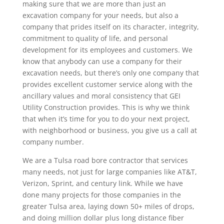
making sure that we are more than just an
excavation company for your needs, but also a
company that prides itself on its character, integrity,
commitment to quality of life, and personal
development for its employees and customers. We
know that anybody can use a company for their
excavation needs, but there’s only one company that
provides excellent customer service along with the
ancillary values and moral consistency that GEI
Utility Construction provides. This is why we think
that when it’s time for you to do your next project,
with neighborhood or business, you give us a call at
company number.
We are a Tulsa road bore contractor that services
many needs, not just for large companies like AT&T,
Verizon, Sprint, and century link. While we have
done many projects for those companies in the
greater Tulsa area, laying down 50+ miles of drops,
and doing million dollar plus long distance fiber