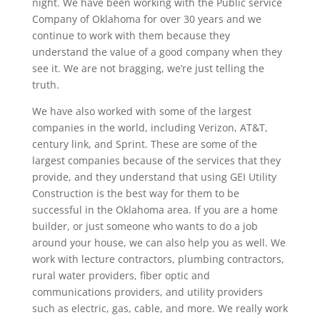
night. We have been working with the Public service
Company of Oklahoma for over 30 years and we
continue to work with them because they
understand the value of a good company when they
see it. We are not bragging, we’re just telling the
truth.
We have also worked with some of the largest
companies in the world, including Verizon, AT&T,
century link, and Sprint. These are some of the
largest companies because of the services that they
provide, and they understand that using GEI Utility
Construction is the best way for them to be
successful in the Oklahoma area. If you are a home
builder, or just someone who wants to do a job
around your house, we can also help you as well. We
work with lecture contractors, plumbing contractors,
rural water providers, fiber optic and
communications providers, and utility providers
such as electric, gas, cable, and more. We really work