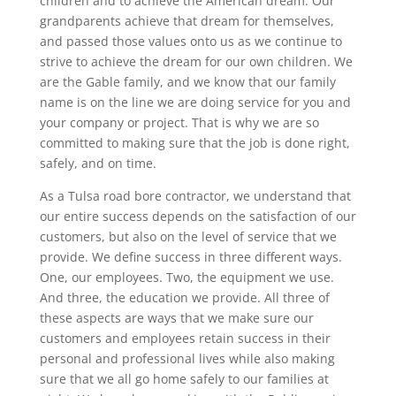
children and to achieve the American dream. Our
grandparents achieve that dream for themselves,
and passed those values onto us as we continue to
strive to achieve the dream for our own children. We
are the Gable family, and we know that our family
name is on the line we are doing service for you and
your company or project. That is why we are so
committed to making sure that the job is done right,
safely, and on time.
As a Tulsa road bore contractor, we understand that
our entire success depends on the satisfaction of our
customers, but also on the level of service that we
provide. We define success in three different ways.
One, our employees. Two, the equipment we use.
And three, the education we provide. All three of
these aspects are ways that we make sure our
customers and employees retain success in their
personal and professional lives while also making
sure that we all go home safely to our families at