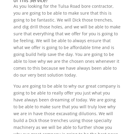
of This Service?
As you looking for the Tulsa Road bore contractor,
you are going to be able to make sure that this is
going to be fantastic. We will Dick those trenches,
and dig drill those holes, and we will be able to make
sure that everything that we offer for you is going to
be feeling. We will be able to always ensure that
what we offer is going to be affordable time and is
going build help save the day. You are going to be
able to love why we are the chosen ones whenever it
comes to this because we have always been able to
do our very best solution today.
You are going to be able to why our great company is
going to be able to really offer you just what you
have always been dreaming of today. We are going
to be able to make sure that you will truly love why
we are in have those excavating dilutions. We will
build a Dick those trenches using those specialty
machinery as we will be able to further show you