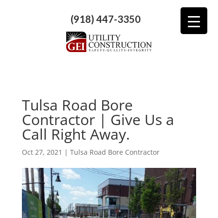
(918) 447-3350
Tulsa Road Bore
Contractor | Give Us a
Call Right Away.
Oct 27, 2021
|
Tulsa Road Bore Contractor