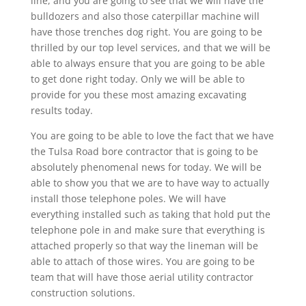
line, and you are going to see that we will have the
bulldozers and also those caterpillar machine will
have those trenches dog right. You are going to be
thrilled by our top level services, and that we will be
able to always ensure that you are going to be able
to get done right today. Only we will be able to
provide for you these most amazing excavating
results today.
You are going to be able to love the fact that we have
the Tulsa Road bore contractor that is going to be
absolutely phenomenal news for today. We will be
able to show you that we are to have way to actually
install those telephone poles. We will have
everything installed such as taking that hold put the
telephone pole in and make sure that everything is
attached properly so that way the lineman will be
able to attach of those wires. You are going to be
team that will have those aerial utility contractor
construction solutions.