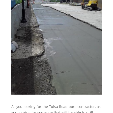
As you looking for the Tulsa Road bore contractor, as
you looking for someone that will be able to drill