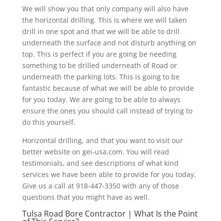
We will show you that only company will also have
the horizontal drilling. This is where we will taken
drill in one spot and that we will be able to drill
underneath the surface and not disturb anything on
top. This is perfect if you are going be needing
something to be drilled underneath of Road or
underneath the parking lots. This is going to be
fantastic because of what we will be able to provide
for you today. We are going to be able to always
ensure the ones you should call instead of trying to
do this yourself.
Horizontal drilling, and that you want to visit our
better website on gei-usa.com. You will read
testimonials, and see descriptions of what kind
services we have been able to provide for you today.
Give us a call at 918-447-3350 with any of those
questions that you might have as well.
Tulsa Road Bore Contractor | What Is the Point