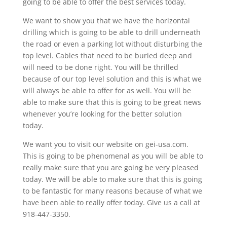
going to be able to offer the best services today.
We want to show you that we have the horizontal
drilling which is going to be able to drill underneath
the road or even a parking lot without disturbing the
top level. Cables that need to be buried deep and
will need to be done right. You will be thrilled
because of our top level solution and this is what we
will always be able to offer for as well. You will be
able to make sure that this is going to be great news
whenever you’re looking for the better solution
today.
We want you to visit our website on gei-usa.com.
This is going to be phenomenal as you will be able to
really make sure that you are going be very pleased
today. We will be able to make sure that this is going
to be fantastic for many reasons because of what we
have been able to really offer today. Give us a call at
918-447-3350.