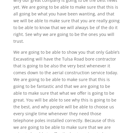
why our great company is going to be the best news
yet. We are going to be able to make sure that this is
all going be what you have been wanting, and that
we will be able to make sure that you are really going
to be able to know that we will always be of the do it
right. See why we are going to be the ones you will
trust.
We are going to be able to show you that only Gable’s
Excavating will have the Tulsa Road bore contractor
that is going to be also the very best whenever it
comes down to the aerial construction service today.
We are going to be able to make sure that this is
going to be fantastic and that we are going to be
able to make sure that what we offer is going to be
great. You will be able to see why this is going to be
the best, and why people will be able to choose us
every single time whenever they need those
telephone poles installed correctly. Because of this
we are going to be able to make sure that we are