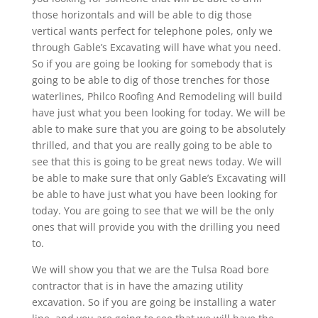
those horizontals and will be able to dig those
vertical wants perfect for telephone poles, only we
through Gable’s Excavating will have what you need.
So if you are going be looking for somebody that is
going to be able to dig of those trenches for those
waterlines, Philco Roofing And Remodeling will build
have just what you been looking for today. We will be
able to make sure that you are going to be absolutely
thrilled, and that you are really going to be able to
see that this is going to be great news today. We will
be able to make sure that only Gable’s Excavating will
be able to have just what you have been looking for
today. You are going to see that we will be the only
ones that will provide you with the drilling you need
to.
We will show you that we are the Tulsa Road bore
contractor that is in have the amazing utility
excavation. So if you are going be installing a water