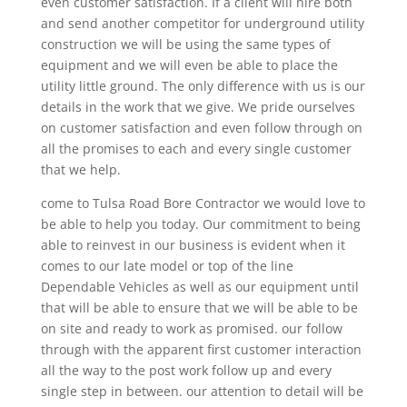
even customer satisfaction. If a client will hire both
and send another competitor for underground utility
construction we will be using the same types of
equipment and we will even be able to place the
utility little ground. The only difference with us is our
details in the work that we give. We pride ourselves
on customer satisfaction and even follow through on
all the promises to each and every single customer
that we help.
come to Tulsa Road Bore Contractor we would love to
be able to help you today. Our commitment to being
able to reinvest in our business is evident when it
comes to our late model or top of the line
Dependable Vehicles as well as our equipment until
that will be able to ensure that we will be able to be
on site and ready to work as promised. our follow
through with the apparent first customer interaction
all the way to the post work follow up and every
single step in between. our attention to detail will be