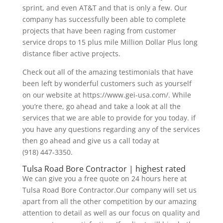
sprint, and even AT&T and that is only a few. Our
company has successfully been able to complete
projects that have been raging from customer
service drops to 15 plus mile Million Dollar Plus long
distance fiber active projects.
Check out all of the amazing testimonials that have
been left by wonderful customers such as yourself
on our website at https://www.gei-usa.com/. While
you’re there, go ahead and take a look at all the
services that we are able to provide for you today. if
you have any questions regarding any of the services
then go ahead and give us a call today at
(918) 447-3350.
Tulsa Road Bore Contractor | highest rated
We can give you a free quote on 24 hours here at
Tulsa Road Bore Contractor.Our company will set us
apart from all the other competition by our amazing
attention to detail as well as our focus on quality and