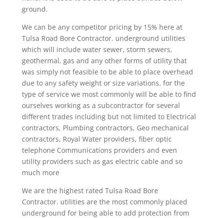
ground.
We can be any competitor pricing by 15% here at
Tulsa Road Bore Contractor. underground utilities
which will include water sewer, storm sewers,
geothermal, gas and any other forms of utility that
was simply not feasible to be able to place overhead
due to any safety weight or size variations. for the
type of service we most commonly will be able to find
ourselves working as a subcontractor for several
different trades including but not limited to Electrical
contractors, Plumbing contractors, Geo mechanical
contractors, Royal Water providers, fiber optic
telephone Communications providers and even
utility providers such as gas electric cable and so
much more
We are the highest rated Tulsa Road Bore
Contractor. utilities are the most commonly placed
underground for being able to add protection from