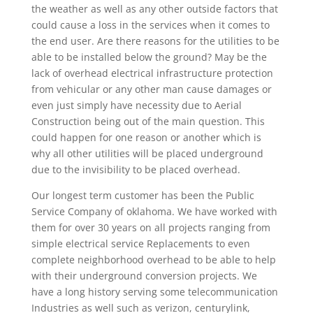
the weather as well as any other outside factors that
could cause a loss in the services when it comes to
the end user. Are there reasons for the utilities to be
able to be installed below the ground? May be the
lack of overhead electrical infrastructure protection
from vehicular or any other man cause damages or
even just simply have necessity due to Aerial
Construction being out of the main question. This
could happen for one reason or another which is
why all other utilities will be placed underground
due to the invisibility to be placed overhead.
Our longest term customer has been the Public
Service Company of oklahoma. We have worked with
them for over 30 years on all projects ranging from
simple electrical service Replacements to even
complete neighborhood overhead to be able to help
with their underground conversion projects. We
have a long history serving some telecommunication
Industries as well such as verizon, centurylink,