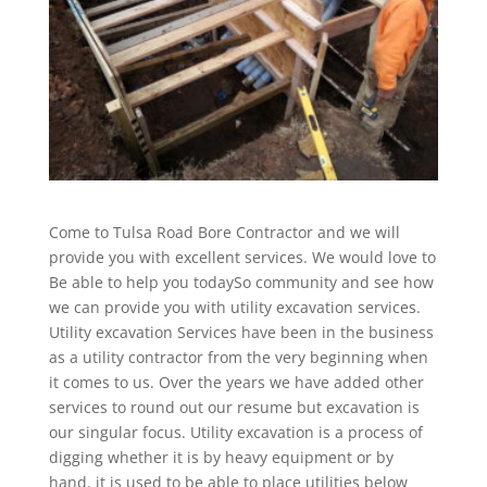
Come to Tulsa Road Bore Contractor and we will
provide you with excellent services. We would love to
Be able to help you todaySo community and see how
we can provide you with utility excavation services.
Utility excavation Services have been in the business
as a utility contractor from the very beginning when
it comes to us. Over the years we have added other
services to round out our resume but excavation is
our singular focus. Utility excavation is a process of
digging whether it is by heavy equipment or by
hand. it is used to be able to place utilities below