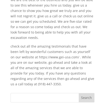
to see this whenever you hire us today. give us a
chance to show you how great we truly are and you
will not regret it. give us a call or check us out online
so we can get you scheduled. We are five-star rated
for a reason so come today and check us out. We
look forward to being able to help you with all your
excavation needs.
check out all the amazing testimonials that have
been left by wonderful customers such as yourself
on our website at https://www.gei-usa.com/ . While
you are on our website, go ahead and take a look at
all of the amazing services that we are able to
provide for you today. If you have any questions
regarding any of the services then go ahead and give
us a call today at (918) 447-3350.