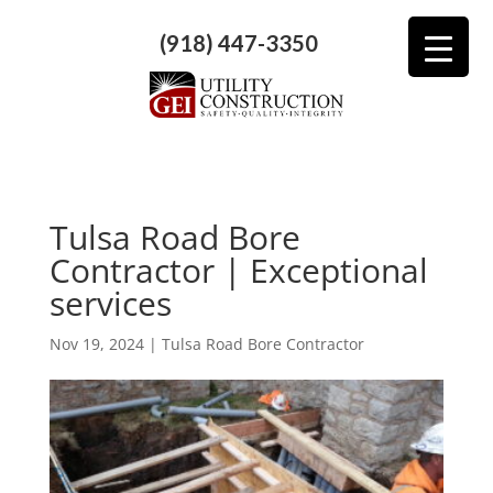
(918) 447-3350
Tulsa Road Bore
Contractor | Exceptional
services
Nov 19, 2024
|
Tulsa Road Bore Contractor