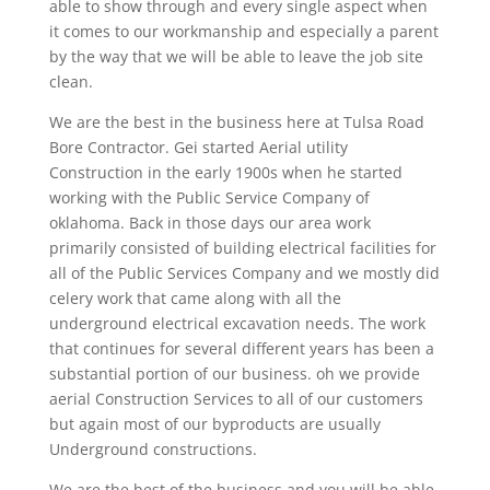
able to show through and every single aspect when
it comes to our workmanship and especially a parent
by the way that we will be able to leave the job site
clean.
We are the best in the business here at Tulsa Road
Bore Contractor. Gei started Aerial utility
Construction in the early 1900s when he started
working with the Public Service Company of
oklahoma. Back in those days our area work
primarily consisted of building electrical facilities for
all of the Public Services Company and we mostly did
celery work that came along with all the
underground electrical excavation needs. The work
that continues for several different years has been a
substantial portion of our business. oh we provide
aerial Construction Services to all of our customers
but again most of our byproducts are usually
Underground constructions.
We are the best of the business and you will be able