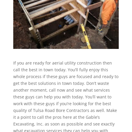
If you are ready for aerial utility construction then
call the best in town today. You’ll fully enjoy this
whole process if these guys are focused and ready to
get the best solutions in town today. Don’t waste
another moment, call now and see what services
these guys can help you with today. You’ll want to
work with these guys if you’re looking for the best
quality of Tulsa Road Bore Contractors as well. Make
it a point to call the pros here at the Gable’s
Excavating, Inc. as soon as possible and see exactly
what excavation services they can help you with