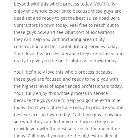
beyond with this whole process today. You’ll fully
enjoy this whole experience because these guys are
dead set and ready to get the best Tulsa Road Bore
Contractors in town today. Feel free to reach out to
these guys now and see what sort of excavations
they can help you with including area utility
construction and horizontal drilling services today.
You’ll love this process because they are focused and
ready to give you the best solutions in town today.
You’ll definitely love this whole process because
these guys are focused and ready to help you with
the highest level of experienced professionals today.
You’ll fully enjoy this whole process in service
because the guys care to help you go the extra mile
today. Don’t wait, others are ready to provide you the
best services in town today. Call these guys now and
see what they can do for you in town so they can
provide you with the best services in the meantime
today. Call now if you desire the highest quality of