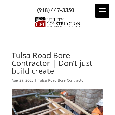
(918) 447-3350
Tulsa Road Bore
Contractor | Don’t just
build create
Aug 29, 2023
|
Tulsa Road Bore Contractor