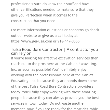
professionals sure do know their stuff and have
other certifications needed to make sure that they
give you Perfection when it comes to the
construction that you need.
For more information questions or concerns go check
out our website or give us a call today at
https://www.gei-usa.com or 918-447-3350
Tulsa Road Bore Contractor | A contractor you
can rely on
If you’re looking for effective excavation services then
reach out to the pros here at the Gable’s Excavating,
Inc. as soon as possible! You’ll definitely enjoy
working with the professionals here at the Gable’s
Excavating, Inc. because they are hands down some
of the best Tulsa Road Bore Contractors providers
today. You’ll fully enjoy working with these amazing
people because they can always provide you the best
services in town today. Do not waste another
moment, now if you are ready for the most desirable