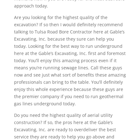
approach today.
Are you looking for the highest quality of the
excavation? If so then I would definitely recommend
talking to Tulsa Road Bore Contractor here at Gable’s
Excavating, Inc. because they sure can help you
today. Looking for the best way to run underground
here at the Gable’s Excavating, Inc. first and foremost
today. You’ll enjoy this amazing process even if it
means you’re running sewage lines. Call these guys
now and see just what sort of benefits these amazing
professionals can bring to the table. You’ll definitely
enjoy this whole experience because these guys are
the premier company if you need to run geothermal
gas lines underground today.
Do you need the highest quality of aerial utility
construction? If so, the pros here at the Gable’s
Excavating, Inc. are ready to overdeliver the best
service they are ready to help you go above and