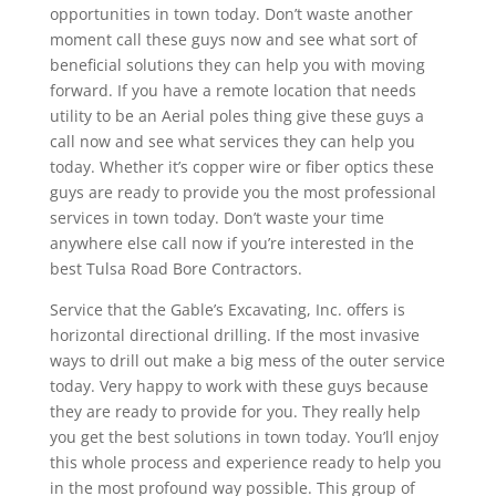
opportunities in town today. Don’t waste another
moment call these guys now and see what sort of
beneficial solutions they can help you with moving
forward. If you have a remote location that needs
utility to be an Aerial poles thing give these guys a
call now and see what services they can help you
today. Whether it’s copper wire or fiber optics these
guys are ready to provide you the most professional
services in town today. Don’t waste your time
anywhere else call now if you’re interested in the
best Tulsa Road Bore Contractors.
Service that the Gable’s Excavating, Inc. offers is
horizontal directional drilling. If the most invasive
ways to drill out make a big mess of the outer service
today. Very happy to work with these guys because
they are ready to provide for you. They really help
you get the best solutions in town today. You’ll enjoy
this whole process and experience ready to help you
in the most profound way possible. This group of