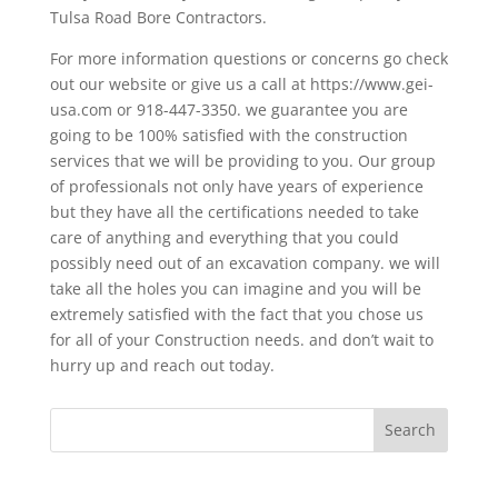
Tulsa Road Bore Contractors.
For more information questions or concerns go check
out our website or give us a call at https://www.gei-
usa.com or 918-447-3350. we guarantee you are
going to be 100% satisfied with the construction
services that we will be providing to you. Our group
of professionals not only have years of experience
but they have all the certifications needed to take
care of anything and everything that you could
possibly need out of an excavation company. we will
take all the holes you can imagine and you will be
extremely satisfied with the fact that you chose us
for all of your Construction needs. and don’t wait to
hurry up and reach out today.