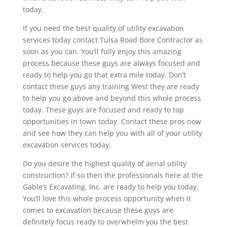
today.
If you need the best quality of utility excavation
services today contact Tulsa Road Bore Contractor as
soon as you can. You’ll fully enjoy this amazing
process because these guys are always focused and
ready to help you go that extra mile today. Don’t
contact these guys any training West they are ready
to help you go above and beyond this whole process
today. These guys are focused and ready to top
opportunities in town today. Contact these pros now
and see how they can help you with all of your utility
excavation services today.
Do you desire the highest quality of aerial utility
construction? If so then the professionals here at the
Gable’s Excavating, Inc. are ready to help you today.
You’ll love this whole process opportunity when it
comes to excavation because these guys are
definitely focus ready to overwhelm you the best