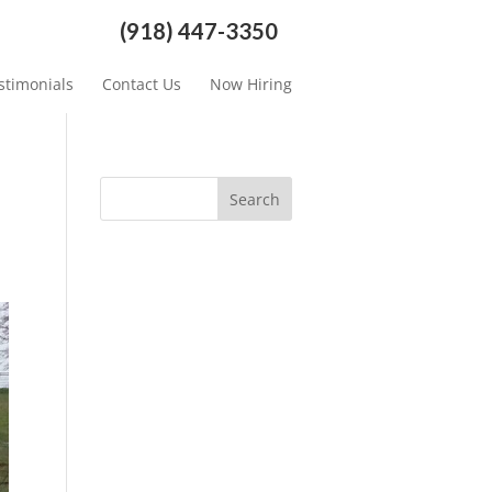
(918) 447-3350
stimonials
Contact Us
Now Hiring