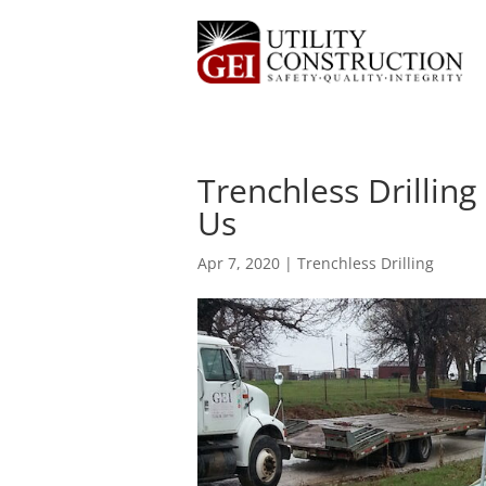
Trenchless Drillin
Us
Apr 7, 2020
|
Trenchless Drilling