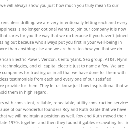
 we will always show you just how much you truly mean to our
trenchless drilling, we are very intentionally letting each and every
ppiness is no longer optional wants to join our company it is now
hat cares for you the way that we do because if you haven’t joined
sing out because who always put you first in your well-being in
more than anything else and we are here to show you that we do.
rican Electric Power, Verizon, CenturyLink, Seo group, AT&T, Flynn
h technologies, and oil capital electric just to name a few. We are
e companies for trusting us in all that we have done for them with
ess testimonials from each and every one of our satisfied
e provide for them. They let us know just how inspirational that 
hold them in high regard.
s with consistent, reliable, repeatable, utility construction service
 because of our wonderful founders Roy and Ruth Gable that we have
at we will maintain a position as well. Roy and Ruth moved their
ate 1970s together and then they found it gables excavating Inc. i