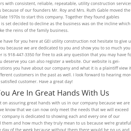
s with consistent, reliable, repeatable, utility construction service
t is because of our founders Mr. Roy and Mrs. Ruth Gable moved the
late 1970s to start this company. Together they found gables
h is set decided to decline as the business was on the incline which
e the reins of the family business.
e have for you here at GEI utility construction not hesitate to give 
 you because we are dedicated to you and show you to so much you
is 918-447-3350 for free to ask any question that you may have f
u deserve you can also register a website. Our website is gei-
stions you have about our company and what it is a plaintiff view i
ferent customers in the past as well. I look forward to hearing mor
satisfied customer. Have a great day!
 You Are In Great Hands With Us
ust on assuring great hands with us in our company because we are
d we know that we can now only meet the needs that we will exceed
r company is dedicated to showing each and every one of our
 them and how much they truly mean to us because we’re gratefu
ry day of the week because without them there would be no us and