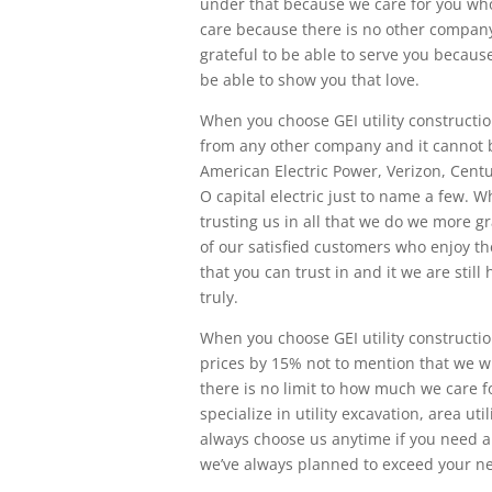
under that because we care for you wh
care because there is no other company t
grateful to be able to serve you becau
be able to show you that love.
When you choose GEI utility constructio
from any other company and it cannot
American Electric Power, Verizon, Centu
O capital electric just to name a few. 
trusting us in all that we do we more g
of our satisfied customers who enjoy th
that you can trust in and it we are stil
truly.
When you choose GEI utility constructio
prices by 15% not to mention that we w
there is no limit to how much we care fo
specialize in utility excavation, area ut
always choose us anytime if you need a
we’ve always planned to exceed your ne