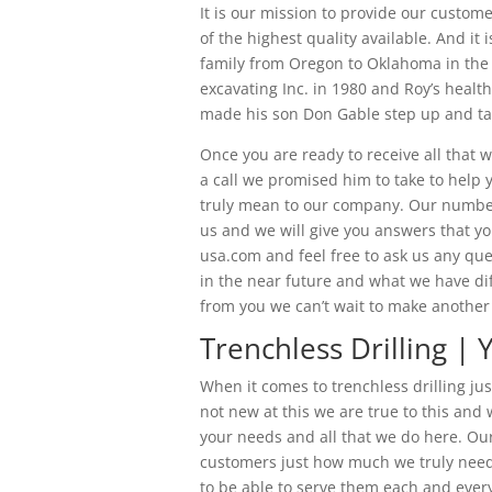
It is our mission to provide our customer
of the highest quality available. And i
family from Oregon to Oklahoma in the 
excavating Inc. in 1980 and Roy’s healt
made his son Don Gable step up and tak
Once you are ready to receive all that w
a call we promised him to take to help
truly mean to our company. Our number 
us and we will give you answers that yo
usa.com and feel free to ask us any que
in the near future and what we have dif
from you we can’t wait to make another 
Trenchless Drilling |
When it comes to trenchless drilling j
not new at this we are true to this an
your needs and all that we do here. Ou
customers just how much we truly need
to be able to serve them each and eve