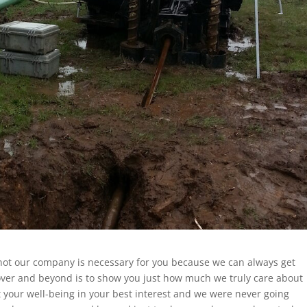
s not our company is necessary for you because we can always get
 over and beyond is to show you just how much we truly care about
your well-being in your best interest and we were never going