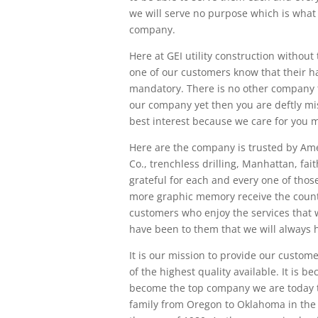
we will serve no purpose which is what
company.
Here at GEI utility construction without 
one of our customers know that their ha
mandatory. There is no other company t
our company yet then you are deftly mis
best interest because we care for you 
Here are the company is trusted by Ame
Co., trenchless drilling, Manhattan, fait
grateful for each and every one of thos
more graphic memory receive the countl
customers who enjoy the services that w
have been to them that we will always 
It is our mission to provide our customer
of the highest quality available. It is
become the top company we are today th
family from Oregon to Oklahoma in the l