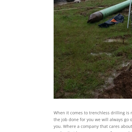
When it comes to trenchless drilling i
the job done for you we will always go
you. Where a company that cares about 