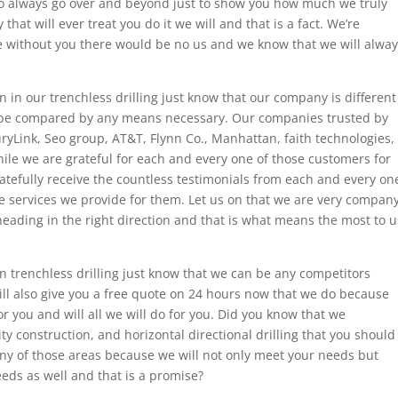
o always go over and beyond just to show you how much we truly
hat will ever treat you do it we will and that is a fact. We’re
se without you there would be no us and we know that we will alwa
n in our trenchless drilling just know that our company is different
 be compared by any means necessary. Our companies trusted by
ryLink, Seo group, AT&T, Flynn Co., Manhattan, faith technologies,
While we are grateful for each and every one of those customers for
ratefully receive the countless testimonials from each and every on
e services we provide for them. Let us on that we are very compan
l heading in the right direction and that is what means the most to u
n trenchless drilling just know that we can be any competitors
ill also give you a free quote on 24 hours now that we do because
r you and will all we will do for you. Did you know that we
ility construction, and horizontal directional drilling that you should
ny of those areas because we will not only meet your needs but
eds as well and that is a promise?