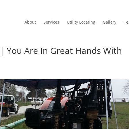
About
Services
Utility Locating
Gallery
Te
g | You Are In Great Hands With