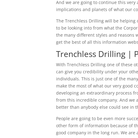
And we are going to continue this very 
implications and planets of what our co
The Trenchless Drilling will be helping 
to be looking into from what the Corpora
the many different styles and reasons 
get the best of all this information web
Trenchless Drilling | 
With Trenchless Drilling one of these o
can give you credibility under your oth
individuals. This is just one of the m
make the most of what our very good c
developing an extraordinary process f
from this incredible company. And we ar
better than anybody else could see in t
People are going to be even more succes
other form of information because of t
good company in the long run. We are a