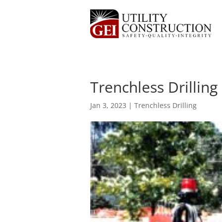
Trenchless Drilling
Jan 3, 2023
|
Trenchless Drilling