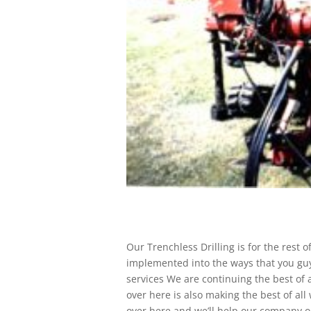
Our Trenchless Drilling is for the rest 
implemented into the ways that you guy
services We are continuing the best of
over here is also making the best of al
over here and we’ll help our company 