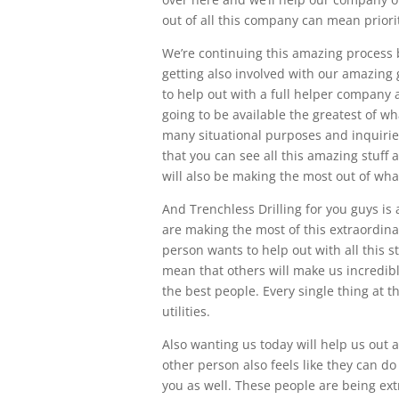
out of all this company can mean priorit
We’re continuing this amazing process 
getting also involved with our amazing 
to help out with a full helper company 
going to be available the greatest of w
many situational purposes and inquirie
that you can see all this amazing stuf
will also be making the most out of wha
And Trenchless Drilling for you guys is
are making the most of this extraordin
person wants to help out with all this s
mean that others will make us incredibly
the best people. Every single thing at 
utilities.
Also wanting us today will help us out 
other person also feels like they can do
you as well. These people are being ext