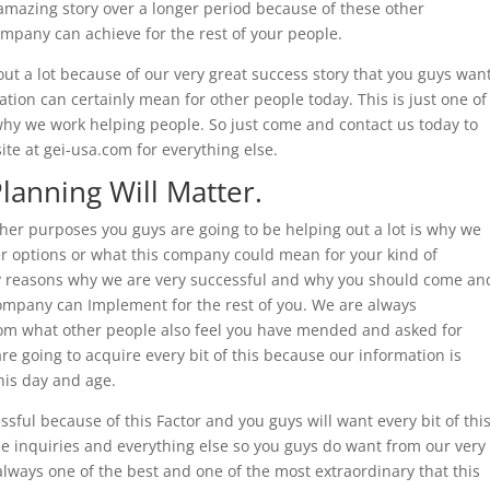
amazing story over a longer period because of these other
mpany can achieve for the rest of your people.
out a lot because of our very great success story that you guys wan
tion can certainly mean for other people today. This is just one of
why we work helping people. So just come and contact us today to
site at gei-usa.com for everything else.
Planning Will Matter.
ther purposes you guys are going to be helping out a lot is why we
er options or what this company could mean for your kind of
any reasons why we are very successful and why you should come an
ompany can Implement for the rest of you. We are always
rom what other people also feel you have mended and asked for
e going to acquire every bit of this because our information is
his day and age.
sful because of this Factor and you guys will want every bit of thi
he inquiries and everything else so you guys do want from our very
lways one of the best and one of the most extraordinary that this