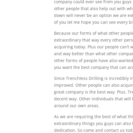
company could ever see from you guys a
other people that also help out with w
down will never be an option we are ext
of you let me hope you can see every bit
Because our forms of what other people
extraordinary that way every other per
acquiring today. Plus our people can’t 
and way better than what other compan
other forms of people have also wanted
you want the best company that can acco
Since Trenchless Drilling is incredibly
improved. Other people can also acquire 
great company is the best way. Plus, Tre
decent way. Other individuals that will 
around our own areas.
As we are requiring the best of what t
extraordinary things you guys can also 
dedication. So come and contact us today