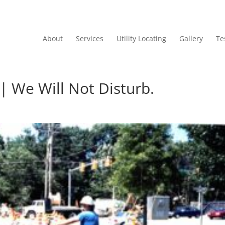
About
Services
Utility Locating
Gallery
Te
 | We Will Not Disturb.