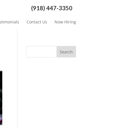
(918) 447-3350
stimonials
Contact Us
Now Hiring