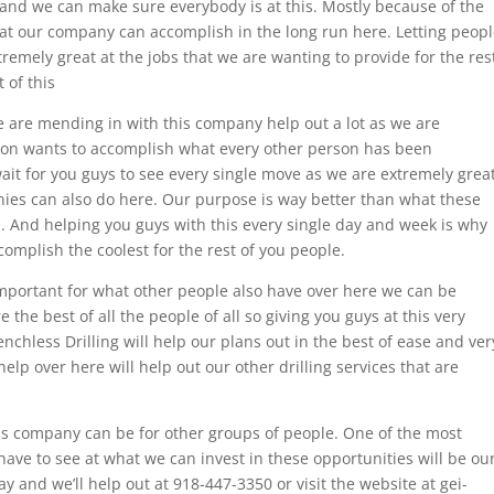
nd we can make sure everybody is at this. Mostly because of the
hat our company can accomplish in the long run here. Letting peop
remely great at the jobs that we are wanting to provide for the res
 of this
 are mending in with this company help out a lot as we are
son wants to accomplish what every other person has been
wait for you guys to see every single move as we are extremely grea
ies can also do here. Our purpose is way better than what these
. And helping you guys with this every single day and week is why
mplish the coolest for the rest of you people.
 important for what other people also have over here we can be
the best of all the people of all so giving you guys at this very
nchless Drilling will help our plans out in the best of ease and ver
help over here will help out our other drilling services that are
his company can be for other groups of people. One of the most
have to see at what we can invest in these opportunities will be ou
 and we’ll help out at 918-447-3350 or visit the website at gei-