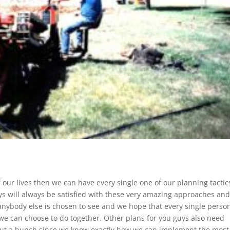
of our lives then we can have every single one of our planning tactic
s will always be satisfied with these very amazing approaches and
 anybody else is chosen to see and we hope that every single perso
l we can choose to do together. Other plans for you guys also need
out a bunch since we know exactly how we can implement the most