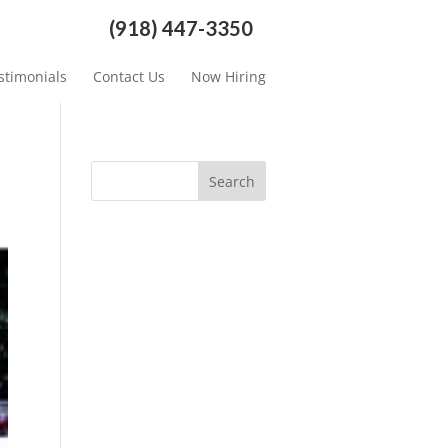
(918) 447-3350
stimonials
Contact Us
Now Hiring