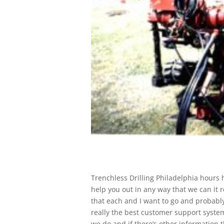
Trenchless Drilling Philadelphia hours h
help you out in any way that we can it 
that each and I want to go and probably 
really the best customer support system
we do and if there’s other information t