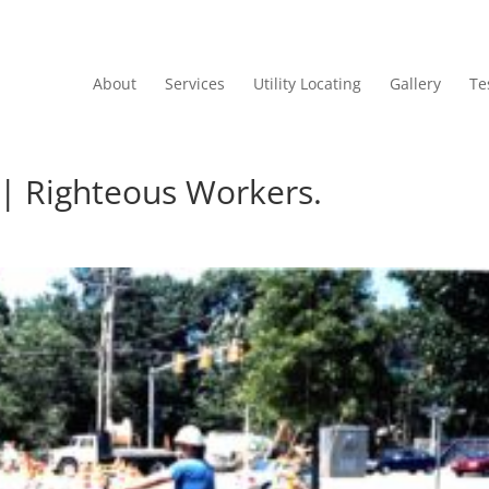
About
Services
Utility Locating
Gallery
Te
g | Righteous Workers.