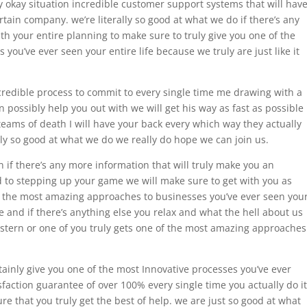
 okay situation incredible customer support systems that will hav
tain company. we’re literally so good at what we do if there’s any
ith your entire planning to make sure to truly give you one of the
ou’ve ever seen your entire life because we truly are just like it
ncredible process to commit to every single time me drawing with a
 possibly help you out with we will get his way as fast as possible
eams of death I will have your back every which way they actually
lly so good at what we do we really do hope we can join us.
hn if there’s any more information that will truly make you an
d to stepping up your game we will make sure to get with you as
f the most amazing approaches to businesses you’ve ever seen you
le and if there’s anything else you relax and what the hell about us
astern or one of you truly gets one of the most amazing approaches
rtainly give you one of the most Innovative processes you’ve ever
sfaction guarantee of over 100% every single time you actually do it
e that you truly get the best of help. we are just so good at what