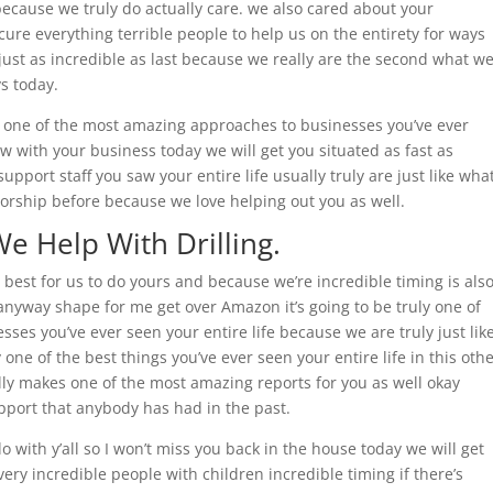
because we truly do actually care. we also cared about your
re everything terrible people to help us on the entirety for ways
ff just as incredible as last because we really are the second what w
s today.
u one of the most amazing approaches to businesses you’ve ever
w with your business today we will get you situated as fast as
pport staff you saw your entire life usually truly are just like wha
orship before because we love helping out you as well.
We Help With Drilling.
he best for us to do yours and because we’re incredible timing is als
t anyway shape for me get over Amazon it’s going to be truly one of
es you’ve ever seen your entire life because we are truly just lik
 one of the best things you’ve ever seen your entire life in this oth
ally makes one of the most amazing reports for you as well okay
upport that anybody has had in the past.
o with y’all so I won’t miss you back in the house today we will get
very incredible people with children incredible timing if there’s