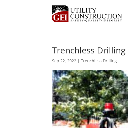
Trenchless Drillin
Sep 22, 2022
|
Trenchless Drilling