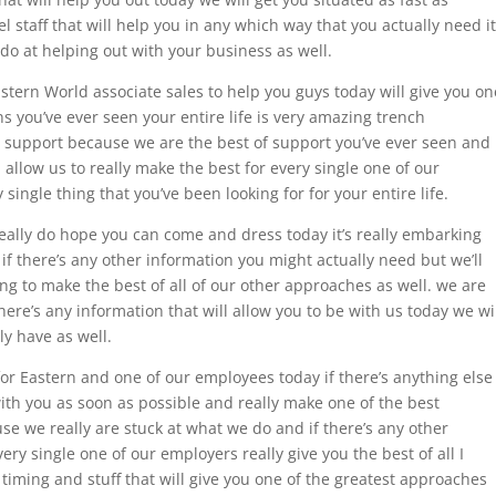
l staff that will help you in any which way that you actually need it
 do at helping out with your business as well.
tern World associate sales to help you guys today will give you on
s you’ve ever seen your entire life is very amazing trench
t support because we are the best of support you’ve ever seen and
l allow us to really make the best for every single one of our
 single thing that you’ve been looking for for your entire life.
eally do hope you can come and dress today it’s really embarking
if there’s any other information you might actually need but we’ll
ing to make the best of all of our other approaches as well. we are
there’s any information that will allow you to be with us today we wi
ly have as well.
 for Eastern and one of our employees today if there’s anything else
with you as soon as possible and really make one of the best
e we really are stuck at what we do and if there’s any other
ery single one of our employers really give you the best of all I
 timing and stuff that will give you one of the greatest approaches