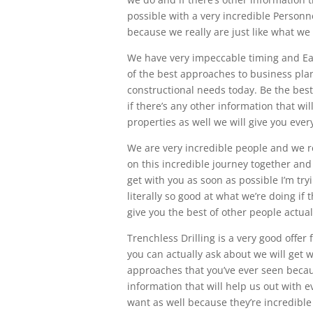
possible with a very incredible Personne
because we really are just like what we
We have very impeccable timing and Eas
of the best approaches to business plan
constructional needs today. Be the bes
if there’s any other information that wil
properties as well we will give you every
We are very incredible people and we r
on this incredible journey together and 
get with you as soon as possible I’m try
literally so good at what we’re doing if 
give you the best of other people actual
Trenchless Drilling is a very good offer
you can actually ask about we will get 
approaches that you’ve ever seen becaus
information that will help us out with ev
want as well because they’re incredible