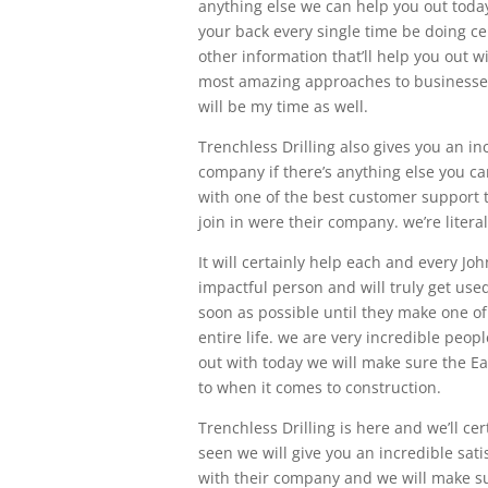
anything else we can help you out today
your back every single time be doing cer
other information that’ll help you out w
most amazing approaches to businesses y
will be my time as well.
Trenchless Drilling also gives you an i
company if there’s anything else you can
with one of the best customer support t
join in were their company. we’re litera
It will certainly help each and every Jo
impactful person and will truly get use
soon as possible until they make one o
entire life. we are very incredible peop
out with today we will make sure the E
to when it comes to construction.
Trenchless Drilling is here and we’ll ce
seen we will give you an incredible sati
with their company and we will make sur