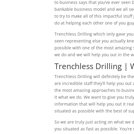
to business says that you’ve ever seen 
bankable business model and we all secu
to try to make all of this impactful stu
do at helping each other one of you guy
Trenchless Drilling which only gave yo
seen representing else you actually kne
possible with one of the most amazing su
we do and we will help you out in the w
Trenchless Drilling | 
Trenchless Drilling will definitely be t
are incredible staff they’ll help you ou
the most amazing approaches to business
it what we do. We want to give you truly
information that will help you out it re
situated as possible with the best of s
So we are truly just acting on what we d
you situated as fast as possible. You’re 