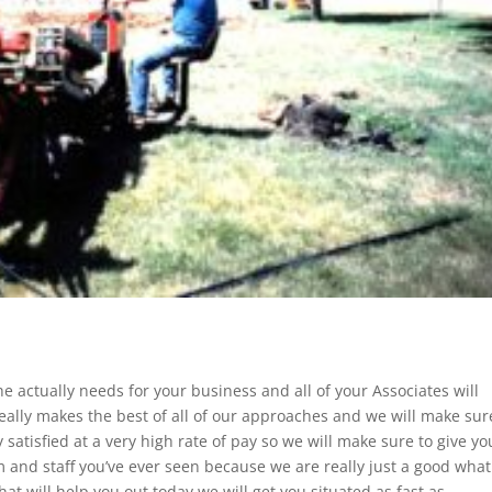
e actually needs for your business and all of your Associates will
really makes the best of all of our approaches and we will make sur
satisfied at a very high rate of pay so we will make sure to give yo
 and staff you’ve ever seen because we are really just a good what
hat will help you out today we will get you situated as fast as