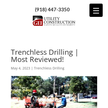
(918) 447-3350
Trenchless Drilling |
Most Reviewed!
May 4, 2023
|
Trenchless Drilling