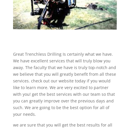
Great Trenchless Drilling Is certainly what we have.
We have excellent services that will truly blow you
away. The faculty that we have is truly top-notch and
we believe that you will greatly benefit from all these
services. check out our website today if you would
like to learn more. We are very excited to partner
with you! get the best services with our team so that
you can greatly improve over the previous days and
such. We are going to be the best option for all of
your needs.
we are sure that you will get the best results for all