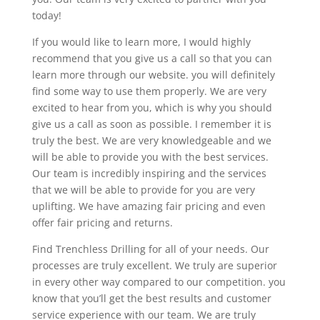
today!
If you would like to learn more, I would highly
recommend that you give us a call so that you can
learn more through our website. you will definitely
find some way to use them properly. We are very
excited to hear from you, which is why you should
give us a call as soon as possible. I remember it is
truly the best. We are very knowledgeable and we
will be able to provide you with the best services.
Our team is incredibly inspiring and the services
that we will be able to provide for you are very
uplifting. We have amazing fair pricing and even
offer fair pricing and returns.
Find Trenchless Drilling for all of your needs. Our
processes are truly excellent. We truly are superior
in every other way compared to our competition. you
know that you’ll get the best results and customer
service experience with our team. We are truly