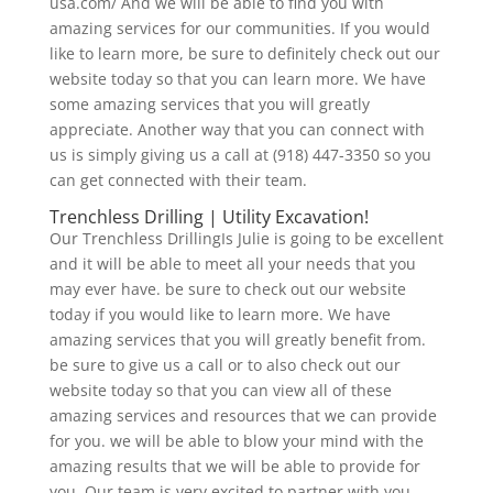
usa.com/ And we will be able to find you with
amazing services for our communities. If you would
like to learn more, be sure to definitely check out our
website today so that you can learn more. We have
some amazing services that you will greatly
appreciate. Another way that you can connect with
us is simply giving us a call at (918) 447-3350 so you
can get connected with their team.
Trenchless Drilling | Utility Excavation!
Our Trenchless DrillingIs Julie is going to be excellent
and it will be able to meet all your needs that you
may ever have. be sure to check out our website
today if you would like to learn more. We have
amazing services that you will greatly benefit from.
be sure to give us a call or to also check out our
website today so that you can view all of these
amazing services and resources that we can provide
for you. we will be able to blow your mind with the
amazing results that we will be able to provide for
you. Our team is very excited to partner with you