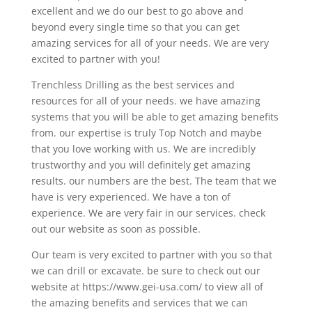
excellent and we do our best to go above and
beyond every single time so that you can get
amazing services for all of your needs. We are very
excited to partner with you!
Trenchless Drilling as the best services and
resources for all of your needs. we have amazing
systems that you will be able to get amazing benefits
from. our expertise is truly Top Notch and maybe
that you love working with us. We are incredibly
trustworthy and you will definitely get amazing
results. our numbers are the best. The team that we
have is very experienced. We have a ton of
experience. We are very fair in our services. check
out our website as soon as possible.
Our team is very excited to partner with you so that
we can drill or excavate. be sure to check out our
website at https://www.gei-usa.com/ to view all of
the amazing benefits and services that we can