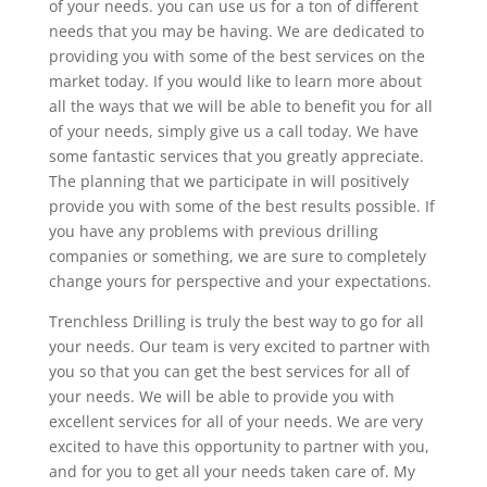
of your needs. you can use us for a ton of different
needs that you may be having. We are dedicated to
providing you with some of the best services on the
market today. If you would like to learn more about
all the ways that we will be able to benefit you for all
of your needs, simply give us a call today. We have
some fantastic services that you greatly appreciate.
The planning that we participate in will positively
provide you with some of the best results possible. If
you have any problems with previous drilling
companies or something, we are sure to completely
change yours for perspective and your expectations.
Trenchless Drilling is truly the best way to go for all
your needs. Our team is very excited to partner with
you so that you can get the best services for all of
your needs. We will be able to provide you with
excellent services for all of your needs. We are very
excited to have this opportunity to partner with you,
and for you to get all your needs taken care of. My