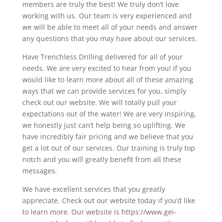
members are truly the best! We truly don’t love
working with us. Our team is very experienced and
we will be able to meet all of your needs and answer
any questions that you may have about our services.
Have Trenchless Drilling delivered for all of your
needs. We are very excited to hear from you! If you
would like to learn more about all of these amazing
ways that we can provide services for you, simply
check out our website. We will totally pull your
expectations out of the water! We are very inspiring,
we honestly just can’t help being so uplifting. We
have incredibly fair pricing and we believe that you
get a lot out of our services. Our training is truly top
notch and you will greatly benefit from all these
messages.
We have excellent services that you greatly
appreciate. Check out our website today if you’d like
to learn more. Our website is https://www.gei-