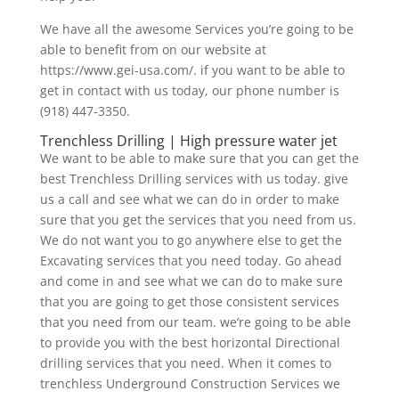
We have all the awesome Services you’re going to be
able to benefit from on our website at
https://www.gei-usa.com/. if you want to be able to
get in contact with us today, our phone number is
(918) 447-3350.
Trenchless Drilling | High pressure water jet
We want to be able to make sure that you can get the
best Trenchless Drilling services with us today. give
us a call and see what we can do in order to make
sure that you get the services that you need from us.
We do not want you to go anywhere else to get the
Excavating services that you need today. Go ahead
and come in and see what we can do to make sure
that you are going to get those consistent services
that you need from our team. we’re going to be able
to provide you with the best horizontal Directional
drilling services that you need. When it comes to
trenchless Underground Construction Services we