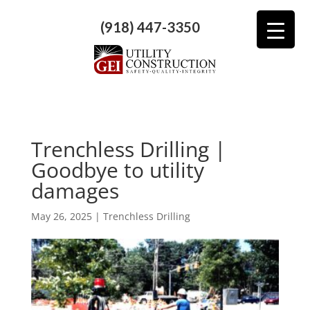
(918) 447-3350
Trenchless Drilling |
Goodbye to utility
damages
May 26, 2025
|
Trenchless Drilling