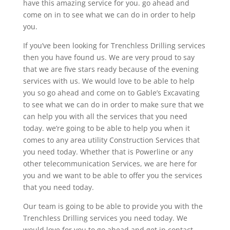
have this amazing service for you. go ahead and
come on in to see what we can do in order to help
you.
If you’ve been looking for Trenchless Drilling services
then you have found us. We are very proud to say
that we are five stars ready because of the evening
services with us. We would love to be able to help
you so go ahead and come on to Gable’s Excavating
to see what we can do in order to make sure that we
can help you with all the services that you need
today. we’re going to be able to help you when it
comes to any area utility Construction Services that
you need today. Whether that is Powerline or any
other telecommunication Services, we are here for
you and we want to be able to offer you the services
that you need today.
Our team is going to be able to provide you with the
Trenchless Drilling services you need today. We
would love for you to go ahead and get in contact