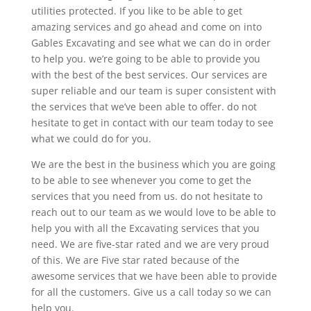
utilities protected. If you like to be able to get
amazing services and go ahead and come on into
Gables Excavating and see what we can do in order
to help you. we’re going to be able to provide you
with the best of the best services. Our services are
super reliable and our team is super consistent with
the services that we’ve been able to offer. do not
hesitate to get in contact with our team today to see
what we could do for you.
We are the best in the business which you are going
to be able to see whenever you come to get the
services that you need from us. do not hesitate to
reach out to our team as we would love to be able to
help you with all the Excavating services that you
need. We are five-star rated and we are very proud
of this. We are Five star rated because of the
awesome services that we have been able to provide
for all the customers. Give us a call today so we can
help you.