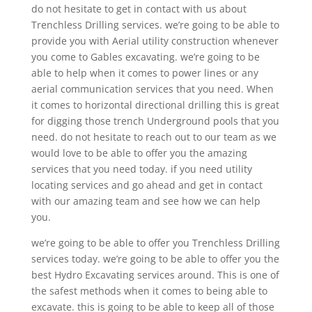
do not hesitate to get in contact with us about
Trenchless Drilling services. we’re going to be able to
provide you with Aerial utility construction whenever
you come to Gables excavating. we’re going to be
able to help when it comes to power lines or any
aerial communication services that you need. When
it comes to horizontal directional drilling this is great
for digging those trench Underground pools that you
need. do not hesitate to reach out to our team as we
would love to be able to offer you the amazing
services that you need today. if you need utility
locating services and go ahead and get in contact
with our amazing team and see how we can help
you.
we’re going to be able to offer you Trenchless Drilling
services today. we’re going to be able to offer you the
best Hydro Excavating services around. This is one of
the safest methods when it comes to being able to
excavate. this is going to be able to keep all of those