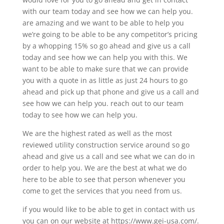
with our team today and see how we can help you.
are amazing and we want to be able to help you
we’re going to be able to be any competitor’s pricing
by a whopping 15% so go ahead and give us a call
today and see how we can help you with this. We
want to be able to make sure that we can provide
you with a quote in as little as just 24 hours to go
ahead and pick up that phone and give us a call and
see how we can help you. reach out to our team
today to see how we can help you.
We are the highest rated as well as the most
reviewed utility construction service around so go
ahead and give us a call and see what we can do in
order to help you. We are the best at what we do
here to be able to see that person whenever you
come to get the services that you need from us.
if you would like to be able to get in contact with us
you can on our website at https://www.gei-usa.com/.