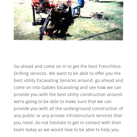
Go ahead and come on in to get the best Trenchless
Drilling services. We want to be able to offer you the
best utility Excavating Services around. go ahead and
come on into Gables Excavating and see how we can
provide you with the best utility construction around.
we’re going to be able to make sure that we can
provide you with all the underground construction of
any public or any private infrastructure services that
you need. do not hesitate to get in contact with their
team today as we would love to be able to help you.