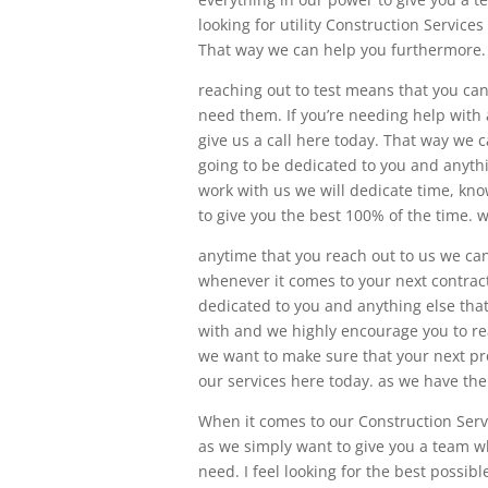
looking for utility Construction Servic
That way we can help you furthermore.
reaching out to test means that you can
need them. If you’re needing help with a
give us a call here today. That way we 
going to be dedicated to you and anythi
work with us we will dedicate time, kno
to give you the best 100% of the time. w
anytime that you reach out to us we can
whenever it comes to your next contract
dedicated to you and anything else tha
with and we highly encourage you to re
we want to make sure that your next proj
our services here today. as we have th
When it comes to our Construction Serv
as we simply want to give you a team w
need. I feel looking for the best possi