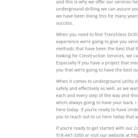
and this is why we offer our services he
underground drilling we can assure you 
we have been doing this for many years
success.
When you need to find Trenchless Drilli
experience we’re going to give you serv
methods that have been the best that the
looking for Construction Services, we c
Especially if you have a project that m
you that we’re going to have the best o
When it comes to underground utility d
safely and effectively as well. as we wa
each and every step of the way and this 
who’s always going to have your back, I
here today. if you’re ready to have Un
you to reach out to us here today that 
if you’re ready to get started with our 
918-447-3350 or visit our website at ht