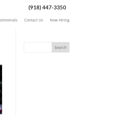
(918) 447-3350
stimonials
Contact Us
Now Hiring