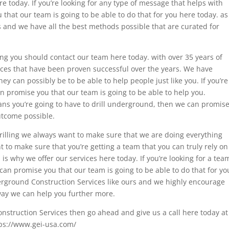
re today. If you’re looking for any type of message that helps with
that our team is going to be able to do that for you here today. as
 and we have all the best methods possible that are curated for
ng you should contact our team here today. with over 35 years of
ices that have been proven successful over the years. We have
y can possibly be to be able to help people just like you. If you’re
an promise you that our team is going to be able to help you.
eans you’re going to have to drill underground, then we can promis
utcome possible.
rilling we always want to make sure that we are doing everything
nt to make sure that you’re getting a team that you can truly rely on
is why we offer our services here today. If you’re looking for a tea
 can promise you that our team is going to be able to do that for yo
derground Construction Services like ours and we highly encourage
way we can help you further more.
Construction Services then go ahead and give us a call here today at
tps://www.gei-usa.com/