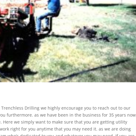
 Trenchless Drilling we highly encourage you to reach out to our
ou furthermore. as we have been in the business for 35 years now
 Here we simply want to make sure that you are getting utility
 work right for you anytime that you may need it. as we are doing
team who’s dedicated to you and whatever you may need. If you are