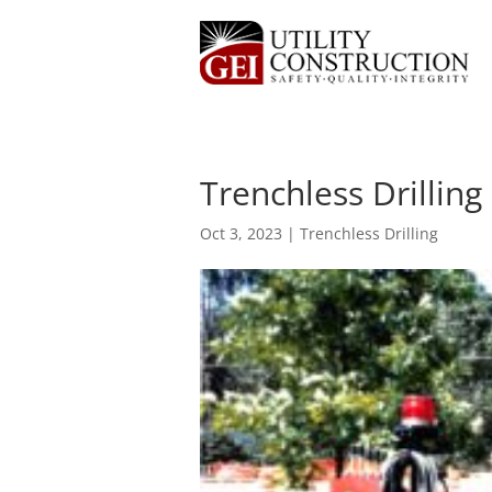
Trenchless Drilling
Oct 3, 2023
|
Trenchless Drilling