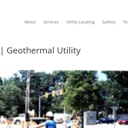
About
Services
Utility Locating
Gallery
Te
 | Geothermal Utility