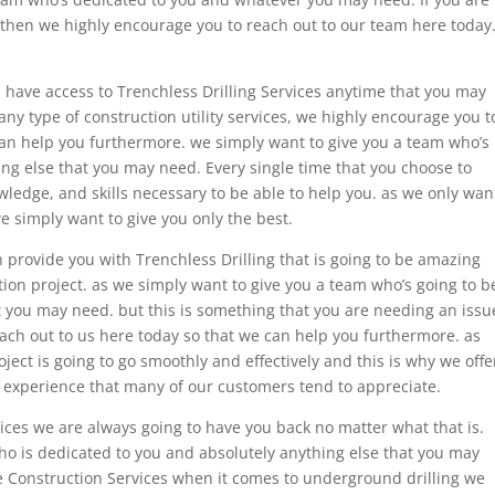
es then we highly encourage you to reach out to our team here today
 have access to Trenchless Drilling Services anytime that you may
ny type of construction utility services, we highly encourage you t
can help you furthermore. we simply want to give you a team who’s
ng else that you may need. Every single time that you choose to
wledge, and skills necessary to be able to help you. as we only wan
e simply want to give you only the best.
 provide you with Trenchless Drilling that is going to be amazing
ion project. as we simply want to give you a team who’s going to b
t you may need. but this is something that you are needing an issu
ach out to us here today so that we can help you furthermore. as
ect is going to go smoothly and effectively and this is why we offe
e experience that many of our customers tend to appreciate.
ices we are always going to have you back no matter what that is.
ho is dedicated to you and absolutely anything else that you may
ble Construction Services when it comes to underground drilling we