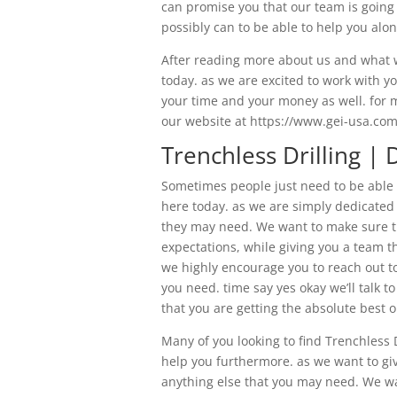
can promise you that our team is going 
possibly can to be able to help you alon
After reading more about us and what w
today. as we are excited to work with y
your time and your money as well. for m
our website at https://www.gei-usa.com
Trenchless Drilling | 
Sometimes people just need to be able t
here today. as we are simply dedicated 
they may need. We want to make sure th
expectations, while giving you a team th
we highly encourage you to reach out to
you need. time say yes okay we’ll talk t
that you are getting the absolute best 
Many of you looking to find Trenchless 
help you furthermore. as we want to gi
anything else that you may need. We wan