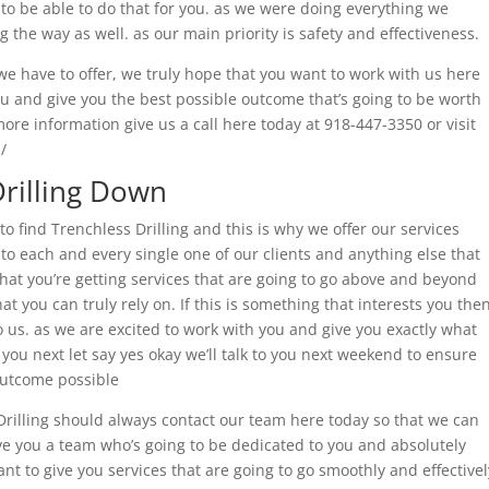
to be able to do that for you. as we were doing everything we
g the way as well. as our main priority is safety and effectiveness.
e have to offer, we truly hope that you want to work with us here
ou and give you the best possible outcome that’s going to be worth
ore information give us a call here today at 918-447-3350 or visit
/
Drilling Down
o find Trenchless Drilling and this is why we offer our services
to each and every single one of our clients and anything else that
at you’re getting services that are going to go above and beyond
at you can truly rely on. If this is something that interests you the
 us. as we are excited to work with you and give you exactly what
o you next let say yes okay we’ll talk to you next weekend to ensure
outcome possible
Drilling should always contact our team here today so that we can
ve you a team who’s going to be dedicated to you and absolutely
t to give you services that are going to go smoothly and effectivel