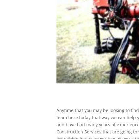
Anytime that you may be looking to find
team here today that way we can help y
and have had many years of experience.
Construction Services that are going to
everything in our power to give you a 