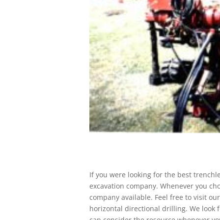
If you were looking for the best trenchl
excavation company. Whenever you cho
company available. Feel free to visit ou
horizontal directional drilling. We look 
can consider the resource whenever you