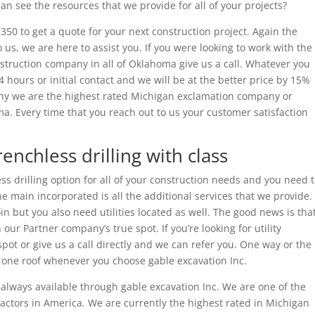
 see the resources that we provide for all of your projects?
350 to get a quote for your next construction project. Again the
 us, we are here to assist you. If you were looking to work with the
nstruction company in all of Oklahoma give us a call. Whatever you
4 hours or initial contact and we will be at the better price by 15%
why we are the highest rated Michigan exclamation company or
a. Every time that you reach out to us your customer satisfaction
renchless drilling with class
ess drilling option for all of your construction needs and you need 
e main incorporated is all the additional services that we provide.
in but you also need utilities located as well. The good news is tha
 our Partner company’s true spot. If you’re looking for utility
 spot or give us a call directly and we can refer you. One way or the
r one roof whenever you choose gable excavation Inc.
s always available through gable excavation Inc. We are one of the
ractors in America. We are currently the highest rated in Michigan