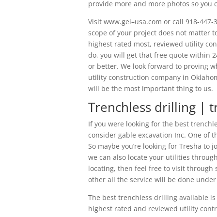
provide more and more photos so you can
Visit www.gei–usa.com or call 918-447-3
scope of your project does not matter to
highest rated most, reviewed utility co
do, you will get that free quote within 2
or better. We look forward to proving 
utility construction company in Oklahom
will be the most important thing to us.
Trenchless drilling | t
If you were looking for the best trenchl
consider gable excavation Inc. One of th
So maybe you’re looking for Tresha to jo
we can also locate your utilities through
locating, then feel free to visit through
other all the service will be done unde
The best trenchless drilling available i
highest rated and reviewed utility cont