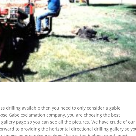
ess drilling available then you need to only consider a gable
ose Gabe exclamation company, you are choosing the best
r gallery page so you can see all the pictures. We have crude of our
forward to providing the horizontal directional drilling gallery so yo
 choose your service provider. We are the highest rated, most