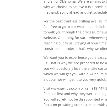
and all of Oklahoma. We are aiming to 
why we choose to believe it is a combina
firsthand, so go ahead and get scheduled
For the best trantless drilling availabili
feel free to go to our website and clic
to walk you through the process. Or even
website. One thing for sure: whenever 
reaching out to us. Staying at your tim
construction project, that’s why we offe
We want you to experience gable excava
us. That is why we are prepared to be 
you will absolutely love the entire cus
which we will get you within 24 hours of
a quote, we will get it to you very quickl
Visit www.gei–usa.com or call 918-447-
find out first and why they were the h
You will surely not be disappointed wh
focus on providing our customers with a 