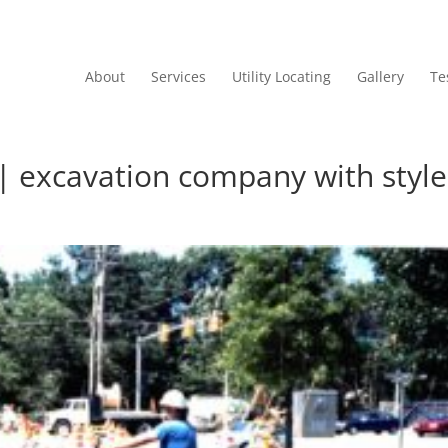
About
Services
Utility Locating
Gallery
Te
 | excavation company with style