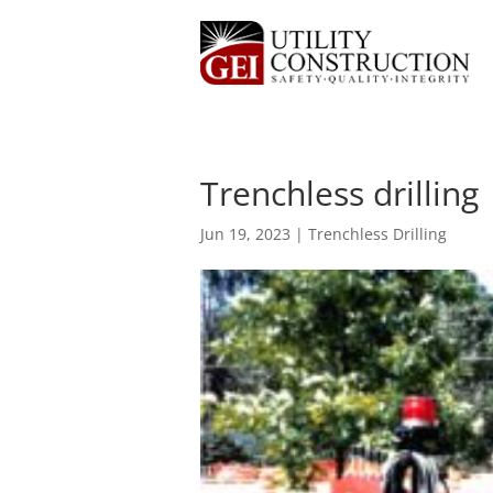
Trenchless drilling
Jun 19, 2023
|
Trenchless Drilling