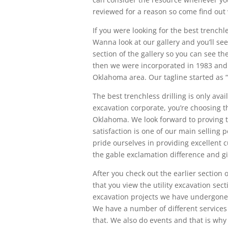
reviewed for a reason so come find out
If you were looking for the best trenchl
Wanna look at our gallery and you’ll se
section of the gallery so you can see t
then we were incorporated in 1983 and w
Oklahoma area. Our tagline started as “G
The best trenchless drilling is only av
excavation corporate, you’re choosing t
Oklahoma. We look forward to proving t
satisfaction is one of our main selling 
pride ourselves in providing excellent 
the gable exclamation difference and giv
After you check out the earlier section
that you view the utility excavation sect
excavation projects we have undergone. 
We have a number of different services
that. We also do events and that is why