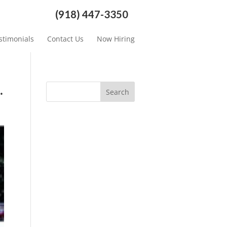
(918) 447-3350
stimonials
Contact Us
Now Hiring
.