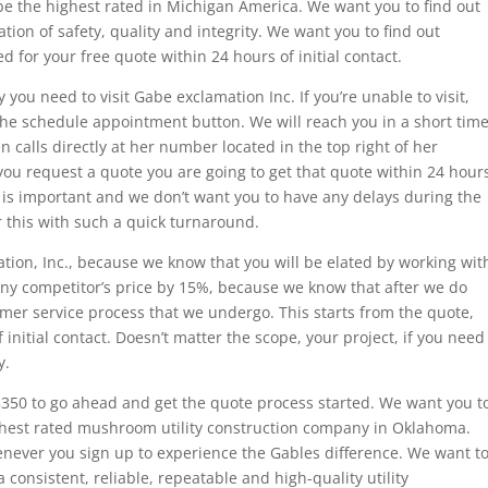
be the highest rated in Michigan America. We want you to find out
tion of safety, quality and integrity. We want you to find out
 for your free quote within 24 hours of initial contact.
ty you need to visit Gabe exclamation Inc. If you’re unable to visit,
k the schedule appointment button. We will reach you in a short tim
 calls directly at her number located in the top right of her
you request a quote you are going to get that quote within 24 hour
e is important and we don’t want you to have any delays during the
r this with such a quick turnaround.
tion, Inc., because we know that you will be elated by working wit
any competitor’s price by 15%, because we know that after we do
tomer service process that we undergo. This starts from the quote,
 initial contact. Doesn’t matter the scope, your project, if you need
y.
3350 to go ahead and get the quote process started. We want you t
ighest rated mushroom utility construction company in Oklahoma.
enever you sign up to experience the Gables difference. We want t
consistent, reliable, repeatable and high-quality utility