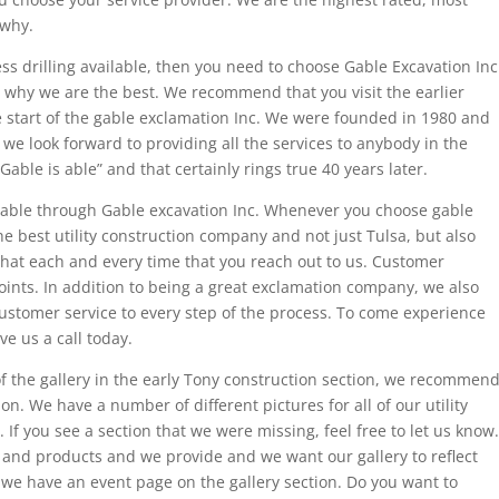
 why.
ess drilling available, then you need to choose Gable Excavation Inc
e why we are the best. We recommend that you visit the earlier
he start of the gable exclamation Inc. We were founded in 1980 and
e look forward to providing all the services to anybody in the
able is able” and that certainly rings true 40 years later.
ailable through Gable excavation Inc. Whenever you choose gable
he best utility construction company and not just Tulsa, but also
hat each and every time that you reach out to us. Customer
points. In addition to being a great exclamation company, we also
customer service to every step of the process. To come experience
e us a call today.
 of the gallery in the early Tony construction section, we recommen
ion. We have a number of different pictures for all of our utility
If you see a section that we were missing, feel free to let us know.
 and products and we provide and we want our gallery to reflect
 we have an event page on the gallery section. Do you want to