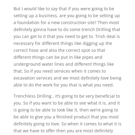
But I would like to say that if you were going to be
setting up a business, are you going to be setting up
a foundation for a new construction site? Then most
definitely gonna have to do some trench Drilling that
you can get to it that you need to get to. Trish deal is
necessary for different things like digging up the
correct hose and also the correct spot so that
different things can be put in like pipes and
underground water lines and different things like
that. So if you need services when it comes to
excavation services and we most definitely love being
able to do the work for you that is what you need.
Trenchless Drilling , it’s going to be very beneficial to
you. So if you want to be able to see what it is, and it
is going to be able to look like it, then we’re going to
be able to give you a finished product that you most
definitely going to love. So when it comes to what it is
that we have to offer then you are most definitely