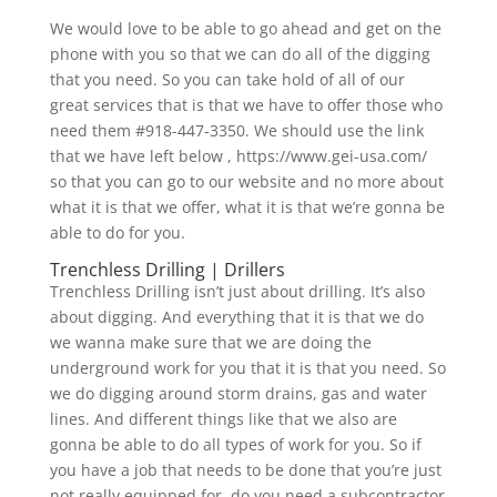
We would love to be able to go ahead and get on the
phone with you so that we can do all of the digging
that you need. So you can take hold of all of our
great services that is that we have to offer those who
need them #918-447-3350. We should use the link
that we have left below , https://www.gei-usa.com/
so that you can go to our website and no more about
what it is that we offer, what it is that we’re gonna be
able to do for you.
Trenchless Drilling | Drillers
Trenchless Drilling isn’t just about drilling. It’s also
about digging. And everything that it is that we do
we wanna make sure that we are doing the
underground work for you that it is that you need. So
we do digging around storm drains, gas and water
lines. And different things like that we also are
gonna be able to do all types of work for you. So if
you have a job that needs to be done that you’re just
not really equipped for, do you need a subcontractor