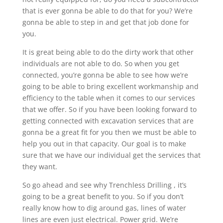
that is ever gonna be able to do that for you? We’re
gonna be able to step in and get that job done for
you.
It is great being able to do the dirty work that other
individuals are not able to do. So when you get
connected, you’re gonna be able to see how we’re
going to be able to bring excellent workmanship and
efficiency to the table when it comes to our services
that we offer. So if you have been looking forward to
getting connected with excavation services that are
gonna be a great fit for you then we must be able to
help you out in that capacity. Our goal is to make
sure that we have our individual get the services that
they want.
So go ahead and see why Trenchless Drilling , it’s
going to be a great benefit to you. So if you don’t
really know how to dig around gas, lines of water
lines are even just electrical. Power grid. We’re