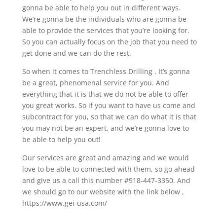
gonna be able to help you out in different ways.
We’re gonna be the individuals who are gonna be
able to provide the services that you’re looking for.
So you can actually focus on the job that you need to
get done and we can do the rest.
So when it comes to Trenchless Drilling . It’s gonna
be a great, phenomenal service for you. And
everything that it is that we do not be able to offer
you great works. So if you want to have us come and
subcontract for you, so that we can do what it is that
you may not be an expert, and we’re gonna love to
be able to help you out!
Our services are great and amazing and we would
love to be able to connected with them, so go ahead
and give us a call this number #918-447-3350. And
we should go to our website with the link below ,
https://www.gei-usa.com/