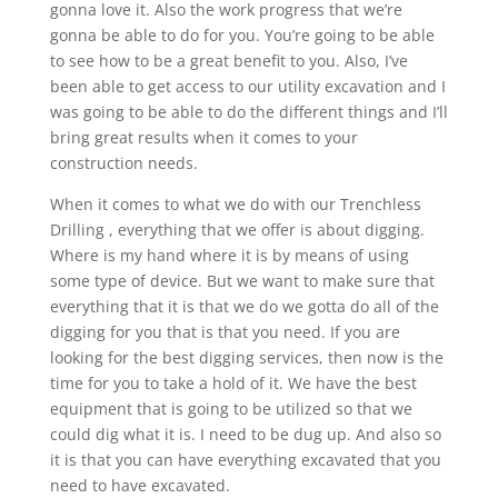
gonna love it. Also the work progress that we’re
gonna be able to do for you. You’re going to be able
to see how to be a great benefit to you. Also, I’ve
been able to get access to our utility excavation and I
was going to be able to do the different things and I’ll
bring great results when it comes to your
construction needs.
When it comes to what we do with our Trenchless
Drilling , everything that we offer is about digging.
Where is my hand where it is by means of using
some type of device. But we want to make sure that
everything that it is that we do we gotta do all of the
digging for you that is that you need. If you are
looking for the best digging services, then now is the
time for you to take a hold of it. We have the best
equipment that is going to be utilized so that we
could dig what it is. I need to be dug up. And also so
it is that you can have everything excavated that you
need to have excavated.