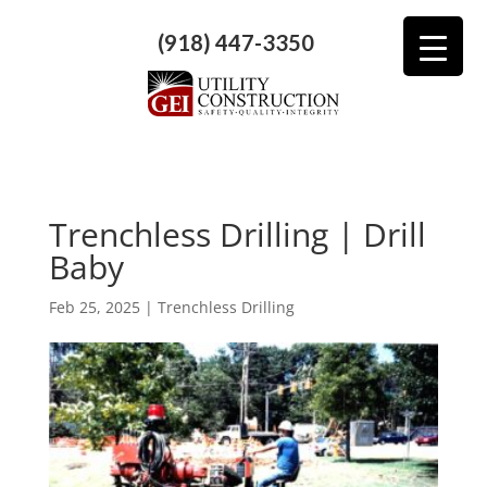
(918) 447-3350
Trenchless Drilling | Drill
Baby
Feb 25, 2025
|
Trenchless Drilling