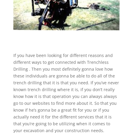
If you have been looking for different reasons and
different ways to get connected with Trenchless
Drilling . Then you most definitely gonna love how
these individuals are gonna be able to do all of the
trench drilling that it is that you need. If you’ve never
known trench drilling where it is, if you don’t really
know how it is that operation you can always always
go to our websites to find more about it. So that you
know if he’s gonna be a great fit for you or if you
actually need it for the different services that it is
that you’re going to be utilizing when it comes to
your excavation and your construction needs.