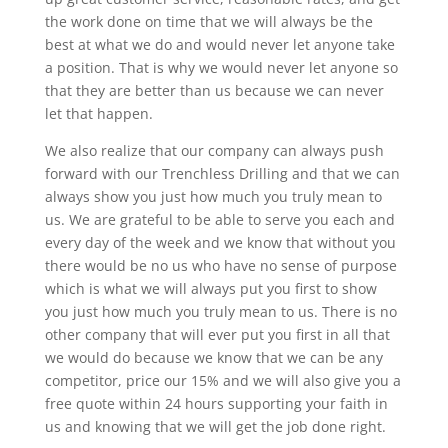
the work done on time that we will always be the
best at what we do and would never let anyone take
a position. That is why we would never let anyone so
that they are better than us because we can never
let that happen.
We also realize that our company can always push
forward with our Trenchless Drilling and that we can
always show you just how much you truly mean to
us. We are grateful to be able to serve you each and
every day of the week and we know that without you
there would be no us who have no sense of purpose
which is what we will always put you first to show
you just how much you truly mean to us. There is no
other company that will ever put you first in all that
we would do because we know that we can be any
competitor, price our 15% and we will also give you a
free quote within 24 hours supporting your faith in
us and knowing that we will get the job done right.