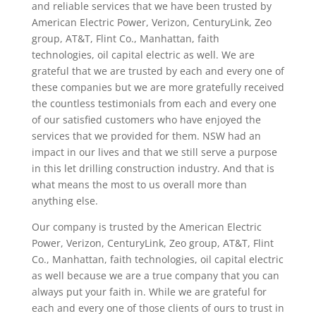
and reliable services that we have been trusted by
American Electric Power, Verizon, CenturyLink, Zeo
group, AT&T, Flint Co., Manhattan, faith
technologies, oil capital electric as well. We are
grateful that we are trusted by each and every one of
these companies but we are more gratefully received
the countless testimonials from each and every one
of our satisfied customers who have enjoyed the
services that we provided for them. NSW had an
impact in our lives and that we still serve a purpose
in this let drilling construction industry. And that is
what means the most to us overall more than
anything else.
Our company is trusted by the American Electric
Power, Verizon, CenturyLink, Zeo group, AT&T, Flint
Co., Manhattan, faith technologies, oil capital electric
as well because we are a true company that you can
always put your faith in. While we are grateful for
each and every one of those clients of ours to trust in