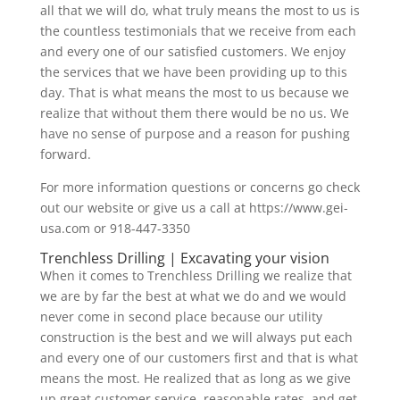
all that we will do, what truly means the most to us is
the countless testimonials that we receive from each
and every one of our satisfied customers. We enjoy
the services that we have been providing up to this
day. That is what means the most to us because we
realize that without them there would be no us. We
have no sense of purpose and a reason for pushing
forward.
For more information questions or concerns go check
out our website or give us a call at https://www.gei-
usa.com or 918-447-3350
Trenchless Drilling | Excavating your vision
When it comes to Trenchless Drilling we realize that
we are by far the best at what we do and we would
never come in second place because our utility
construction is the best and we will always put each
and every one of our customers first and that is what
means the most. He realized that as long as we give
up great customer service, reasonable rates, and get