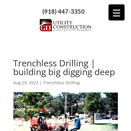
(918) 447-3350
Trenchless Drilling |
building big digging deep
Aug 29, 2023
|
Trenchless Drilling