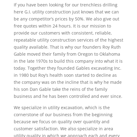
If you have been looking for our trenchless drilling
here G.I. utility construction just knows that we can
be any competitor’s prices by 50%. We also give out
free quotes within 24 hours. It is our mission to
provide our customers with consistent, reliable,
repeatable utility construction services of the highest
quality available. That is why our founders Roy Ruth
Gable moved their family from Oregon to Oklahoma
in the late 1970s to build this company into what it is
today. Together they founded Gables excavating Inc.
in 1980 but Roy’s health soon started to decline as
the company was on the incline that is why he made
his son Dan Gable take the reins of the family
business and he has been controlled and ever since.
We specialize in utility excavation, which is the
cornerstone of our business from the beginning
because we focus on quality over quantity and
customer satisfaction. We also specialize in area
utility quality in which we approach each and every