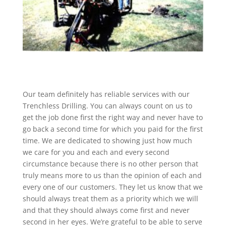
Our team definitely has reliable services with our
Trenchless Drilling. You can always count on us to
get the job done first the right way and never have to
go back a second time for which you paid for the first
time. We are dedicated to showing just how much
we care for you and each and every second
circumstance because there is no other person that
truly means more to us than the opinion of each and
every one of our customers. They let us know that we
should always treat them as a priority which we will
and that they should always come first and never
second in her eyes. We’re grateful to be able to serve