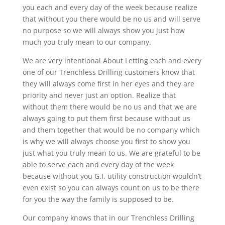
you each and every day of the week because realize
that without you there would be no us and will serve
no purpose so we will always show you just how
much you truly mean to our company.
We are very intentional About Letting each and every
one of our Trenchless Drilling customers know that
they will always come first in her eyes and they are
priority and never just an option. Realize that
without them there would be no us and that we are
always going to put them first because without us
and them together that would be no company which
is why we will always choose you first to show you
just what you truly mean to us. We are grateful to be
able to serve each and every day of the week
because without you G.I. utility construction wouldn’t
even exist so you can always count on us to be there
for you the way the family is supposed to be.
Our company knows that in our Trenchless Drilling