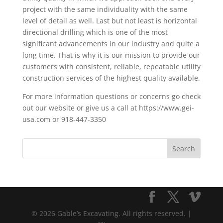
project with the same individuality with the same
level of detail as well. Last but not least is horizontal
directional drilling which is one of the most
significant advancements in our industry and quite a
long time. That is why it is our mission to provide our
customers with consistent, reliable, repeatable utility
construction services of the highest quality available.
For more information questions or concerns go check
out our website or give us a call at https://www.gei-
usa.com or 918-447-3350
© 2026 Gable’s Excavating. All rights reserved. |