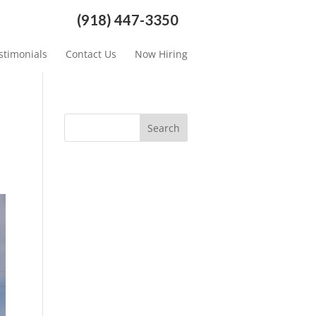
(918) 447-3350
stimonials
Contact Us
Now Hiring