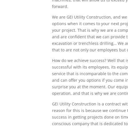
forward.
We are GEI Utility Construction, and we
options when it comes to your next pro
your project. That is why we are a comp
and are confident that we can provide 
excavation or trenchless drilling… We 
that to are not only our employees but 
How do we achieve success? Well that i
successful with its employees, its equi
service that is incomparable to the co
and can offer you options if you come 
surprise you at the moment. Our equipm
operation, and that is why we are conti
GEI Utility Construction is a contract 
reason for this is because we continue t
success in getting projects done on ti
conscious company that is dedicated to 