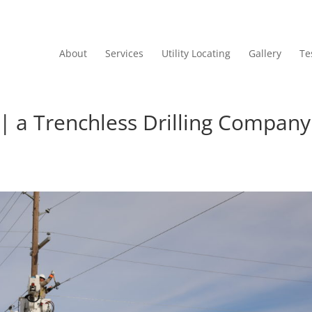
About
Services
Utility Locating
Gallery
Te
 | a Trenchless Drilling Company