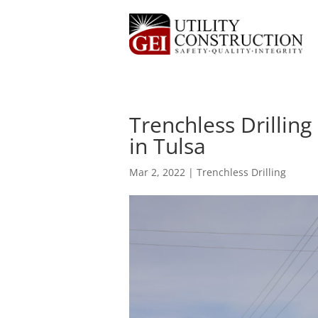
Trenchless Drilling
in Tulsa
Mar 2, 2022
|
Trenchless Drilling