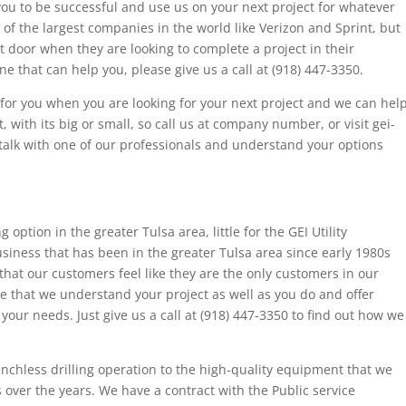
ou to be successful and use us on your next project for whatever
f the largest companies in the world like Verizon and Sprint, but
 door when they are looking to complete a project in their
ne that can help you, please give us a call at (918) 447-3350.
n for you when you are looking for your next project and we can hel
, with its big or small, so call us at company number, or visit gei-
 talk with one of our professionals and understand your options
g option in the greater Tulsa area, little for the GEI Utility
siness that has been in the greater Tulsa area since early 1980s
hat our customers feel like they are the only customers in our
 that we understand your project as well as you do and offer
your needs. Just give us a call at (918) 447-3350 to find out how we
nchless drilling operation to the high-quality equipment that we
over the years. We have a contract with the Public service