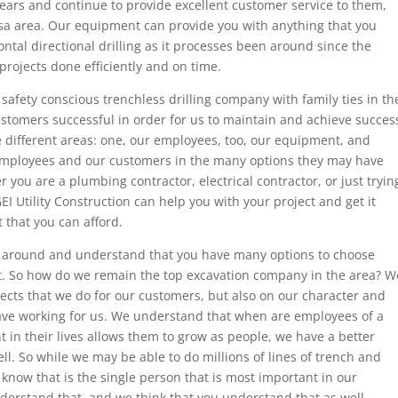
ars and continue to provide excellent customer service to them,
lsa area. Our equipment can provide you with anything that you
ontal directional drilling as it processes been around since the
rojects done efficiently and on time.
afety conscious trenchless drilling company with family ties in th
ustomers successful in order for us to maintain and achieve succes
e different areas: one, our employees, too, our equipment, and
employees and our customers in the many options they may have
 you are a plumbing contractor, electrical contractor, or just tryin
I Utility Construction can help you with your project and get it
 that you can afford.
 around and understand that you have many options to choose
t. So how do we remain the top excavation company in the area? W
jects that we do for our customers, but also on our character and
 have working for us. We understand that when are employees of a
t in their lives allows them to grow as people, we have a better
l. So while we may be able to do millions of lines of trench and
 know that is the single person that is most important in our
erstand that, and we think that you understand that as well.