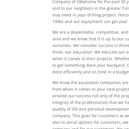
Company of Oklahoma for the past 30 ye
and to our neighbors in the greater Tu
may need in your drilling project. Horiz
1990s and our equipment can get your p
We are a dependable, competitive, and s
area and we know that it is up to our c
ourselves. We consider success in thre
three, our education. We educate our 
when it comes to their projects. Whether
to get something done your backyard, GE
done efficiently and on time in a budget
We know the excavation companies are
from when it comes to your next projec
provide our success not only of the pro
integrity of the professionals that we
quality of life and personal developmen
company. This goes for customers as wel
also to aerial options for customers, we
company and for our customers. We und