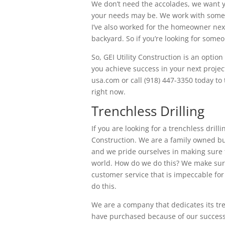
We don’t need the accolades, we want y
your needs may be. We work with some o
I’ve also worked for the homeowner next
backyard. So if you’re looking for someo
So, GEI Utility Construction is an optio
you achieve success in your next project
usa.com or call (918) 447-3350 today to
right now.
Trenchless Drilling
If you are looking for a trenchless drillin
Construction. We are a family owned bu
and we pride ourselves in making sure t
world. How do we do this? We make sure
customer service that is impeccable for 
do this.
We are a company that dedicates its tre
have purchased because of our success 