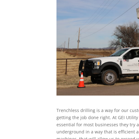
Trenchless drilling is a way for our cus
getting the job done right. At GEI Utilit
essential for most businesses they try 
underground in a way that is efficient
machines, that will allow us to exceed