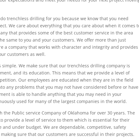
 do trenchless drilling for you because we know that you need
ject. We care about everything that you care about when it comes t
any that provides some of the best customer service in the area
the same to you and your customers. We offer more than just
are a company that works with character and integrity and provides
our customers as well.
s simple. We make sure that our trenchless drilling company is
pment, and its education. This means that we provide a level of
mpetition. Our employees are educated when they are in the field
into any problems that you may not have considered before or have
ent is able to handle anything that you may need in your
nuously used for many of the largest companies in the world.
with the Public service Company of Oklahoma for over 30 years. The
o provide a level of service to them which is essential for their
me and under budget. We are dependable, competitive, safety
making sure that our customers are successful in their projects.