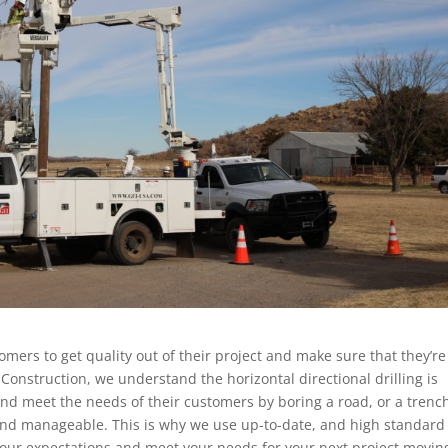
tomers to get quality out of their project and make sure that they’re
y Construction, we understand the horizontal directional drilling is
and meet the needs of their customers by boring a road, or a trenc
 and manageable. This is why we use up-to-date, and high standard
 your expectations and meet your needs for your next project movin