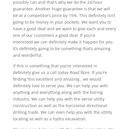
possibly can and that’s why we do the 24-hour
guarantee. Another huge guarantee is that we will
be at a competitor’s price by 15%. This definitely isn’t
going to be money in your pockets. We want you to
have a good deal and we want to give each and every
one of our customers a good deal. If you’re
interested we can definitely make it happen for you.
It’s definitely going to be something that’s amazing
and wonderful.
if this is something that you’re interested in
definitely give us a call today Road Bore. If you’re
finding this excellent and amazing , we would
definitely love to serve you. We can help you with
anything and everything along with the boring
industry. We can help you with the aerial utility
construction as well as the horizontal directional
drilling trade. We can even help you with the utility
locating as well as a hydro excavation.