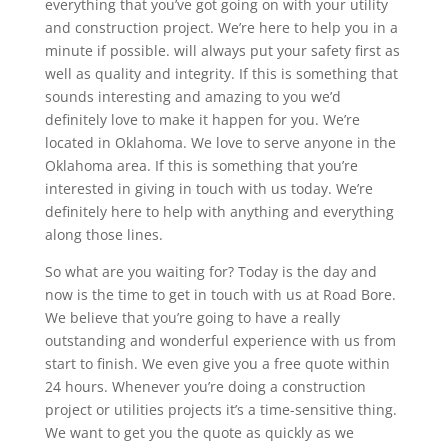
everything that you’ve got going on with your utility
and construction project. We’re here to help you in a
minute if possible. will always put your safety first as
well as quality and integrity. If this is something that
sounds interesting and amazing to you we’d
definitely love to make it happen for you. We’re
located in Oklahoma. We love to serve anyone in the
Oklahoma area. If this is something that you’re
interested in giving in touch with us today. We’re
definitely here to help with anything and everything
along those lines.
So what are you waiting for? Today is the day and
now is the time to get in touch with us at Road Bore.
We believe that you’re going to have a really
outstanding and wonderful experience with us from
start to finish. We even give you a free quote within
24 hours. Whenever you’re doing a construction
project or utilities projects it’s a time-sensitive thing.
We want to get you the quote as quickly as we