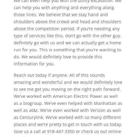
We can even help you with the utility excavation. We
can help you with anything and everything along
those lines. We believe that we stay hand and
shoulders above the crowd and head and shoulders
above the competition period. If you’re needing any
type of services like this, don’t go with the other guy.
definitely go with us and we can actually get a home
run for you. This is something that you’re wanting to
do. We would definitely love to provide this
information for you.
Reach out today if anyone. All of this sounds
amazing and wonderful and we would definitely love
to see me get you moving on the right path forward.
We’ve worked with American Electric Power as well
as a biogroup. We’ve even helped with Manhattan as
well as at&t. We’ve even worked with Verizon as well
as Centurylink. We’ve worked with so many different
places and we’re pretty to get in touch with us today.
Give us a call at 918-447-3350 or check us out online