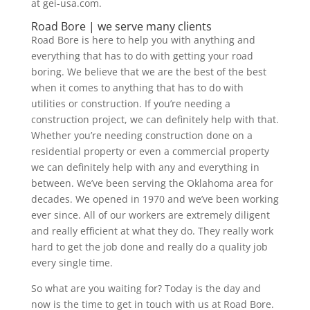
at gei-usa.com.
Road Bore | we serve many clients
Road Bore is here to help you with anything and
everything that has to do with getting your road
boring. We believe that we are the best of the best
when it comes to anything that has to do with
utilities or construction. If you’re needing a
construction project, we can definitely help with that.
Whether you’re needing construction done on a
residential property or even a commercial property
we can definitely help with any and everything in
between. We’ve been serving the Oklahoma area for
decades. We opened in 1970 and we’ve been working
ever since. All of our workers are extremely diligent
and really efficient at what they do. They really work
hard to get the job done and really do a quality job
every single time.
So what are you waiting for? Today is the day and
now is the time to get in touch with us at Road Bore.