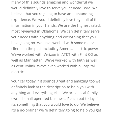
If any of this sounds amazing and wonderful we
would definitely love to serve you at Road Bore. We
believe that you’re going to have an outstanding
experience. We would definitely love to get all of this
information in your hands. We are the highest rated,
most reviewed in Oklahoma. We can definitely serve
your needs with anything and everything that you
have going on. We have worked with some major
clients in the past including America electric power.
We’ve worked with Verizon in AT&T with Flint CO as
well as Manhattan. We’ve worked with faith as well
as centurylink. We’ve even worked with oil capital
electric.
your car today if it sounds great and amazing too we
definitely look at the description to help you with
anything and everything else. We are a local family
owned small operated business. Reach out today if
it’s something that you would love to do. We believe
it’s a no-brainer we’re definitely going to help you get