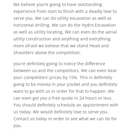
We believe you’re going to have outstanding
experience from start to finish with a deadly love to
serve you. We can do utility excavation as well as
horizontal drilling. We can do the Hydro Excavation
as well as utility locating. We can even do the aerial
utility construction and anything and everything
more afraid we believe that we stand Head and
Shoulders above the competition.
you’re definitely going to notice the difference
between us and the competitors. We can even beat
your competitors’ prices by 15%. This is definitely
going to be money in your pocket and you definitely
want to go with us in order for that to happen. We
can even get you a free quote in 24 hours or less.
You should definitely schedule an appointment with
us today. We would definitely love to serve you.
Contact us today in order to see what we can do for
you.