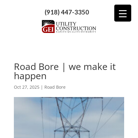
(918) 447-3350
Road Bore | we make it
happen
Oct 27, 2025
|
Road Bore