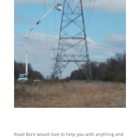
Road Bore would love to help you with anything and