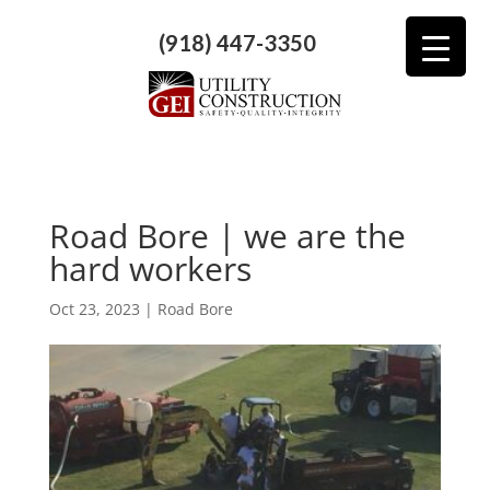
(918) 447-3350
Road Bore | we are the
hard workers
Oct 23, 2023
|
Road Bore