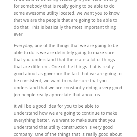
for somebody that is really going to be able to do
some awesome utility located, we want you to know
that we are the people that are going to be able to
do that. This is basically the most important thing
ever
Everyday, one of the things that we are going to be
able to do is we are definitely going to make sure
that you understand that there are a lot of things
that are different. One of the things that is really
good about as governor the fact that we are going to
be consistent, we want to make sure that you
understand that we are constantly doing a very good
job people really appreciate that about us.
It will be a good idea for you to be able to
understand how we are going to continue to make
everything better. We want to make sure that you
understand that utility construction is very good
company. One of the things that is really good about