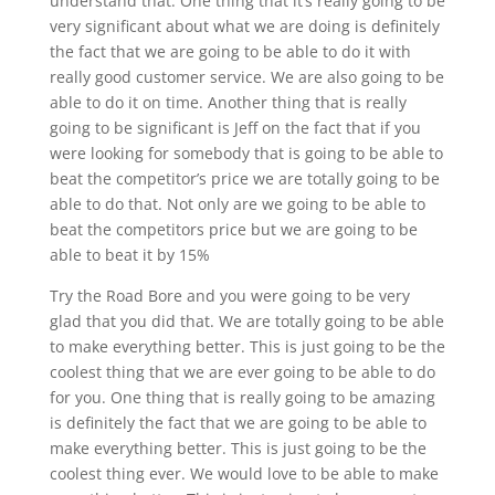
understand that. One thing that it’s really going to be
very significant about what we are doing is definitely
the fact that we are going to be able to do it with
really good customer service. We are also going to be
able to do it on time. Another thing that is really
going to be significant is Jeff on the fact that if you
were looking for somebody that is going to be able to
beat the competitor’s price we are totally going to be
able to do that. Not only are we going to be able to
beat the competitors price but we are going to be
able to beat it by 15%
Try the Road Bore and you were going to be very
glad that you did that. We are totally going to be able
to make everything better. This is just going to be the
coolest thing that we are ever going to be able to do
for you. One thing that is really going to be amazing
is definitely the fact that we are going to be able to
make everything better. This is just going to be the
coolest thing ever. We would love to be able to make