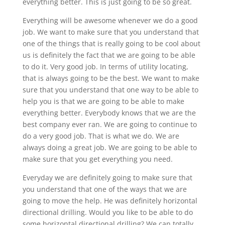
everything better. This is just going to be so great.
Everything will be awesome whenever we do a good
job. We want to make sure that you understand that
one of the things that is really going to be cool about
us is definitely the fact that we are going to be able
to do it. Very good job. In terms of utility locating,
that is always going to be the best. We want to make
sure that you understand that one way to be able to
help you is that we are going to be able to make
everything better. Everybody knows that we are the
best company ever ran. We are going to continue to
do a very good job. That is what we do. We are
always doing a great job. We are going to be able to
make sure that you get everything you need.
Everyday we are definitely going to make sure that
you understand that one of the ways that we are
going to move the help. He was definitely horizontal
directional drilling. Would you like to be able to do
some horizontal directional drilling? We can totally