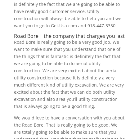
is definitely the fact that we are going to be able to
have really good customer service. Utility
construction will always be able to help you and we
want you to go to Gei-Usa.com and 918-447-3350.
Road Bore | the company that charges you last
Road Bore is really going to be a very good job. We
want to make sure that you understand that one of
the things that is fantastic is definitely the fact that
we are going to be able to do aerial utility
construction. We are very excited about the aerial
utility construction because it is definitely a very
much different kind of utility excavation. We are very
excited about the fact that we can do both utility
excavation and also area you’ll utility construction
that is always going to be a good thing.
We would love to have a conversation with you about
the Road Bore. That is really going to be good. We
are totally going to be able to make sure that you