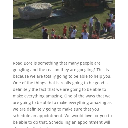
Road Bore is something that many people are
googling and the reason they are googling? This is
because we are totally going to be able to help you.
One of the things that is really going to be good is
definitely the fact that we are going to be able to
make everything amazing. One of the ways that we
are going to be able to make everything amazing as
we are definitely going to make sure that you
schedule an appointment. We would love for you to
be able to do that. Scheduling an appointment will