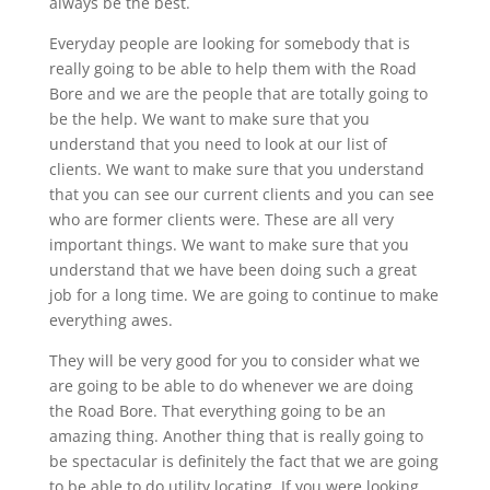
always be the best.
Everyday people are looking for somebody that is
really going to be able to help them with the Road
Bore and we are the people that are totally going to
be the help. We want to make sure that you
understand that you need to look at our list of
clients. We want to make sure that you understand
that you can see our current clients and you can see
who are former clients were. These are all very
important things. We want to make sure that you
understand that we have been doing such a great
job for a long time. We are going to continue to make
everything awes.
They will be very good for you to consider what we
are going to be able to do whenever we are doing
the Road Bore. That everything going to be an
amazing thing. Another thing that is really going to
be spectacular is definitely the fact that we are going
to be able to do utility locating. If you were looking