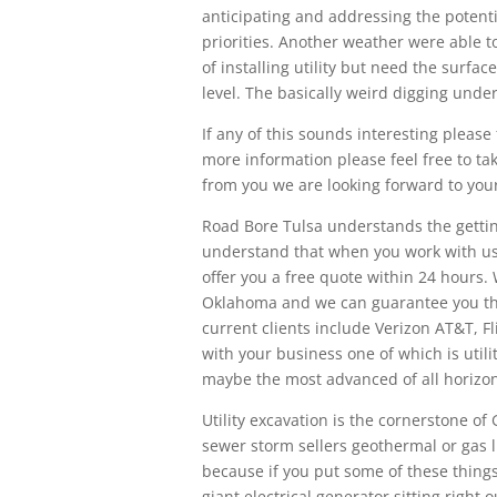
anticipating and addressing the potenti
priorities. Another weather were able t
of installing utility but need the surfa
level. The basically weird digging und
If any of this sounds interesting please f
more information please feel free to ta
from you we are looking forward to your
Road Bore Tulsa understands the getting
understand that when you work with us 
offer you a free quote within 24 hours.
Oklahoma and we can guarantee you th
current clients include Verizon AT&T, F
with your business one of which is utili
maybe the most advanced of all horizont
Utility excavation is the cornerstone o
sewer storm sellers geothermal or gas l
because if you put some of these thing
giant electrical generator sitting right 