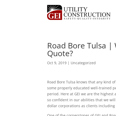
Road Bore Tulsa | 
Quote?
Oct 9, 2019
| Uncategorized
Road Bore Tulsa knows that any kind of
some properly educated well-trained peo
period. Here at GEI we are the highest
so confident in our abilities that we wi
dollar corporations as clients including 
One of the cornerstones of GEI and Road B