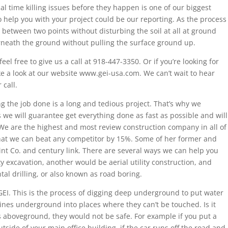
al time killing issues before they happen is one of our biggest
o help you with your project could be our reporting. As the process
ce between two points without disturbing the soil at all at ground
erneath the ground without pulling the surface ground up.
eel free to give us a call at 918-447-3350. Or if you’re looking for
ke a look at our website www.gei-usa.com. We can’t wait to hear
 call.
 the job done is a long and tedious project. That’s why we
we will guarantee get everything done as fast as possible and will
 We are the highest and most review construction company in all of
at we can beat any competitor by 15%. Some of her former and
lint Co. and century link. There are several ways we can help you
ty excavation, another would be aerial utility construction, and
al drilling, or also known as road boring.
f GEI. This is the process of digging deep underground to put water
ines underground into places where they can’t be touched. Is it
s aboveground, they would not be safe. For example if you put a
outside of your main office building, if the car runs off the road and