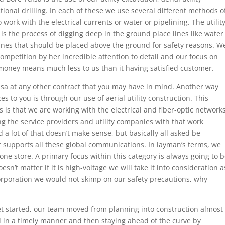
ctional drilling. In each of these we use several different methods o
ork with the electrical currents or water or pipelining. The utilit
 is the process of digging deep in the ground place lines like water
ines that should be placed above the ground for safety reasons. W
ompetition by her incredible attention to detail and our focus on
 money means much less to us than it having satisfied customer.
sa at any other contract that you may have in mind. Another way
s to you is through our use of aerial utility construction. This
 is that we are working with the electrical and fiber-optic network
ng the service providers and utility companies with that work
 a lot of that doesn’t make sense, but basically all asked be
t supports all these global communications. In layman’s terms, we
one store. A primary focus within this category is always going to 
esn’t matter if it is high-voltage we will take it into consideration a
Corporation we would not skimp on our safety precautions, why
t started, our team moved from planning into construction almost
 in a timely manner and then staying ahead of the curve by