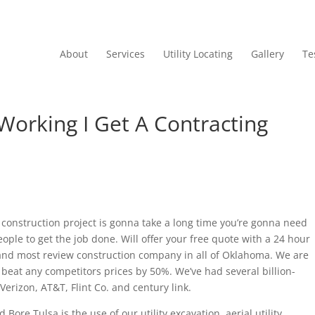
About
Services
Utility Locating
Gallery
Te
Working I Get A Contracting
 construction project is gonna take a long time you’re gonna need
ple to get the job done. Will offer your free quote with a 24 hour
 and most review construction company in all of Oklahoma. We are
ll beat any competitors prices by 50%. We’ve had several billion-
Verizon, AT&T, Flint Co. and century link.
ore Tulsa is the use of our utility excavation, aerial utility