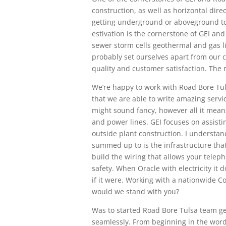
construction, as well as horizontal dire
getting underground or aboveground to w
estivation is the cornerstone of GEI and
sewer storm cells geothermal and gas l
probably set ourselves apart from our c
quality and customer satisfaction. The
We’re happy to work with Road Bore Tul
that we are able to write amazing service
might sound fancy, however all it means
and power lines. GEI focuses on assisti
outside plant construction. I understand
summed up to is the infrastructure tha
build the wiring that allows your teleph
safety. When Oracle with electricity it do
if it were. Working with a nationwide 
would we stand with you?
Was to started Road Bore Tulsa team ge
seamlessly. From beginning in the word