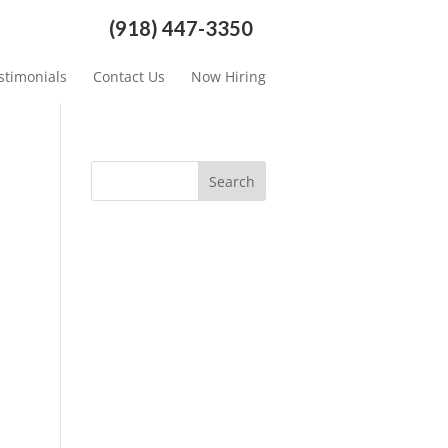
(918) 447-3350
stimonials
Contact Us
Now Hiring