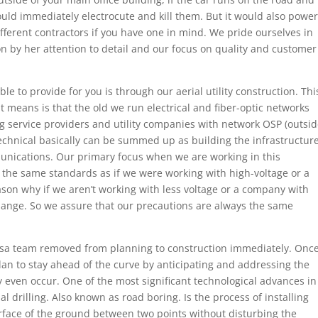
ould immediately electrocute and kill them. But it would also power
ifferent contractors if you have one in mind. We pride ourselves in
on by her attention to detail and our focus on quality and customer
e to provide for you is through our aerial utility construction. Thi
 it means is that the old we run electrical and fiber-optic networks
ng service providers and utility companies with network OSP (outsi
echnical basically can be summed up as building the infrastructur
munications. Our primary focus when we are working in this
w the same standards as if we were working with high-voltage or a
son why if we aren’t working with less voltage or a company with
ange. So we assure that our precautions are always the same
ulsa team removed from planning to construction immediately. Onc
an to stay ahead of the curve by anticipating and addressing the
ey even occur. One of the most significant technological advances in
al drilling. Also known as road boring. Is the process of installing
urface of the ground between two points without disturbing the