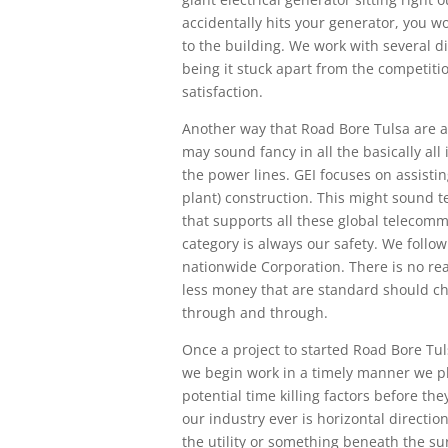
accidentally hits your generator, you w
to the building. We work with several d
being it stuck apart from the competiti
satisfaction.
Another way that Road Bore Tulsa are abl
may sound fancy in all the basically all
the power lines. GEI focuses on assisti
plant) construction. This might sound t
that supports all these global telecom
category is always our safety. We follo
nationwide Corporation. There is no rea
less money that are standard should ch
through and through.
Once a project to started Road Bore T
we begin work in a timely manner we pl
potential time killing factors before th
our industry ever is horizontal direction
the utility or something beneath the s