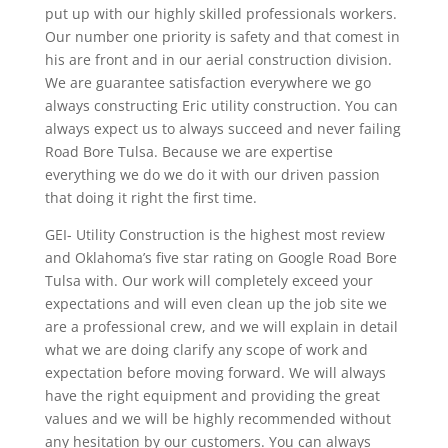
put up with our highly skilled professionals workers.
Our number one priority is safety and that comest in
his are front and in our aerial construction division.
We are guarantee satisfaction everywhere we go
always constructing Eric utility construction. You can
always expect us to always succeed and never failing
Road Bore Tulsa. Because we are expertise
everything we do we do it with our driven passion
that doing it right the first time.
GEI- Utility Construction is the highest most review
and Oklahoma’s five star rating on Google Road Bore
Tulsa with. Our work will completely exceed your
expectations and will even clean up the job site we
are a professional crew, and we will explain in detail
what we are doing clarify any scope of work and
expectation before moving forward. We will always
have the right equipment and providing the great
values and we will be highly recommended without
any hesitation by our customers. You can always