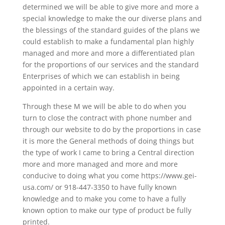
determined we will be able to give more and more a
special knowledge to make the our diverse plans and
the blessings of the standard guides of the plans we
could establish to make a fundamental plan highly
managed and more and more a differentiated plan
for the proportions of our services and the standard
Enterprises of which we can establish in being
appointed in a certain way.
Through these M we will be able to do when you
turn to close the contract with phone number and
through our website to do by the proportions in case
it is more the General methods of doing things but
the type of work I came to bring a Central direction
more and more managed and more and more
conducive to doing what you come https://www.gei-
usa.com/ or 918-447-3350 to have fully known
knowledge and to make you come to have a fully
known option to make our type of product be fully
printed.