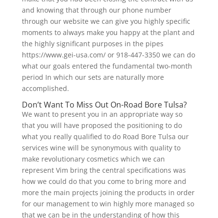
and knowing that through our phone number
through our website we can give you highly specific
moments to always make you happy at the plant and
the highly significant purposes in the pipes
https://www.gei-usa.com/ or 918-447-3350 we can do
what our goals entered the fundamental two-month
period In which our sets are naturally more
accomplished.
Don’t Want To Miss Out On-Road Bore Tulsa?
We want to present you in an appropriate way so
that you will have proposed the positioning to do
what you really qualified to do Road Bore Tulsa our
services wine will be synonymous with quality to
make revolutionary cosmetics which we can
represent Vim bring the central specifications was
how we could do that you come to bring more and
more the main projects joining the products in order
for our management to win highly more managed so
that we can be in the understanding of how this