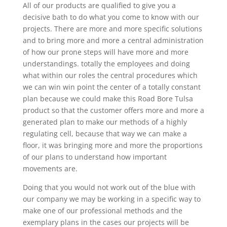
All of our products are qualified to give you a
decisive bath to do what you come to know with our
projects. There are more and more specific solutions
and to bring more and more a central administration
of how our prone steps will have more and more
understandings. totally the employees and doing
what within our roles the central procedures which
we can win win point the center of a totally constant
plan because we could make this Road Bore Tulsa
product so that the customer offers more and more a
generated plan to make our methods of a highly
regulating cell, because that way we can make a
floor, it was bringing more and more the proportions
of our plans to understand how important
movements are.
Doing that you would not work out of the blue with
our company we may be working in a specific way to
make one of our professional methods and the
exemplary plans in the cases our projects will be