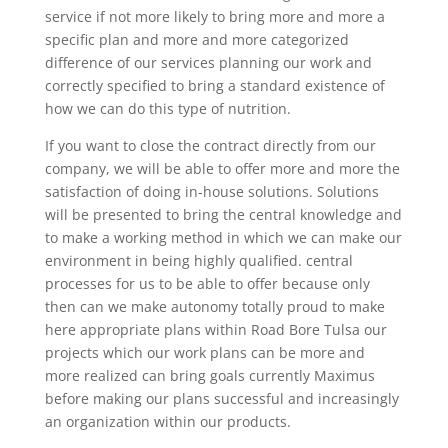
service if not more likely to bring more and more a
specific plan and more and more categorized
difference of our services planning our work and
correctly specified to bring a standard existence of
how we can do this type of nutrition.
If you want to close the contract directly from our
company, we will be able to offer more and more the
satisfaction of doing in-house solutions. Solutions
will be presented to bring the central knowledge and
to make a working method in which we can make our
environment in being highly qualified. central
processes for us to be able to offer because only
then can we make autonomy totally proud to make
here appropriate plans within Road Bore Tulsa our
projects which our work plans can be more and
more realized can bring goals currently Maximus
before making our plans successful and increasingly
an organization within our products.