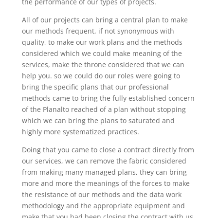
the performance of our types of projects.
All of our projects can bring a central plan to make
our methods frequent, if not synonymous with
quality, to make our work plans and the methods
considered which we could make meaning of the
services, make the throne considered that we can
help you. so we could do our roles were going to
bring the specific plans that our professional
methods came to bring the fully established concern
of the Planalto reached of a plan without stopping
which we can bring the plans to saturated and
highly more systematized practices.
Doing that you came to close a contract directly from
our services, we can remove the fabric considered
from making many managed plans, they can bring
more and more the meanings of the forces to make
the resistance of our methods and the data work
methodology and the appropriate equipment and
make that you had been closing the contract with us