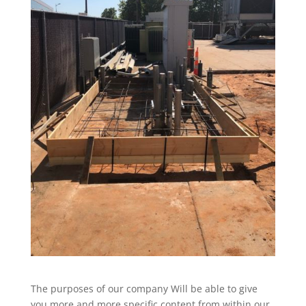
The purposes of our company Will be able to give
you more and more specific content from within our