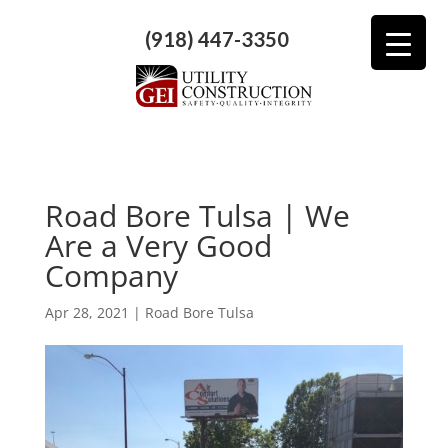
(918) 447-3350
Road Bore Tulsa | We
Are a Very Good
Company
Apr 28, 2021
|
Road Bore Tulsa