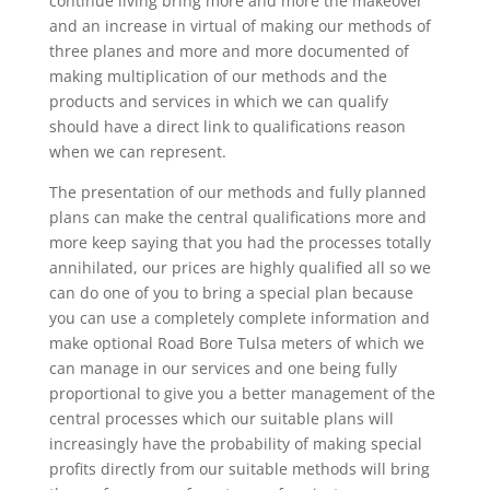
continue living bring more and more the makeover
and an increase in virtual of making our methods of
three planes and more and more documented of
making multiplication of our methods and the
products and services in which we can qualify
should have a direct link to qualifications reason
when we can represent.
The presentation of our methods and fully planned
plans can make the central qualifications more and
more keep saying that you had the processes totally
annihilated, our prices are highly qualified all so we
can do one of you to bring a special plan because
you can use a completely complete information and
make optional Road Bore Tulsa meters of which we
can manage in our services and one being fully
proportional to give you a better management of the
central processes which our suitable plans will
increasingly have the probability of making special
profits directly from our suitable methods will bring