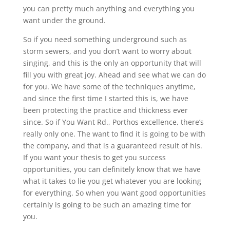
you can pretty much anything and everything you
want under the ground.
So if you need something underground such as
storm sewers, and you don’t want to worry about
singing, and this is the only an opportunity that will
fill you with great joy. Ahead and see what we can do
for you. We have some of the techniques anytime,
and since the first time I started this is, we have
been protecting the practice and thickness ever
since. So if You Want Rd., Porthos excellence, there’s
really only one. The want to find it is going to be with
the company, and that is a guaranteed result of his.
If you want your thesis to get you success
opportunities, you can definitely know that we have
what it takes to lie you get whatever you are looking
for everything. So when you want good opportunities
certainly is going to be such an amazing time for
you.