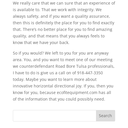
We really care that we can sure that an experience of
is available to. That we work with integrity. We
always safety, and if you want a quality assurance,
then this is definitely the place for you to find exactly
that. There’s no better place for you to find amazing
quality, and that means that you always feels to
know that we have your back.
So if you would? We left to you for you are anyway
area. You, and you want to meet one of our meeting
we counterdefendant Road Bore Tulsa professionals,
I have to do is give us a call on of 918-447-3350
today. Maybe you want to learn more about
innovative horizontal directional joy. If you, then you
know for you, because ecofitequipment.com has all
of the information that you could possibly need.