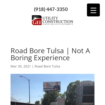
(918) 447-3350
Road Bore Tulsa | Not A
Boring Experience
Mar 30, 2021
|
Road Bore Tulsa