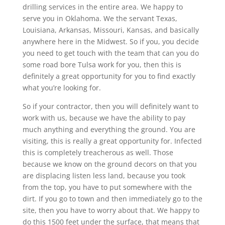
drilling services in the entire area. We happy to
serve you in Oklahoma. We the servant Texas,
Louisiana, Arkansas, Missouri, Kansas, and basically
anywhere here in the Midwest. So if you, you decide
you need to get touch with the team that can you do
some road bore Tulsa work for you, then this is
definitely a great opportunity for you to find exactly
what you’re looking for.
So if your contractor, then you will definitely want to
work with us, because we have the ability to pay
much anything and everything the ground. You are
visiting, this is really a great opportunity for. Infected
this is completely treacherous as well. Those
because we know on the ground decors on that you
are displacing listen less land, because you took
from the top, you have to put somewhere with the
dirt. If you go to town and then immediately go to the
site, then you have to worry about that. We happy to
do this 1500 feet under the surface, that means that