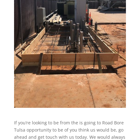
If you’re looking to be from the is going to Road Bore
Tulsa opportunity to be of you think us would be, go
ahead and get touch with us today. We would always