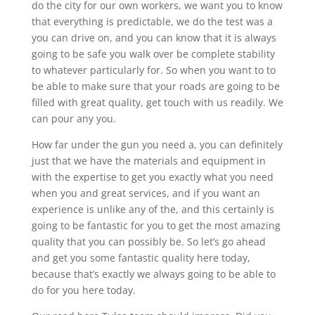
do the city for our own workers, we want you to know
that everything is predictable, we do the test was a
you can drive on, and you can know that it is always
going to be safe you walk over be complete stability
to whatever particularly for. So when you want to to
be able to make sure that your roads are going to be
filled with great quality, get touch with us readily. We
can pour any you.
How far under the gun you need a, you can definitely
just that we have the materials and equipment in
with the expertise to get you exactly what you need
when you and great services, and if you want an
experience is unlike any of the, and this certainly is
going to be fantastic for you to get the most amazing
quality that you can possibly be. So let’s go ahead
and get you some fantastic quality here today,
because that’s exactly we always going to be able to
do for you here today.