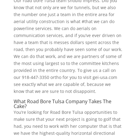
Our road bore Tulsa team should impress. Did you
know that not only are we for tunnels, but we also
the number one just a team in the entire area for
aerial utility construction is what #that we can do
powerline services. We can do aerials on
communication services, and if you’ve ever driven on
have a team that is messes dollars spent across the
road, then you probably have seen some of our work.
We can do that work, and we are partners of some of
the most using largest so to the committee kitchens
provided in the entire country. To give us a call on
our 918-447-3350 ortho for you to visit gei-usa.com
see exactly what we are capable of, because we
know that we are sure to not disappoint.
What Road Bore Tulsa Company Takes The
Cake?
You’re looking for Road Bore Tulsa opportunities to
make sure that your next project is going to golf that
had, you need to work with her computer that is that
we have the highest-quality horizontal directional