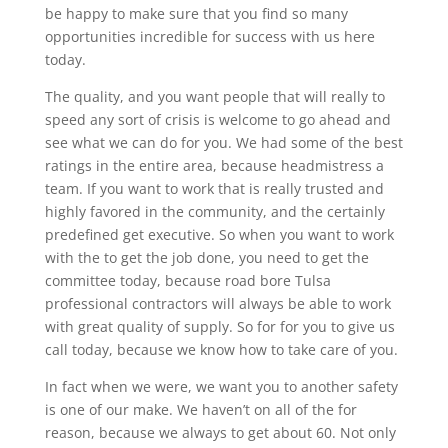
be happy to make sure that you find so many
opportunities incredible for success with us here
today.
The quality, and you want people that will really to
speed any sort of crisis is welcome to go ahead and
see what we can do for you. We had some of the best
ratings in the entire area, because headmistress a
team. If you want to work that is really trusted and
highly favored in the community, and the certainly
predefined get executive. So when you want to work
with the to get the job done, you need to get the
committee today, because road bore Tulsa
professional contractors will always be able to work
with great quality of supply. So for for you to give us
call today, because we know how to take care of you.
In fact when we were, we want you to another safety
is one of our make. We haven’t on all of the for
reason, because we always to get about 60. Not only