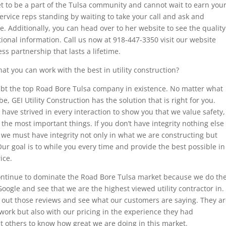
get to be a part of the Tulsa community and cannot wait to earn you
rvice reps standing by waiting to take your call and ask and
 Additionally, you can head over to her website to see the quality
tional information. Call us now at 918-447-3350 visit our website
ss partnership that lasts a lifetime.
hat you can work with the best in utility construction?
oubt the top Road Bore Tulsa company in existence. No matter what
, GEI Utility Construction has the solution that is right for you.
ave strived in every interaction to show you that we value safety,
of the most important things. If you don’t have integrity nothing else
 we must have integrity not only in what we are constructing but
ur goal is to while you every time and provide the best possible in
ice.
 continue to dominate the Road Bore Tulsa market because we do th
Google and see that we are the highest viewed utility contractor in.
 out those reviews and see what our customers are saying. They a
r work but also with our pricing in the experience they had
t others to know how great we are doing in this market.