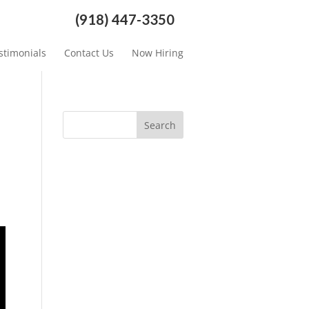
(918) 447-3350
stimonials
Contact Us
Now Hiring