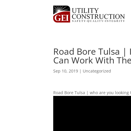
Road Bore Tulsa | 
Can Work With The 
Sep 10, 2019
| Uncategorized
Road Bore Tulsa | who are you looking