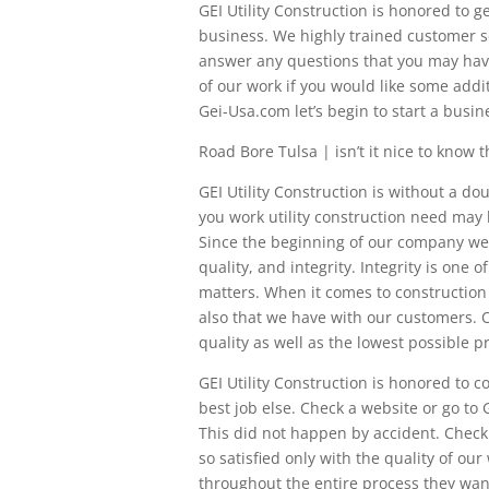
GEI Utility Construction is honored to 
business. We highly trained customer se
answer any questions that you may have.
of our work if you would like some addi
Gei-Usa.com let’s begin to start a busine
Road Bore Tulsa | isn’t it nice to know t
GEI Utility Construction is without a d
you work utility construction need may be
Since the beginning of our company we h
quality, and integrity. Integrity is one 
matters. When it comes to construction
also that we have with our customers. O
quality as well as the lowest possible pr
GEI Utility Construction is honored to
best job else. Check a website or go to 
This did not happen by accident. Check
so satisfied only with the quality of ou
throughout the entire process they wan