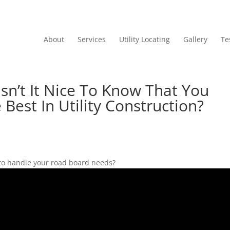
About
Services
Utility Locating
Gallery
Te
Isn’t It Nice To Know That You
Best In Utility Construction?
 to handle your road board needs?