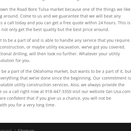
to own the Road Bore Tulsa market because one of the things we like
ing around. Come to us and we guarantee that we will beat any
us a call today and you can get a free quote within 24 hours. This is
 not only get the best quality but the best price around.
t to be a part of and is able to handle any service that you require.
y construction, or maybe utility excavation, we’ve got you covered.
ional drilling, will then look no further. Whatever your utility
olution for you.
o be a part of the Oklahoma market, but wants to be a part of it, bu
verything that we’ve done since the beginning. Our commitment is
eatable utility construction services. Also, we always provide the
ve us a call right now at 918-447-3350 visit our website Gei-Usa.com
are confident that if you give us a chance, you will not be
ith you for a very long time.
eserved. |
Sitemap