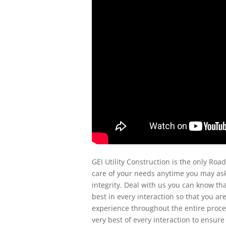
GEI Utility Construction is the only Roa
care of your needs anytime you may ask
integrity. Deal with us you can know th
best in every interaction so that you ar
experience throughout the entire proces
very best of every interaction to ensure