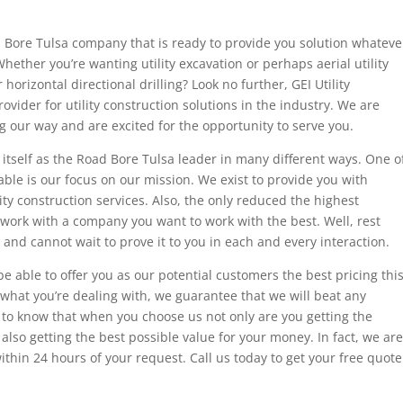
oad Bore Tulsa company that is ready to provide you solution whateve
hether you’re wanting utility excavation or perhaps aerial utility
horizontal directional drilling? Look no further, GEI Utility
ovider for utility construction solutions in the industry. We are
g our way and are excited for the opportunity to serve you.
 itself as the Road Bore Tulsa leader in many different ways. One o
able is our focus on our mission. We exist to provide you with
lity construction services. Also, the only reduced the highest
ork with a company you want to work with the best. Well, rest
 and cannot wait to prove it to you in each and every interaction.
 be able to offer you as our potential customers the best pricing thi
 what you’re dealing with, we guarantee that we will beat any
to know that when you choose us not only are you getting the
, also getting the best possible value for your money. In fact, we are
ithin 24 hours of your request. Call us today to get your free quote