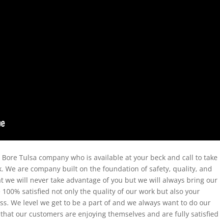
d Bore Tulsa company who is available at your beck and call to take
. We are company built on the foundation of safety, quality, and
at we will never take advantage of you but we will always bring our
e 100% satisfied not only the quality of our work but also your
s. We level we get to be a part of and we always want to do our
 that our customers are enjoying themselves and are fully satisfied