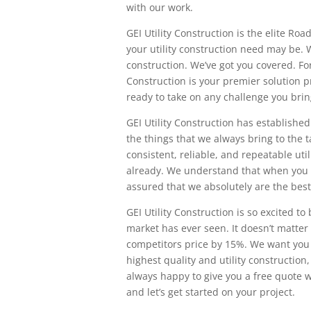
with our work.
GEI Utility Construction is the elite R
your utility construction need may be. W
construction. We’ve got you covered. For 
Construction is your premier solution pr
ready to take on any challenge you brin
GEI Utility Construction has established
the things that we always bring to the t
consistent, reliable, and repeatable uti
already. We understand that when you w
assured that we absolutely are the best
GEI Utility Construction is so excited to
market has ever seen. It doesn’t matter
competitors price by 15%. We want you 
highest quality and utility construction
always happy to give you a free quote w
and let’s get started on your project.