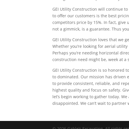
GEI Utility Construction will continue 
to offer our customers is the best pric
competitors price by 15%. In fact, give 
not a gimmick, is a guarantee. Thus you
GEI Utility Construction loves that we ge
Whether you’re looking for aerial utilit
Perhaps you’re needing horizontal direct
construction need might be, week at a s
GEI Utility Construction is so honored t
to dominated. Our mission has driven e
to provide consistent, reliable, and rep
highest quality and focus on safety. Gi
let’s begin working to gather today. We 
disappointed. We can’t wait to partner w
© 2026 Gable’s Excavating. All rights r