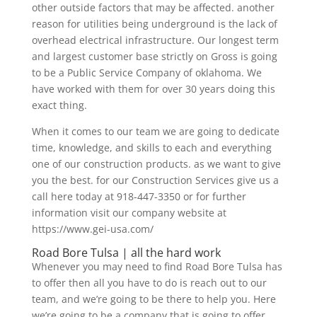
other outside factors that may be affected. another
reason for utilities being underground is the lack of
overhead electrical infrastructure. Our longest term
and largest customer base strictly on Gross is going
to be a Public Service Company of oklahoma. We
have worked with them for over 30 years doing this
exact thing.
When it comes to our team we are going to dedicate
time, knowledge, and skills to each and everything
one of our construction products. as we want to give
you the best. for our Construction Services give us a
call here today at 918-447-3350 or for further
information visit our company website at
https://www.gei-usa.com/
Road Bore Tulsa | all the hard work
Whenever you may need to find Road Bore Tulsa has
to offer then all you have to do is reach out to our
team, and we’re going to be there to help you. Here
we’re going to be a company that is going to offer