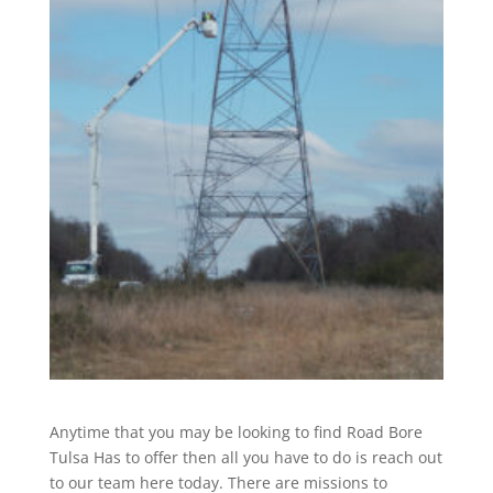
Anytime that you may be looking to find Road Bore
Tulsa Has to offer then all you have to do is reach out
to our team here today. There are missions to