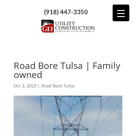
(918) 447-3350
Road Bore Tulsa | Family
owned
Oct 3, 2023
|
Road Bore Tulsa