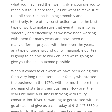
what you may need then we highly encourage you to
reach out to us here today. as we want to make sure
that all construction is going smoothly and
effectively. Here utility construction can be the best
type of work to make sure that everything is going
smoothly and effectively. as we have been working
with them for many years and have been doing
many different projects with them over the years.
any type of underground utility imaginable our team
is going to be able to work on. and we’re going to
give you the best outcome possible.
When it comes to our work we have been doing this
for a very long time. Here is our family who started
the business in the 1970s with not much more than
a dream of starting their business. Now over the
years we have a Business thriving with utility
construction. if you’re wanting to get started with us
go ahead and give us a call today at 918-447-3350 or
even for further information head on over to our