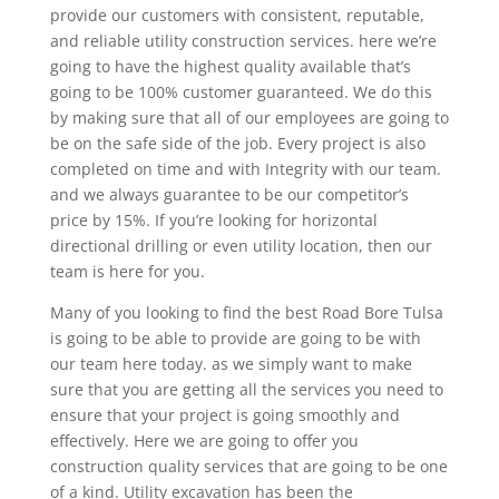
provide our customers with consistent, reputable,
and reliable utility construction services. here we’re
going to have the highest quality available that’s
going to be 100% customer guaranteed. We do this
by making sure that all of our employees are going to
be on the safe side of the job. Every project is also
completed on time and with Integrity with our team.
and we always guarantee to be our competitor’s
price by 15%. If you’re looking for horizontal
directional drilling or even utility location, then our
team is here for you.
Many of you looking to find the best Road Bore Tulsa
is going to be able to provide are going to be with
our team here today. as we simply want to make
sure that you are getting all the services you need to
ensure that your project is going smoothly and
effectively. Here we are going to offer you
construction quality services that are going to be one
of a kind. Utility excavation has been the