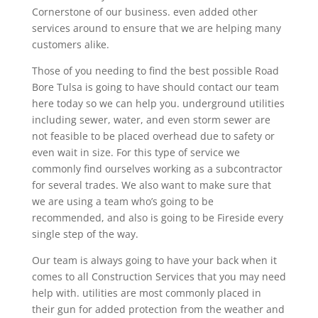
Cornerstone of our business. even added other
services around to ensure that we are helping many
customers alike.
Those of you needing to find the best possible Road
Bore Tulsa is going to have should contact our team
here today so we can help you. underground utilities
including sewer, water, and even storm sewer are
not feasible to be placed overhead due to safety or
even wait in size. For this type of service we
commonly find ourselves working as a subcontractor
for several trades. We also want to make sure that
we are using a team who’s going to be
recommended, and also is going to be Fireside every
single step of the way.
Our team is always going to have your back when it
comes to all Construction Services that you may need
help with. utilities are most commonly placed in
their gun for added protection from the weather and