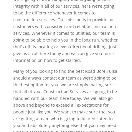
Integrity within all of our services. here we’re going
to be the difference whenever it comes to
construction services. Our mission is to provide our
customers with consistent and reliable construction
services. Whenever it comes to utilities, our team is
going to be able to help you in the long run. whether
that’s utility locating or even directional drilling. Just
give us a call here today and we can give you more
information on how to get started.
Many of you looking to find the best Road Bore Tulsa
should always contact our team as we’re going to be
the best option for you. we are simply making sure
that all of your Construction Services are going to be
handled with our team here today. We will also go
above and beyond to exceed all expectations for
people just like you. We want to make sure that you
are getting a team who is going to be dedicated to
you and absolutely anything else that you may need,