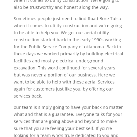
when it comes to utility construction. we’re going to
also be trustworthy and honest along the way.
Sometimes people just need to find Road Bore Tulsa
when it comes to utility construction and we’re going
to be able to help you. We got our aerial utility
construction started back in the early 1990s working
for the Public Service Company of oklahoma. Back in
those days we worked primarily by building electrical
facilities and mostly electrical underground
excavation. This word continued for several years
but was never a portion of our business. Here we
want to be able to help with these aerial Services
again for customers just like you, by offering our
services back.
our team is simply going to have your back no matter
what and that is a guarantee. Everyone talks for your
services that are going above and beyond to make
sure that you are feeling your best self. If you’re
looking for a team who’s truly dedicated to you and