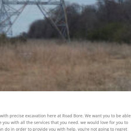
 with precise excavation here at Road Bore. We want you to be able
e you with all the services that you need. we would love for you to
n do in order to provide you with help. you’re not going to regret