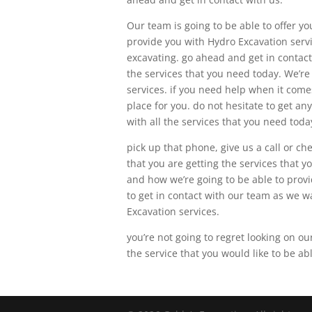
Our team is going to be able to offer yo
provide you with Hydro Excavation servic
excavating. go ahead and get in contac
the services that you need today. We’re 
services. if you need help when it come
place for you. do not hesitate to get a
with all the services that you need toda
pick up that phone, give us a call or c
that you are getting the services that 
and how we’re going to be able to provid
to get in contact with our team as we w
Excavation services.
you’re not going to regret looking on ou
the service that you would like to be ab