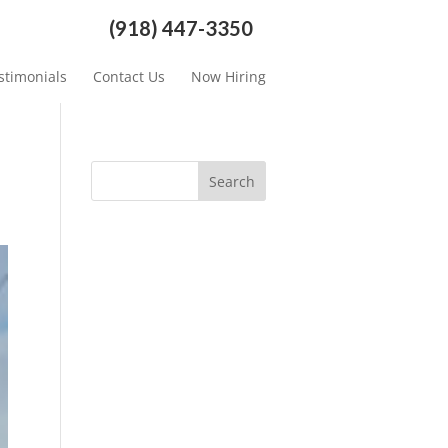
(918) 447-3350
stimonials
Contact Us
Now Hiring