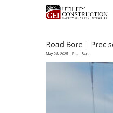
Road Bore | Precis
May 26, 2025
|
Road Bore