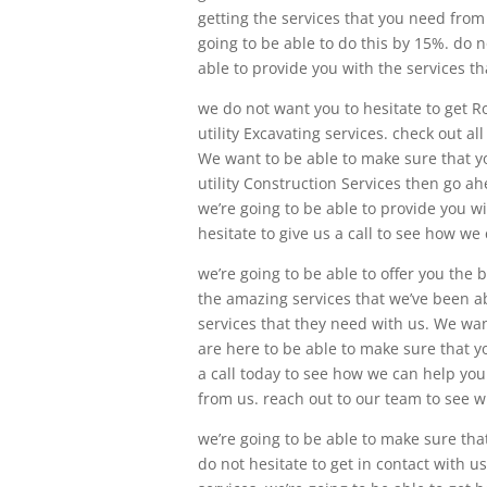
getting the services that you need from 
going to be able to do this by 15%. do 
able to provide you with the services t
we do not want you to hesitate to get 
utility Excavating services. check out a
We want to be able to make sure that yo
utility Construction Services then go a
we’re going to be able to provide you wi
hesitate to give us a call to see how we
we’re going to be able to offer you the
the amazing services that we’ve been ab
services that they need with us. We want
are here to be able to make sure that y
a call today to see how we can help you.
from us. reach out to our team to see w
we’re going to be able to make sure tha
do not hesitate to get in contact with u