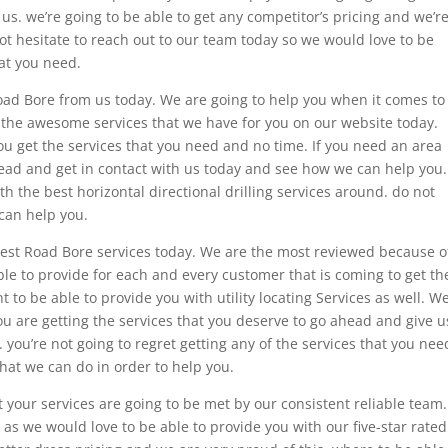
us. we’re going to be able to get any competitor’s pricing and we’r
not hesitate to reach out to our team today so we would love to be
hat you need.
Road Bore from us today. We are going to help you when it comes to
ll the awesome services that we have for you on our website today.
u get the services that you need and no time. If you need an area
head and get in contact with us today and see how we can help you.
th the best horizontal directional drilling services around. do not
 can help you.
 best Road Bore services today. We are the most reviewed because o
le to provide for each and every customer that is coming to get th
 to be able to provide you with utility locating Services as well. W
ou are getting the services that you deserve to go ahead and give u
 you’re not going to regret getting any of the services that you nee
hat we can do in order to help you.
t your services are going to be met by our consistent reliable team.
s as we would love to be able to provide you with our five-star rated