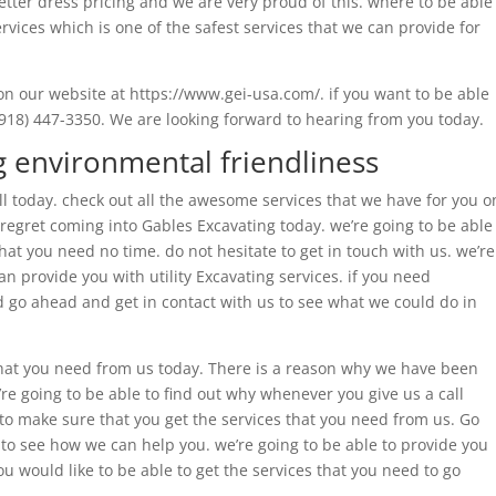
better dress pricing and we are very proud of this. where to be able
rvices which is one of the safest services that we can provide for
on our website at https://www.gei-usa.com/. if you want to be able
(918) 447-3350. We are looking forward to hearing from you today.
 environmental friendliness
ll today. check out all the awesome services that we have for you o
 regret coming into Gables Excavating today. we’re going to be able
hat you need no time. do not hesitate to get in touch with us. we’re
n provide you with utility Excavating services. if you need
go ahead and get in contact with us to see what we could do in
that you need from us today. There is a reason why we have been
’re going to be able to find out why whenever you give us a call
to make sure that you get the services that you need from us. Go
to see how we can help you. we’re going to be able to provide you
u would like to be able to get the services that you need to go