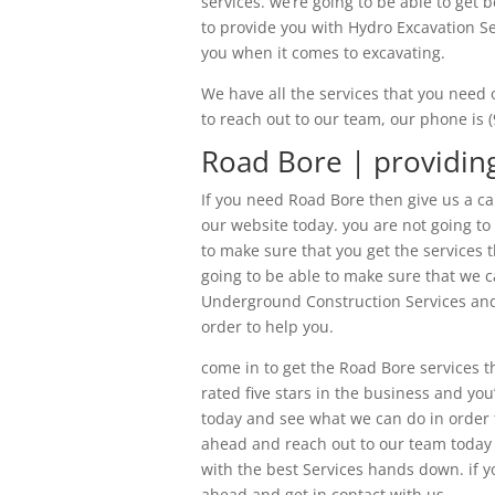
services. we’re going to be able to get 
to provide you with Hydro Excavation Se
you when it comes to excavating.
We have all the services that you need 
to reach out to our team, our phone is 
Road Bore | providing
If you need Road Bore then give us a ca
our website today. you are not going to
to make sure that you get the services t
going to be able to make sure that we ca
Underground Construction Services and 
order to help you.
come in to get the Road Bore services 
rated five stars in the business and you
today and see what we can do in order 
ahead and reach out to our team today 
with the best Services hands down. if yo
ahead and get in contact with us.