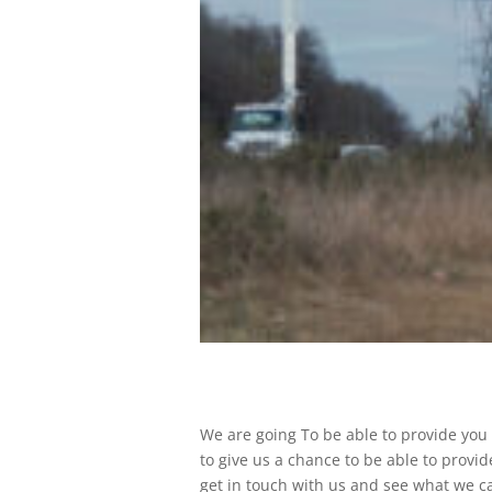
We are going To be able to provide you
to give us a chance to be able to provid
get in touch with us and see what we ca