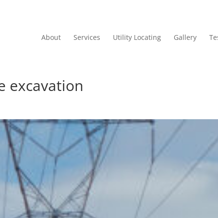
About
Services
Utility Locating
Gallery
Te
e excavation