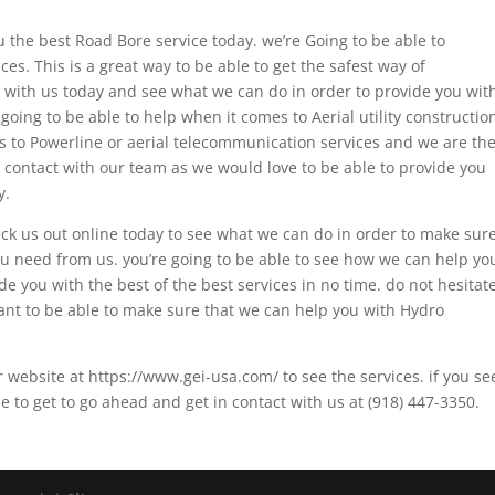
u the best Road Bore service today. we’re Going to be able to
es. This is a great way to be able to get the safest way of
t with us today and see what we can do in order to provide you wit
going to be able to help when it comes to Aerial utility constructio
s to Powerline or aerial telecommunication services and we are th
ny contact with our team as we would love to be able to provide you
y.
heck us out online today to see what we can do in order to make sur
you need from us. you’re going to be able to see how we can help yo
e you with the best of the best services in no time. do not hesitat
ant to be able to make sure that we can help you with Hydro
r website at https://www.gei-usa.com/ to see the services. if you se
le to get to go ahead and get in contact with us at (918) 447-3350.