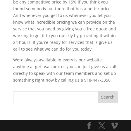
be any competitive price by 15% if you think you
found somebody out there that has a better price.
And whenever you get to us whenever you let you
know what incredible pricing we can provide on the
service that you need by giving you a free quote and
working to get it to you quickly by providing it within
24 hours. If you’re ready for services that is give us
call to see what we can do for you today.
Were always available in every is our website
anytime at gei-usa.com, or you can just give us a call
directly to speak with our team members and set up
something right now by calling us a 918-447-3350.