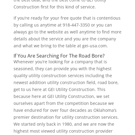
Construction first for this kind of service.
If you’re ready for your free quote that is contentious
by calling us anytime at 918-447-3350 or you can
always go to the website as well anytime to find more
details about the service and you are the company
and what we bring to the table at gei-usa.com.
If You Are Searching For The Road Bore?
Whenever you’re looking for a company that is
seasoned, they can provide you with the highest
quality utility construction services including the
newest addition utility construction field, road bore,
get to us here at GEI Utility Construction. This
because here at GEI Utility Construction, we set
ourselves apart from the competition because we
have endured for over four decades as Oklahoma’s
premier destination for utility construction services.
We started only back in 1980, and we are now the
highest most viewed utility construction provider