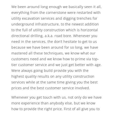
We been around long enough we basically seen it all,
everything from the cornerstone were restarted with
utility excavation services and digging trenches for
underground infrastructure, to the newest addition
to the full of utility construction which is horizontal
directional drilling, a.k.a. road bore. Whenever you
need in the services, the don’t hesitate to get to us
because we have been around for so long, we have
mastered all these techniques, we know what our
customers need and we know how to prime via top-
tier customer service and we just get better with age.
Were always going build provide you with the
highest quality results on any utility construction
services while at the same time giving you the best
prices and the best customer service involved.
Whenever you get touch with us, not only do we have
more experience than anybody else, but we know
how to provide the right price. First of all give you to