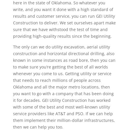
here in the state of Oklahoma. So whatever you
write, and you want it done with a high standard of
results and customer service, you can run GEI Utility
Construction to deliver. We set ourselves apart make
sure that we have withstood the test of time and
providing high-quality results since the beginning.
The only can we do utility excavation, aerial utility
construction and horizontal directional drilling, also
known in some instances as road bore, then you can
to make sure you’re getting the best of all worlds
whenever you come to us. Getting utility or service
that needs to reach millions of people across
Oklahoma and all the major metro locations, then
you want to go with a company that has been doing
it for decades. GEI Utility Construction has worked
with some of the best and most well-known utility
service providers like AT&T and PSO. If we can help
them implement their million-dollar infrastructures,
then we can help you too.