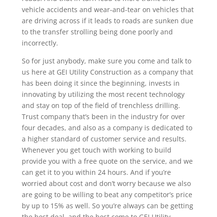
vehicle accidents and wear-and-tear on vehicles that
are driving across if it leads to roads are sunken due
to the transfer strolling being done poorly and
incorrectly.
So for just anybody, make sure you come and talk to
us here at GEI Utility Construction as a company that
has been doing it since the beginning, invests in
innovating by utilizing the most recent technology
and stay on top of the field of trenchless drilling.
Trust company that’s been in the industry for over
four decades, and also as a company is dedicated to
a higher standard of customer service and results.
Whenever you get touch with working to build
provide you with a free quote on the service, and we
can get it to you within 24 hours. And if you’re
worried about cost and don’t worry because we also
are going to be willing to beat any competitor’s price
by up to 15% as well. So you’re always can be getting
the best deal, and the best come to GEI Utility