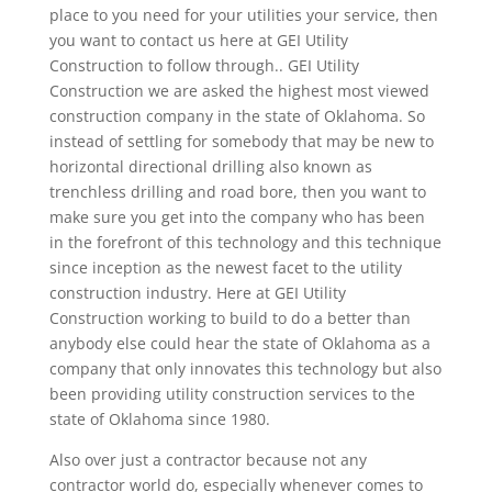
place to you need for your utilities your service, then
you want to contact us here at GEI Utility
Construction to follow through.. GEI Utility
Construction we are asked the highest most viewed
construction company in the state of Oklahoma. So
instead of settling for somebody that may be new to
horizontal directional drilling also known as
trenchless drilling and road bore, then you want to
make sure you get into the company who has been
in the forefront of this technology and this technique
since inception as the newest facet to the utility
construction industry. Here at GEI Utility
Construction working to build to do a better than
anybody else could hear the state of Oklahoma as a
company that only innovates this technology but also
been providing utility construction services to the
state of Oklahoma since 1980.
Also over just a contractor because not any
contractor world do, especially whenever comes to