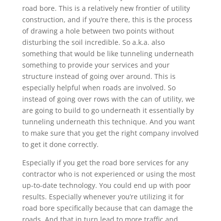
road bore. This is a relatively new frontier of utility
construction, and if you’re there, this is the process
of drawing a hole between two points without
disturbing the soil incredible. So a.k.a. also
something that would be like tunneling underneath
something to provide your services and your
structure instead of going over around. This is
especially helpful when roads are involved. So
instead of going over rows with the can of utility, we
are going to build to go underneath it essentially by
tunneling underneath this technique. And you want
to make sure that you get the right company involved
to get it done correctly.
Especially if you get the road bore services for any
contractor who is not experienced or using the most
up-to-date technology. You could end up with poor
results. Especially whenever you’re utilizing it for
road bore specifically because that can damage the
roads. And that in turn lead to more traffic and