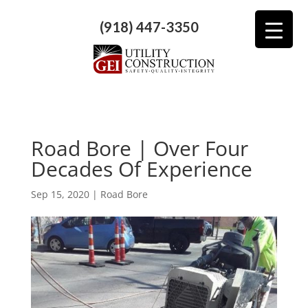
(918) 447-3350
Road Bore | Over Four
Decades Of Experience
Sep 15, 2020
|
Road Bore