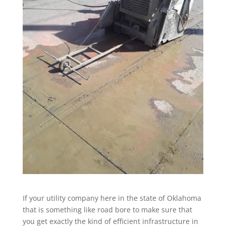
If your utility company here in the state of Oklahoma
that is something like road bore to make sure that
you get exactly the kind of efficient infrastructure in