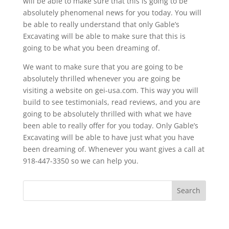
will be able to make sure that this is going to be
absolutely phenomenal news for you today. You will
be able to really understand that only Gable’s
Excavating will be able to make sure that this is
going to be what you been dreaming of.
We want to make sure that you are going to be
absolutely thrilled whenever you are going be
visiting a website on gei-usa.com. This way you will
build to see testimonials, read reviews, and you are
going to be absolutely thrilled with what we have
been able to really offer for you today. Only Gable’s
Excavating will be able to have just what you have
been dreaming of. Whenever you want gives a call at
918-447-3350 so we can help you.