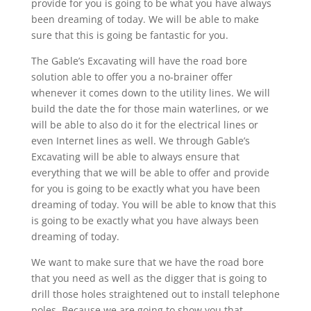
provide for you is going to be what you have always
been dreaming of today. We will be able to make
sure that this is going be fantastic for you.
The Gable’s Excavating will have the road bore
solution able to offer you a no-brainer offer
whenever it comes down to the utility lines. We will
build the date the for those main waterlines, or we
will be able to also do it for the electrical lines or
even Internet lines as well. We through Gable’s
Excavating will be able to always ensure that
everything that we will be able to offer and provide
for you is going to be exactly what you have been
dreaming of today. You will be able to know that this
is going to be exactly what you have always been
dreaming of today.
We want to make sure that we have the road bore
that you need as well as the digger that is going to
drill those holes straightened out to install telephone
poles. Because we are going to show you that