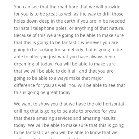
You can see that the road bore that we will provide
for you is to be great as well as the way to drill those
holes down deep in the earth if you are in be needed
to install telephone poles, or anything of that nature.
Because of this we are going to be able to make sure
that this is going to be fantastic whenever you are
going to be looking for somebody that is going to be
able to offer you just what you have always been
dreaming of today. You will be able to make sure
that we will be able to do it all, and that you are
going to be able to always make that major
difference for you as well. You will be able to see that
this is going be great today.
We want to show you that we have the old horizontal
drilling that is going to be able to provide for you
that these amazing services and amazing results
today. We will be able to make sure that this is going
to be fantastic as you will be able to know that we