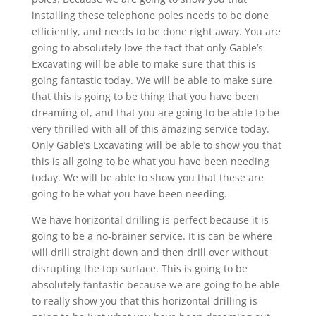
installing these telephone poles needs to be done
efficiently, and needs to be done right away. You are
going to absolutely love the fact that only Gable’s
Excavating will be able to make sure that this is
going fantastic today. We will be able to make sure
that this is going to be thing that you have been
dreaming of, and that you are going to be able to be
very thrilled with all of this amazing service today.
Only Gable’s Excavating will be able to show you that
this is all going to be what you have been needing
today. We will be able to show you that these are
going to be what you have been needing.
We have horizontal drilling is perfect because it is
going to be a no-brainer service. It is can be where
will drill straight down and then drill over without
disrupting the top surface. This is going to be
absolutely fantastic because we are going to be able
to really show you that this horizontal drilling is