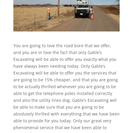
You are going to love the road bore that we offer,
and you are in love the fact that only Gable’s
Excavating will be able to offer you exactly what you
have always been needing today. Only Gable’s
Excavating will be able to offer you the services that
are going to be 15% cheaper, and that you are going
to be actually thrilled whenever you are going to be
able to get the telephone poles installed correctly
and also the utility lines dog. Gable’s Excavating will
be able to make sure that you are going to be
absolutely thrilled with everything that we have been
able to provide for you today. Only our great very
phenomenal service that we have been able to