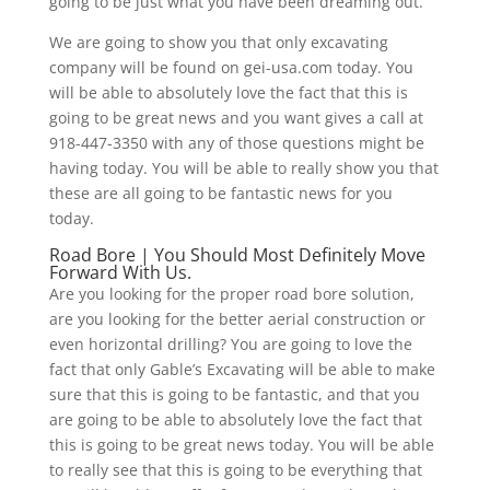
going to be just what you have been dreaming out.
We are going to show you that only excavating
company will be found on gei-usa.com today. You
will be able to absolutely love the fact that this is
going to be great news and you want gives a call at
918-447-3350 with any of those questions might be
having today. You will be able to really show you that
these are all going to be fantastic news for you
today.
Road Bore | You Should Most Definitely Move
Forward With Us.
Are you looking for the proper road bore solution,
are you looking for the better aerial construction or
even horizontal drilling? You are going to love the
fact that only Gable’s Excavating will be able to make
sure that this is going to be fantastic, and that you
are going to be able to absolutely love the fact that
this is going to be great news today. You will be able
to really see that this is going to be everything that