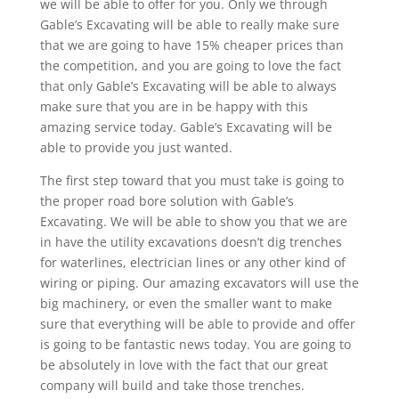
we will be able to offer for you. Only we through
Gable’s Excavating will be able to really make sure
that we are going to have 15% cheaper prices than
the competition, and you are going to love the fact
that only Gable’s Excavating will be able to always
make sure that you are in be happy with this
amazing service today. Gable’s Excavating will be
able to provide you just wanted.
The first step toward that you must take is going to
the proper road bore solution with Gable’s
Excavating. We will be able to show you that we are
in have the utility excavations doesn’t dig trenches
for waterlines, electrician lines or any other kind of
wiring or piping. Our amazing excavators will use the
big machinery, or even the smaller want to make
sure that everything will be able to provide and offer
is going to be fantastic news today. You are going to
be absolutely in love with the fact that our great
company will build and take those trenches.