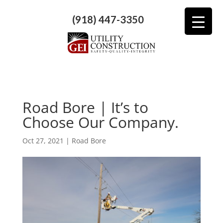
(918) 447-3350
Road Bore | It’s to
Choose Our Company.
Oct 27, 2021
|
Road Bore