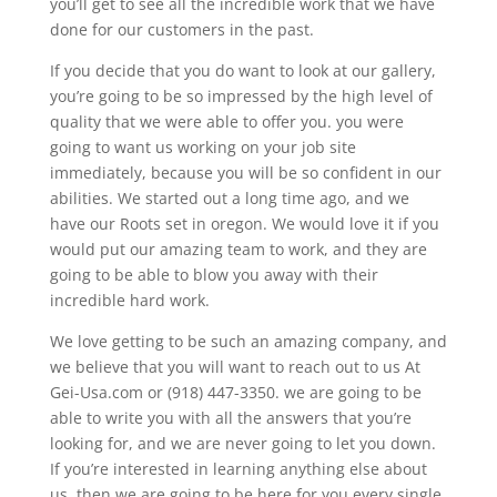
you’ll get to see all the incredible work that we have
done for our customers in the past.
If you decide that you do want to look at our gallery,
you’re going to be so impressed by the high level of
quality that we were able to offer you. you were
going to want us working on your job site
immediately, because you will be so confident in our
abilities. We started out a long time ago, and we
have our Roots set in oregon. We would love it if you
would put our amazing team to work, and they are
going to be able to blow you away with their
incredible hard work.
We love getting to be such an amazing company, and
we believe that you will want to reach out to us At
Gei-Usa.com or (918) 447-3350. we are going to be
able to write you with all the answers that you’re
looking for, and we are never going to let you down.
If you’re interested in learning anything else about
us, then we are going to be here for you every single