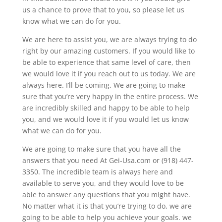
us a chance to prove that to you, so please let us
know what we can do for you.
We are here to assist you, we are always trying to do
right by our amazing customers. If you would like to
be able to experience that same level of care, then
we would love it if you reach out to us today. We are
always here. I’ll be coming. We are going to make
sure that you’re very happy in the entire process. We
are incredibly skilled and happy to be able to help
you, and we would love it if you would let us know
what we can do for you.
We are going to make sure that you have all the
answers that you need At Gei-Usa.com or (918) 447-
3350. The incredible team is always here and
available to serve you, and they would love to be
able to answer any questions that you might have.
No matter what it is that you’re trying to do, we are
going to be able to help you achieve your goals. we