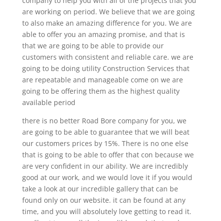
company to help you with all of the projects that you
are working on period. We believe that we are going
to also make an amazing difference for you. We are
able to offer you an amazing promise, and that is
that we are going to be able to provide our
customers with consistent and reliable care. we are
going to be doing utility Construction Services that
are repeatable and manageable come on we are
going to be offering them as the highest quality
available period
there is no better Road Bore company for you, we
are going to be able to guarantee that we will beat
our customers prices by 15%. There is no one else
that is going to be able to offer that con because we
are very confident in our ability. We are incredibly
good at our work, and we would love it if you would
take a look at our incredible gallery that can be
found only on our website. it can be found at any
time, and you will absolutely love getting to read it.