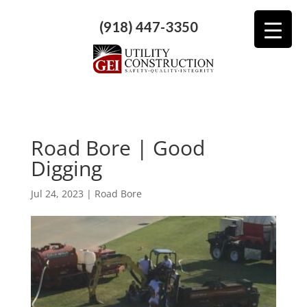
(918) 447-3350
Road Bore | Good
Digging
Jul 24, 2023
|
Road Bore