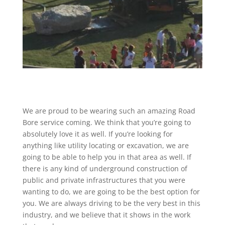
We are proud to be wearing such an amazing Road
Bore service coming. We think that you’re going to
absolutely love it as well. If you’re looking for
anything like utility locating or excavation, we are
going to be able to help you in that area as well. If
there is any kind of underground construction of
public and private infrastructures that you were
wanting to do, we are going to be the best option for
you. We are always driving to be the very best in this
industry, and we believe that it shows in the work