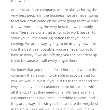
that we do.
At our Road Bore company, we are always hiring the
very best people in the business. we are never going
to let you down come on we were going to make sure
that we were doing the very best that we possibly
can. There is no one that is going to work harder to
show you all the amazing options that you have
coming. We are always going to be driving down for
you the best deal possible. you are never going to
have to worry if we are offering you the best deal up
front, because we will every single time.
We know that you need a Road Bore, and we are the
company that is going to be able to provide that for
you. we would love it if you put us to the test and see
why so many of our customers love interest as with
all the jobs that they need done. We have so many
customers that I love these incredible reviews, and
they are always showing us that we are the very best
in this business. we would love it if you would give