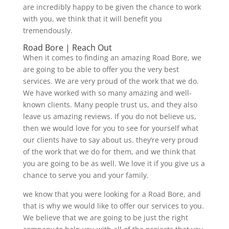
are incredibly happy to be given the chance to work
with you, we think that it will benefit you
tremendously.
Road Bore | Reach Out
When it comes to finding an amazing Road Bore, we
are going to be able to offer you the very best
services. We are very proud of the work that we do.
We have worked with so many amazing and well-
known clients. Many people trust us, and they also
leave us amazing reviews. If you do not believe us,
then we would love for you to see for yourself what
our clients have to say about us. they’re very proud
of the work that we do for them, and we think that
you are going to be as well. We love it if you give us a
chance to serve you and your family.
we know that you were looking for a Road Bore, and
that is why we would like to offer our services to you.
We believe that we are going to be just the right