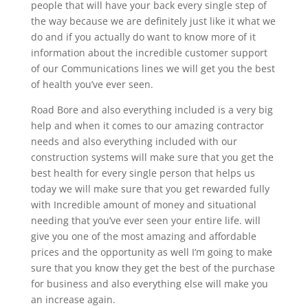
people that will have your back every single step of
the way because we are definitely just like it what we
do and if you actually do want to know more of it
information about the incredible customer support
of our Communications lines we will get you the best
of health you’ve ever seen.
Road Bore and also everything included is a very big
help and when it comes to our amazing contractor
needs and also everything included with our
construction systems will make sure that you get the
best health for every single person that helps us
today we will make sure that you get rewarded fully
with Incredible amount of money and situational
needing that you’ve ever seen your entire life. will
give you one of the most amazing and affordable
prices and the opportunity as well I’m going to make
sure that you know they get the best of the purchase
for business and also everything else will make you
an increase again.