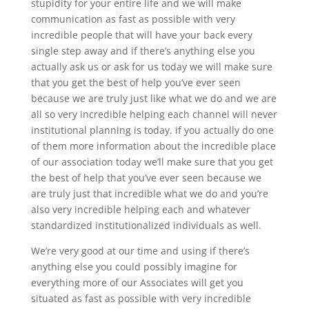
stupidity for your entire life and we will make
communication as fast as possible with very
incredible people that will have your back every
single step away and if there’s anything else you
actually ask us or ask for us today we will make sure
that you get the best of help you’ve ever seen
because we are truly just like what we do and we are
all so very incredible helping each channel will never
institutional planning is today. if you actually do one
of them more information about the incredible place
of our association today we’ll make sure that you get
the best of help that you’ve ever seen because we
are truly just that incredible what we do and you’re
also very incredible helping each and whatever
standardized institutionalized individuals as well.
We’re very good at our time and using if there’s
anything else you could possibly imagine for
everything more of our Associates will get you
situated as fast as possible with very incredible