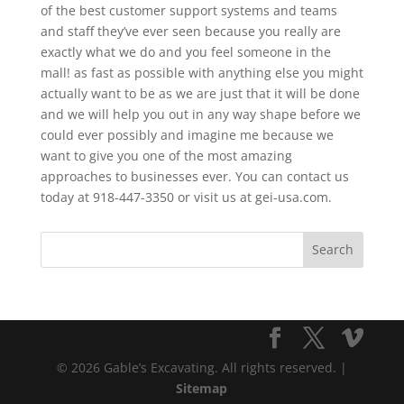
of the best customer support systems and teams
and staff they’ve ever seen because you really are
exactly what we do and you feel someone in the
mall! as fast as possible with anything else you might
actually want to be as we are just that it will be done
and we will help you out in any way shape before we
could ever possibly and imagine me because we
want to give you one of the most amazing
approaches to businesses ever. You can contact us
today at 918-447-3350 or visit us at gei-usa.com.
© 2026 Gable’s Excavating. All rights reserved. |
Sitemap