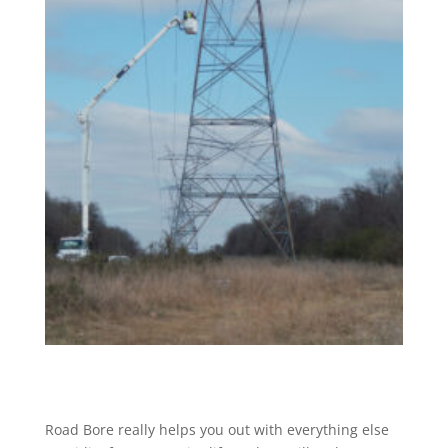
Road Bore really helps you out with everything else