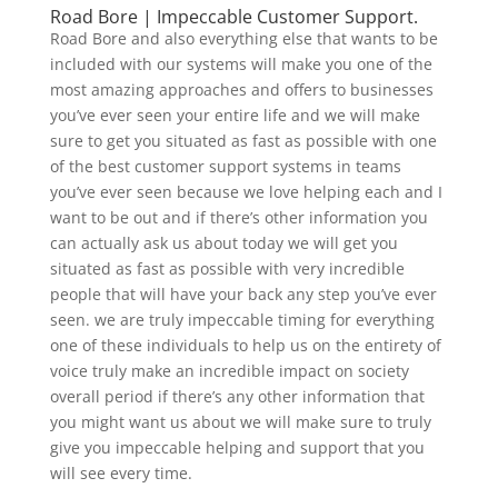
Road Bore | Impeccable Customer Support.
Road Bore and also everything else that wants to be
included with our systems will make you one of the
most amazing approaches and offers to businesses
you’ve ever seen your entire life and we will make
sure to get you situated as fast as possible with one
of the best customer support systems in teams
you’ve ever seen because we love helping each and I
want to be out and if there’s other information you
can actually ask us about today we will get you
situated as fast as possible with very incredible
people that will have your back any step you’ve ever
seen. we are truly impeccable timing for everything
one of these individuals to help us on the entirety of
voice truly make an incredible impact on society
overall period if there’s any other information that
you might want us about we will make sure to truly
give you impeccable helping and support that you
will see every time.