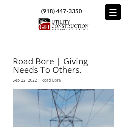
(918) 447-3350
Road Bore | Giving
Needs To Others.
Sep 22, 2022
|
Road Bore