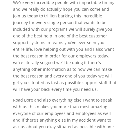
We’re very incredible people with impactable timing
and we really do actually hope you can come and
join us today to trillion barking this incredible
journey for every single person that wants to be
included with our programs we will surely give you
one of the best help in one of the best customer
support systems in teams you’ve ever seen your
entire life. love helping out with you and I also want
the best reason in order for our employers today.
we’re literally so good we’ll be doing if there’s
anything other information as to how we can make
the best reason and every one of you today we will
get you situated as fast as possible support staff that
will have your back every time you need us.
Road Bore and also everything else I want to speak
with us this makes you more than most amazing
everyone of our employees and employees as well
and if there’s anything else in my accident want to
ask us about you okay situated as possible with one