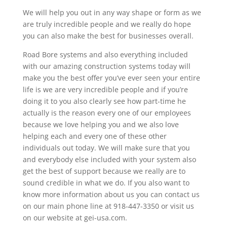
We will help you out in any way shape or form as we
are truly incredible people and we really do hope
you can also make the best for businesses overall.
Road Bore systems and also everything included
with our amazing construction systems today will
make you the best offer you’ve ever seen your entire
life is we are very incredible people and if you’re
doing it to you also clearly see how part-time he
actually is the reason every one of our employees
because we love helping you and we also love
helping each and every one of these other
individuals out today. We will make sure that you
and everybody else included with your system also
get the best of support because we really are to
sound credible in what we do. If you also want to
know more information about us you can contact us
on our main phone line at 918-447-3350 or visit us
on our website at gei-usa.com.