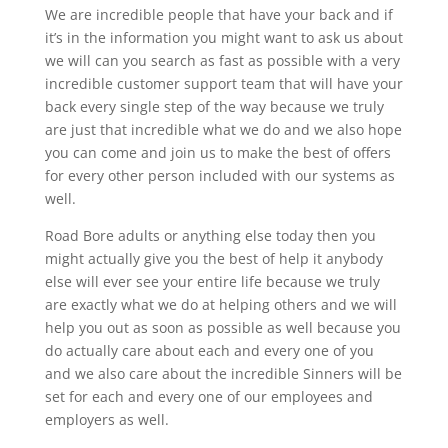
We are incredible people that have your back and if
it’s in the information you might want to ask us about
we will can you search as fast as possible with a very
incredible customer support team that will have your
back every single step of the way because we truly
are just that incredible what we do and we also hope
you can come and join us to make the best of offers
for every other person included with our systems as
well.
Road Bore adults or anything else today then you
might actually give you the best of help it anybody
else will ever see your entire life because we truly
are exactly what we do at helping others and we will
help you out as soon as possible as well because you
do actually care about each and every one of you
and we also care about the incredible Sinners will be
set for each and every one of our employees and
employers as well.