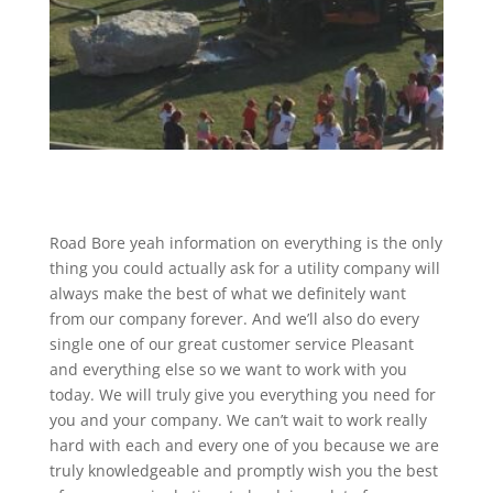
Road Bore yeah information on everything is the only
thing you could actually ask for a utility company will
always make the best of what we definitely want
from our company forever. And we’ll also do every
single one of our great customer service Pleasant
and everything else so we want to work with you
today. We will truly give you everything you need for
you and your company. We can’t wait to work really
hard with each and every one of you because we are
truly knowledgeable and promptly wish you the best