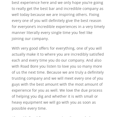
best experience here and we only hope you’re going
to really get the best bar and incredible company as
well today because we are inspiring others. Fixing
every one of you will definitely give the best reason
for everyone’s incredible experiences in a very timely
manner literally every single time you feel like
joining our company.
With very good offers for everything, one of you will
actually make it to where you are incredibly satisfied
each and every time you do our company. And also
with Road Bore you listen to love you so many more
of us the next time. Because we are truly a definitely
trusting company and we will meet every one of you
guys with the best amount with the most amount of
experience for you as well. We love the due process
of helping you dig and whether it is with small or
heavy equipment we will go with you as soon as
possible every time.