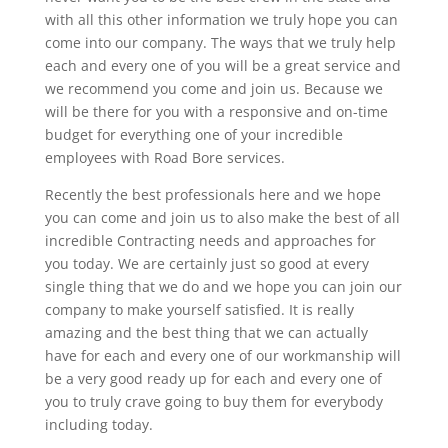
with all this other information we truly hope you can
come into our company. The ways that we truly help
each and every one of you will be a great service and
we recommend you come and join us. Because we
will be there for you with a responsive and on-time
budget for everything one of your incredible
employees with Road Bore services.
Recently the best professionals here and we hope
you can come and join us to also make the best of all
incredible Contracting needs and approaches for
you today. We are certainly just so good at every
single thing that we do and we hope you can join our
company to make yourself satisfied. It is really
amazing and the best thing that we can actually
have for each and every one of our workmanship will
be a very good ready up for each and every one of
you to truly crave going to buy them for everybody
including today.