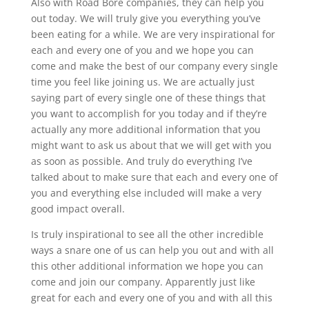
Also with Road Bore companies, they can help you
out today. We will truly give you everything you’ve
been eating for a while. We are very inspirational for
each and every one of you and we hope you can
come and make the best of our company every single
time you feel like joining us. We are actually just
saying part of every single one of these things that
you want to accomplish for you today and if they’re
actually any more additional information that you
might want to ask us about that we will get with you
as soon as possible. And truly do everything I’ve
talked about to make sure that each and every one of
you and everything else included will make a very
good impact overall.
Is truly inspirational to see all the other incredible
ways a snare one of us can help you out and with all
this other additional information we hope you can
come and join our company. Apparently just like
great for each and every one of you and with all this