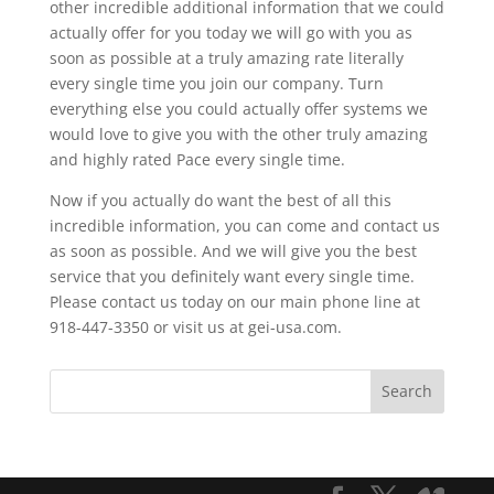
other incredible additional information that we could
actually offer for you today we will go with you as
soon as possible at a truly amazing rate literally
every single time you join our company. Turn
everything else you could actually offer systems we
would love to give you with the other truly amazing
and highly rated Pace every single time.
Now if you actually do want the best of all this
incredible information, you can come and contact us
as soon as possible. And we will give you the best
service that you definitely want every single time.
Please contact us today on our main phone line at
918-447-3350 or visit us at gei-usa.com.