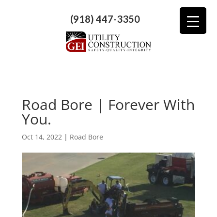
(918) 447-3350
Road Bore | Forever With
You.
Oct 14, 2022
|
Road Bore