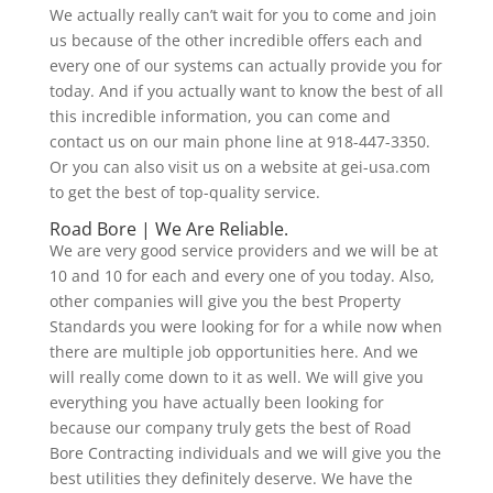
We actually really can’t wait for you to come and join
us because of the other incredible offers each and
every one of our systems can actually provide you for
today. And if you actually want to know the best of all
this incredible information, you can come and
contact us on our main phone line at 918-447-3350.
Or you can also visit us on a website at gei-usa.com
to get the best of top-quality service.
Road Bore | We Are Reliable.
We are very good service providers and we will be at
10 and 10 for each and every one of you today. Also,
other companies will give you the best Property
Standards you were looking for for a while now when
there are multiple job opportunities here. And we
will really come down to it as well. We will give you
everything you have actually been looking for
because our company truly gets the best of Road
Bore Contracting individuals and we will give you the
best utilities they definitely deserve. We have the