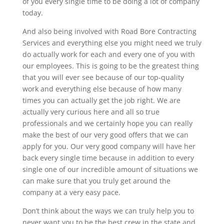
of you every single time to be doing a lot of company
today.
And also being involved with Road Bore Contracting
Services and everything else you might need we truly
do actually work for each and every one of you with
our employees. This is going to be the greatest thing
that you will ever see because of our top-quality
work and everything else because of how many
times you can actually get the job right. We are
actually very curious here and all so true
professionals and we certainly hope you can really
make the best of our very good offers that we can
apply for you. Our very good company will have her
back every single time because in addition to every
single one of our incredible amount of situations we
can make sure that you truly get around the
company at a very easy pace.
Don’t think about the ways we can truly help you to
never want you to be the best crew in the state and