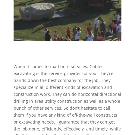
When it comes to road bore services, Gables
excavating is the service provider for you. They’re
hands-down the best company for the job. They
specialize in all different kinds of excavation and
construction work. They can do horizontal directional
drilling in area utility construction as well as a whole
bunch of other services. So don’t hesitate to call
them if you have any kind of off-the-wall constructs
or excavating needs. I guarantee that they can get
the job done, efficiently, effectively, and timely, while