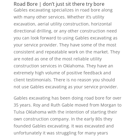
Road Bore | don’t just sit there try bore
Gables excavating specializes in road bore along
with many other services. Whether it’s utility
excavation, aerial utility construction, horizontal
directional drilling, or any other construction need
you can look forward to using Gables excavating as
your service provider. They have some of the most
consistent and repeatable work on the market. They
are noted as one of the most reliable utility
construction services in Oklahoma. They have an
extremely high volume of positive feedback and
client testimonials. There is no reason you should
not use Gables excavating as your service provider.
Gables excavating has been doing road bore for over
35 years. Roy and Ruth Gable moved from Morgan to
Tulsa Oklahoma with the intention of starting their
own construction company. In the early 80s they
founded Gables excavating. It was excavated and
unfortunately it was struggling for many years