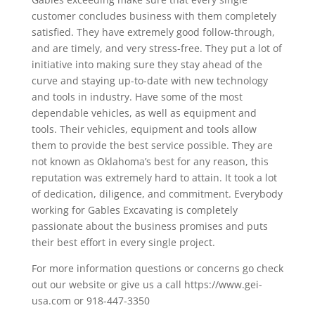
customer concludes business with them completely
satisfied. They have extremely good follow-through,
and are timely, and very stress-free. They put a lot of
initiative into making sure they stay ahead of the
curve and staying up-to-date with new technology
and tools in industry. Have some of the most
dependable vehicles, as well as equipment and
tools. Their vehicles, equipment and tools allow
them to provide the best service possible. They are
not known as Oklahoma’s best for any reason, this
reputation was extremely hard to attain. It took a lot
of dedication, diligence, and commitment. Everybody
working for Gables Excavating is completely
passionate about the business promises and puts
their best effort in every single project.
For more information questions or concerns go check
out our website or give us a call https://www.gei-
usa.com or 918-447-3350