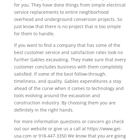
for you. They have done things from simple electrical
service replacements to entire neighborhood
overhead and underground conversion projects. So
just know that there is no project that is too simple
for them to handle.
If you want to find a company that has some of the
best customer service and satisfaction rates look no
further Gables excavating. They make sure that every
customer concludes business with them completely
satisfied. If some of the best follow-through,
timeliness, and quality. Gables expenditures a stay
ahead of the curve when it comes to technology and
tools evolving around the excavation and
construction industry. By choosing them you are
definitely in the right hands.
For more information questions or concern go check
out our website or give us a call at https://www.gei-
usa.com or 918-447-3350 We know that you are going