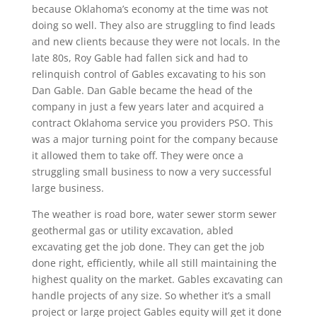
because Oklahoma’s economy at the time was not
doing so well. They also are struggling to find leads
and new clients because they were not locals. In the
late 80s, Roy Gable had fallen sick and had to
relinquish control of Gables excavating to his son
Dan Gable. Dan Gable became the head of the
company in just a few years later and acquired a
contract Oklahoma service you providers PSO. This
was a major turning point for the company because
it allowed them to take off. They were once a
struggling small business to now a very successful
large business.
The weather is road bore, water sewer storm sewer
geothermal gas or utility excavation, abled
excavating get the job done. They can get the job
done right, efficiently, while all still maintaining the
highest quality on the market. Gables excavating can
handle projects of any size. So whether it’s a small
project or large project Gables equity will get it done