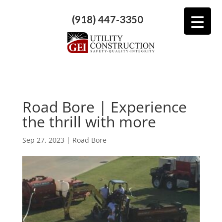
(918) 447-3350
Road Bore | Experience
the thrill with more
Sep 27, 2023
|
Road Bore