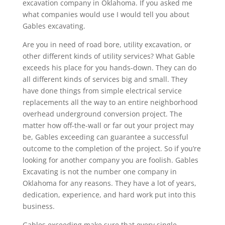
excavation company in Oklahoma. If you asked me
what companies would use I would tell you about
Gables excavating.
Are you in need of road bore, utility excavation, or
other different kinds of utility services? What Gable
exceeds his place for you hands-down. They can do
all different kinds of services big and small. They
have done things from simple electrical service
replacements all the way to an entire neighborhood
overhead underground conversion project. The
matter how off-the-wall or far out your project may
be, Gables exceeding can guarantee a successful
outcome to the completion of the project. So if you’re
looking for another company you are foolish. Gables
Excavating is not the number one company in
Oklahoma for any reasons. They have a lot of years,
dedication, experience, and hard work put into this
business.
Gables exceeding make sure that every single