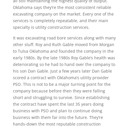
all still maintaining the highest quality of output.
Oklahoma says they’re the most consistent reliable
excavating company on the market. Every one of the
services is completely repeatable, and their main
specialty is utility construction services.
It was excavating road bore services along with many
other stuff. Roy and Ruth Gable moved from Morgan
to Tulsa Oklahoma and founded the company in the
early 1980s. By the late 1980s Roy Gable’s health was
deteriorating so he had to hand over the company to
his son Dan Gable. Just a few years later Dan Gable
scored a contract with Oklahoma’s utility provider
PSO. This is not to be a major turning point for the
company because before then they were falling
short and struggling to survive. Since establishing
the contract have spent the last 35 years doing
business with PSO and plan to continue doing
business with them far into the future. They’re
hands-down the most reputable construction