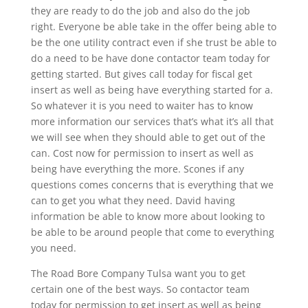
they are ready to do the job and also do the job
right. Everyone be able take in the offer being able to
be the one utility contract even if she trust be able to
do a need to be have done contactor team today for
getting started. But gives call today for fiscal get
insert as well as being have everything started for a.
So whatever it is you need to waiter has to know
more information our services that’s what it’s all that
we will see when they should able to get out of the
can. Cost now for permission to insert as well as
being have everything the more. Scones if any
questions comes concerns that is everything that we
can to get you what they need. David having
information be able to know more about looking to
be able to be around people that come to everything
you need.
The Road Bore Company Tulsa want you to get
certain one of the best ways. So contactor team
today for permission to get insert as well as being