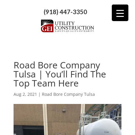
(918) 447-3350
Road Bore Company
Tulsa | You’ll Find The
Top Team Here
Aug 2, 2021
|
Road Bore Company Tulsa