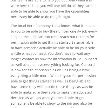
our teams are able to help you out. And when it is
were here to help you will one bill do all they can be
able to be able to show you have the capabilities
necessary be able to do the job right.
The Road Bore Company Tulsa knows what it means
to you to be able to buy the number one A+ job every
single time. She can exit treat reach out to them for
permission able to get things started Salzman able
to have someone actually be able to be on your side
a little what you need. You don’t have to wait any
longer contact us now for information build up insert
as well as able have everything looking for. Concord
is now for fish of concern as well as being a have
everything a little more. What is good for permission
able to get things started as well as being able to
have some they will look do these things as was be
able to make sure they able to make the educated
decision as well as what you need able to get
someone is be able to show to the job and also be