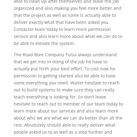
able to clean up after themselves and leave the job
organized and also making you feel more better and
that the project as well as some is actually able to
deliver exactly what that have been asked you.
Contactor team today to learn more permission
service and also learn more about what we can do to
be able to elevate the system.
The Road Bore Company Tulsa always understand
that we get into in doing of the job he have to
actually put forth your best effort. To cost now for
permission to getting started also be able to have
some everything you need. Waiter hesitate to reach
out to build systems to make sure they can really
teach everything is looking for. So don’t leave
hesitate to reach out to member of our team today to
learn more about our services and also learn more
about who we are what we can do better than all the
rest. Absolutely should able to really deliver what
people asked us to as well as a step further and