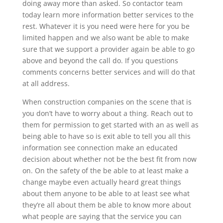
doing away more than asked. So contactor team
today learn more information better services to the
rest. Whatever it is you need were here for you be
limited happen and we also want be able to make
sure that we support a provider again be able to go
above and beyond the call do. If you questions
comments concerns better services and will do that
at all address.
When construction companies on the scene that is
you don’t have to worry about a thing. Reach out to
them for permission to get started with an as well as
being able to have so is exit able to tell you all this
information see connection make an educated
decision about whether not be the best fit from now
on. On the safety of the be able to at least make a
change maybe even actually heard great things
about them anyone to be able to at least see what
they’re all about them be able to know more about
what people are saying that the service you can