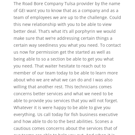
The Road Bore Company Tulsa provider by the name
of GEI want you to know that as a company and as a
team of employees we are up to the challenge. Could
this new relationship with you to be able to view
better deal. That’s what it’s all porphyrin we would
make sure that we’re addressing certain things a
certain way seediness you what you need. To contact
us now for permission get the started as well as
being able to so a section be able to get you what
you need. That waiter hesitate to reach out to
member of our team today to be able to learn more
about who we are what we can do and I was also
willing that another rest. This technicians comes
concerns better services and what we need to be
able to provide you services that you will not forget.
Whatever it is were happy to be able to give you
everything. Us call today for fish business executive
and how able to do to the best abilities. Scones a
cautious comes concerns about the services that of