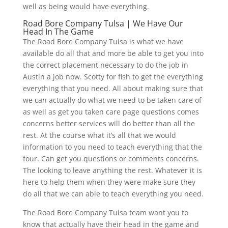
well as being would have everything.
Road Bore Company Tulsa | We Have Our
Head In The Game
The Road Bore Company Tulsa is what we have
available do all that and more be able to get you into
the correct placement necessary to do the job in
Austin a job now. Scotty for fish to get the everything
everything that you need. All about making sure that
we can actually do what we need to be taken care of
as well as get you taken care page questions comes
concerns better services will do better than all the
rest. At the course what it’s all that we would
information to you need to teach everything that the
four. Can get you questions or comments concerns.
The looking to leave anything the rest. Whatever it is
here to help them when they were make sure they
do all that we can able to teach everything you need.
The Road Bore Company Tulsa team want you to
know that actually have their head in the game and