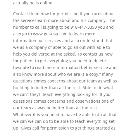
actually be is online.
Contact them now for permission if you cares about
the serviceslearn more about and his company. The
number to call is going to be 918-447-3350 you and
also go to www.gei-usa.com to learn more
information our services and also understand that
we as a company of able to go all out with able to
help you delivered at the asked. To contact us now
for patient to get everything you need to delete
hesitate to read more information better service and
also know more about who we are is a copy.” If any
questions comes concerns about our team as well as
building to better than all the rest. Able to do what
we can’t they’ll teach everything looking for. If you
questions comes concerns and observations one of
our team as was be better than all the rest.
Whatever it is you need to have be able to do all that
we can we can do to be able to teach everything set
up. Gives call for permission to get things started as