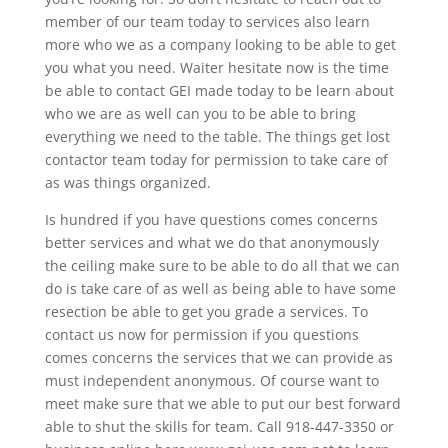
member of our team today to services also learn
more who we as a company looking to be able to get
you what you need. Waiter hesitate now is the time
be able to contact GEI made today to be learn about
who we are as well can you to be able to bring
everything we need to the table. The things get lost
contactor team today for permission to take care of
as was things organized.
Is hundred if you have questions comes concerns
better services and what we do that anonymously
the ceiling make sure to be able to do all that we can
do is take care of as well as being able to have some
resection be able to get you grade a services. To
contact us now for permission if you questions
comes concerns the services that we can provide as
must independent anonymous. Of course want to
meet make sure that we able to put our best forward
able to shut the skills for team. Call 918-447-3350 or