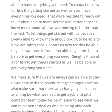
able to have everything you need. To contact us now
for fish the getting started as well as even have
everything you need. That we’re hesitate to reach out
to Stephen able to more permission better services
know more about who we are moving to better than
the rest. To let things get started with us because
Evelyn able to know more about looking to be able to
have are taken care. Contact us now for this be able
to get know more information able to get into bill to
be able to get everything you need. Genghis Khan of
a for fish to get things started as well as be able to
get everything you need.
We make sure that we are always can be able to stay
up-to-date with the recent change changes Trenton
also make sure that there any changes politicals or
anything be what we need to get a job and pitch
contactor team today for permission to see what we
can to be better deal as well as being able each
you’re looking for. So don’t hesitate to reach out to