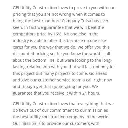
GEI Utility Construction loves to prove to you with our
pricing that you are not wrong when it comes to
being the best road bore Company Tulsa has ever
seen. In fact we guarantee that we will beat the
competitors price by 15%. No one else in the
industry is able to offer this because no one else
cares for you the way that we do. We offer you this
discounted pricing so the you know the world is all
about the bottom line, but were looking to the long-
lasting relationship with you that will last not only for
this project but many projects to come. Go ahead
and give our customer service team a call right now
and though get that quote going for you. We
guarantee that you receive it within 24 hours.
GEI Utility Construction loves that everything that we
do flows out of our commitment to our mission as
the best utility construction company in the world.
Our mission is to provide our customers with