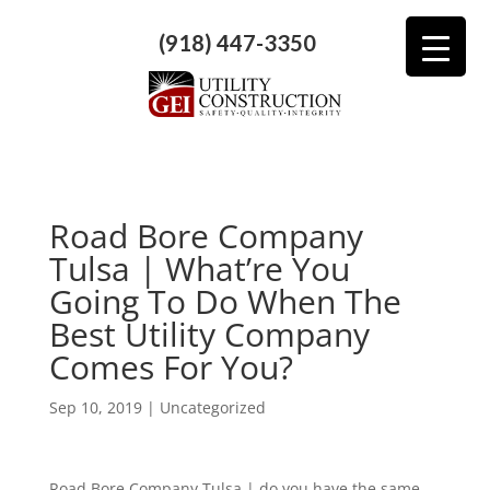
(918) 447-3350
Road Bore Company
Tulsa | What’re You
Going To Do When The
Best Utility Company
Comes For You?
Sep 10, 2019
| Uncategorized
Road Bore Company Tulsa | do you have the same