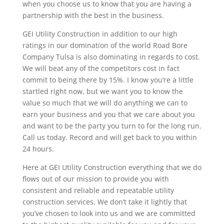
when you choose us to know that you are having a
partnership with the best in the business.
GEI Utility Construction in addition to our high
ratings in our domination of the world Road Bore
Company Tulsa is also dominating in regards to cost.
We will beat any of the competitors cost in fact
commit to being there by 15%. I know you’re a little
startled right now, but we want you to know the
value so much that we will do anything we can to
earn your business and you that we care about you
and want to be the party you turn to for the long run.
Call us today. Record and will get back to you within
24 hours.
Here at GEI Utility Construction everything that we do
flows out of our mission to provide you with
consistent and reliable and repeatable utility
construction services. We don’t take it lightly that
you’ve chosen to look into us and we are committed