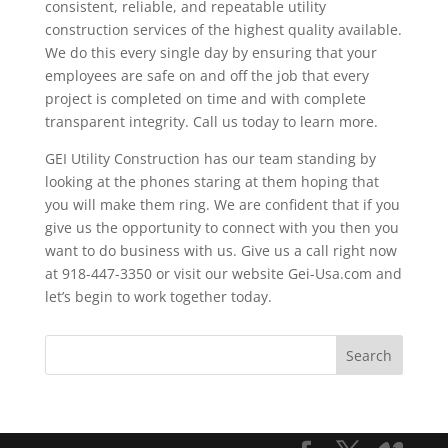
consistent, reliable, and repeatable utility
construction services of the highest quality available.
We do this every single day by ensuring that your
employees are safe on and off the job that every
project is completed on time and with complete
transparent integrity. Call us today to learn more.
GEI Utility Construction has our team standing by
looking at the phones staring at them hoping that
you will make them ring. We are confident that if you
give us the opportunity to connect with you then you
want to do business with us. Give us a call right now
at 918-447-3350 or visit our website Gei-Usa.com and
let’s begin to work together today.