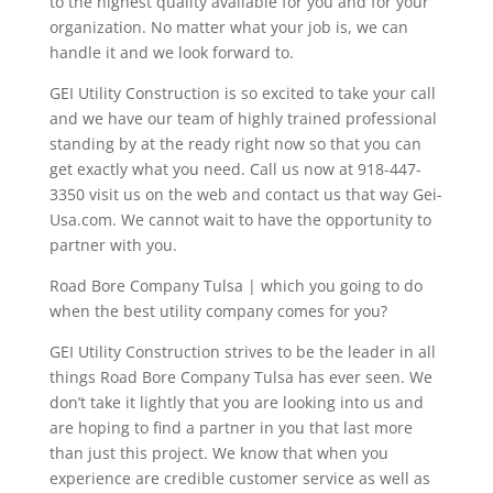
to the highest quality available for you and for your
organization. No matter what your job is, we can
handle it and we look forward to.
GEI Utility Construction is so excited to take your call
and we have our team of highly trained professional
standing by at the ready right now so that you can
get exactly what you need. Call us now at 918-447-
3350 visit us on the web and contact us that way Gei-
Usa.com. We cannot wait to have the opportunity to
partner with you.
Road Bore Company Tulsa | which you going to do
when the best utility company comes for you?
GEI Utility Construction strives to be the leader in all
things Road Bore Company Tulsa has ever seen. We
don’t take it lightly that you are looking into us and
are hoping to find a partner in you that last more
than just this project. We know that when you
experience are credible customer service as well as