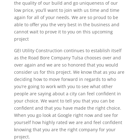
the quality of our build and go uniqueness of our
low price, you’ll want to join with us time and time
again for all of your needs. We are so proud to be
able to offer you the very best in the business and
cannot wait to prove it to you on this upcoming
project
GEI Utility Construction continues to establish itself
as the Road Bore Company Tulsa chooses over and
over again and we are so honored that you would
consider us for this project. We know that as you are
deciding how to move forward in regards to who
you’re going to work with you to see what other
people are saying about a city can feel confident in
your choice. We want to tell you that you can be
confident and that you have made the right choice.
When you go look at Google right now and see for
yourself how highly rated we are and feel confident
knowing that you are the right company for your
project.