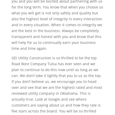
you and you will be excited about partnering with us
for the long term. You know that when you choose us
what you will get is not only safety and quality but
also the highest level of integrity in every interaction
and in every situation. When it comes to integrity we
are the best in the business. Always be completely
transparent and honest with you and know that this
will help for us to continually earn your business
time and time again.
GEI Utility Construction is so thrilled to be the top
Road Bore Company Tulsa has ever seen and we
plan to continue to do this now until as long as we
can. We don’t take it lightly that you to us as the top.
If you don’t believe us, we encourage you to head
over and see that we are the highest rated and most
reviewed utility company in Oklahoma. This is
actually true. Look at Google and see where
customers are saying about us and how they rate is
five stars across the board. You will be so thrilled