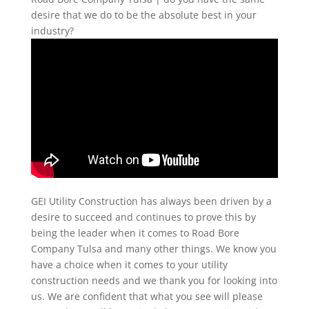
desire that we do to be the absolute best in your
industry?
GEI Utility Construction has always been driven by a
desire to succeed and continues to prove this by
being the leader when it comes to Road Bore
Company Tulsa and many other things. We know you
have a choice when it comes to your utility
construction needs and we thank you for looking into
us. We are confident that what you see will please