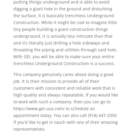
putting things underground and is able to avoid
digging a giant hole in the ground and disturbing
the surface. It is basically trenchless Underground
Construction. While it might be cool to imagine little
tiny people building a giant construction things
underground, it is actually less intricate than that
and it’s literally just drilling a hole sideways and
threading the piping and utilities through said hole.
With GEI, you will be able to make sure your entire
trenchless Underground Construction is a success.
This company genuinely cares about doing a good
job. It is their mission to provide all of their
customers with consistent and reliable work that is
high quality and always repeatable. If you would like
to work with such a company, then you can go to
https://www.gei-usa.com/ to schedule an
appointment today. You can also call (918) 447-3350
if you’d like to get in touch with one of their amazing
representatives.