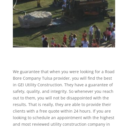
We guarantee that when you were looking for a Road
Bore Company Tulsa provider, you will find the best
in GEI Utility Construction. They have a guarantee of
safety, quality, and integrity. So whenever you reach
out to them, you will not be disappointed with the
results. That is really, they are able to provide their
clients with a free quote within 24 hours. If you are
looking to schedule an appointment with the highest
and most reviewed utility construction company in