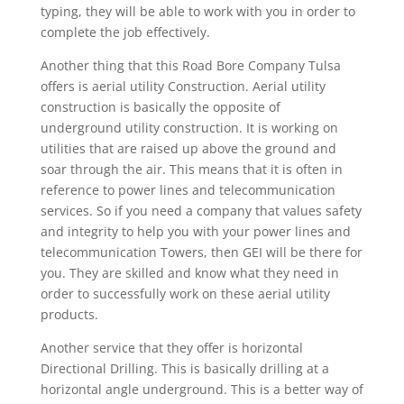
typing, they will be able to work with you in order to
complete the job effectively.
Another thing that this Road Bore Company Tulsa
offers is aerial utility Construction. Aerial utility
construction is basically the opposite of
underground utility construction. It is working on
utilities that are raised up above the ground and
soar through the air. This means that it is often in
reference to power lines and telecommunication
services. So if you need a company that values safety
and integrity to help you with your power lines and
telecommunication Towers, then GEI will be there for
you. They are skilled and know what they need in
order to successfully work on these aerial utility
products.
Another service that they offer is horizontal
Directional Drilling. This is basically drilling at a
horizontal angle underground. This is a better way of