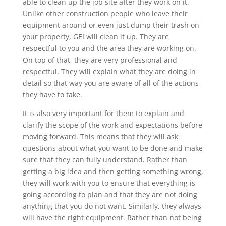
able to clean up the job site after they work on it.
Unlike other construction people who leave their
equipment around or even just dump their trash on
your property, GEI will clean it up. They are
respectful to you and the area they are working on.
On top of that, they are very professional and
respectful. They will explain what they are doing in
detail so that way you are aware of all of the actions
they have to take.
It is also very important for them to explain and
clarify the scope of the work and expectations before
moving forward. This means that they will ask
questions about what you want to be done and make
sure that they can fully understand. Rather than
getting a big idea and then getting something wrong,
they will work with you to ensure that everything is
going according to plan and that they are not doing
anything that you do not want. Similarly, they always
will have the right equipment. Rather than not being