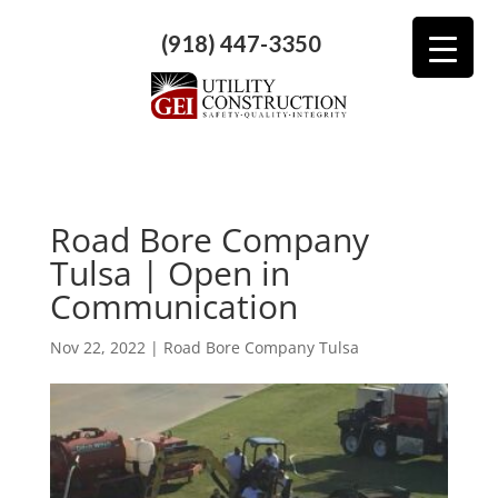
(918) 447-3350
Road Bore Company
Tulsa | Open in
Communication
Nov 22, 2022
|
Road Bore Company Tulsa