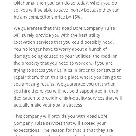
Oklahoma, then you can do so today. When you do
so, you will be able to save money because they can
be any competitor’s price by 15%.
We guarantee that this Road Bore Company Tulsa
will surely provide you with the best utility
excavation services that you could possibly need.
You no longer have to worry about a bunch of
damage being caused to your utilities, the road, or
the property that you need to work on. If you are
trying to access your Utilities in order to construct or
repair them, then this is a place where you can go to
see amazing results. We guarantee you that when
you hire them, you will not be disappointed in their
dedication to providing high-quality services that will
actually make your goal a success.
This company will provide you with Road Bore
Company Tulsa services that will exceed your
expectations. The reason for that is that they are