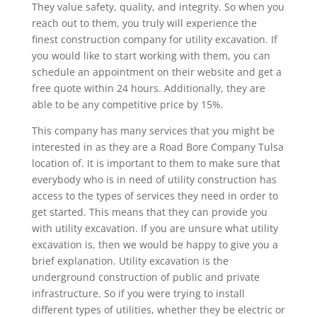
They value safety, quality, and integrity. So when you
reach out to them, you truly will experience the
finest construction company for utility excavation. If
you would like to start working with them, you can
schedule an appointment on their website and get a
free quote within 24 hours. Additionally, they are
able to be any competitive price by 15%.
This company has many services that you might be
interested in as they are a Road Bore Company Tulsa
location of. It is important to them to make sure that
everybody who is in need of utility construction has
access to the types of services they need in order to
get started. This means that they can provide you
with utility excavation. If you are unsure what utility
excavation is, then we would be happy to give you a
brief explanation. Utility excavation is the
underground construction of public and private
infrastructure. So if you were trying to install
different types of utilities, whether they be electric or