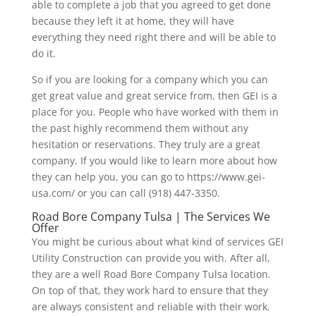
able to complete a job that you agreed to get done
because they left it at home, they will have
everything they need right there and will be able to
do it.
So if you are looking for a company which you can
get great value and great service from, then GEI is a
place for you. People who have worked with them in
the past highly recommend them without any
hesitation or reservations. They truly are a great
company. If you would like to learn more about how
they can help you, you can go to https://www.gei-
usa.com/ or you can call (918) 447-3350.
Road Bore Company Tulsa | The Services We
Offer
You might be curious about what kind of services GEI
Utility Construction can provide you with. After all,
they are a well Road Bore Company Tulsa location.
On top of that, they work hard to ensure that they
are always consistent and reliable with their work.