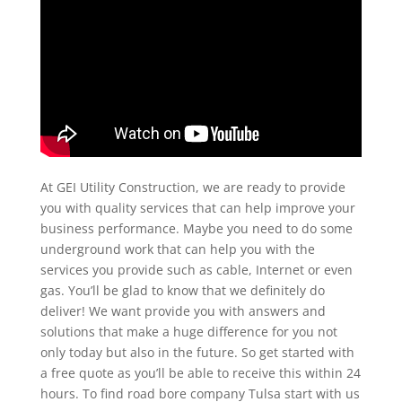
At GEI Utility Construction, we are ready to provide
you with quality services that can help improve your
business performance. Maybe you need to do some
underground work that can help you with the
services you provide such as cable, Internet or even
gas. You’ll be glad to know that we definitely do
deliver! We want provide you with answers and
solutions that make a huge difference for you not
only today but also in the future. So get started with
a free quote as you’ll be able to receive this within 24
hours. To find road bore company Tulsa start with us