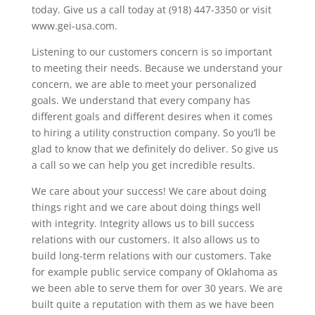
today. Give us a call today at (918) 447-3350 or visit
www.gei-usa.com.
Listening to our customers concern is so important
to meeting their needs. Because we understand your
concern, we are able to meet your personalized
goals. We understand that every company has
different goals and different desires when it comes
to hiring a utility construction company. So you’ll be
glad to know that we definitely do deliver. So give us
a call so we can help you get incredible results.
We care about your success! We care about doing
things right and we care about doing things well
with integrity. Integrity allows us to bill success
relations with our customers. It also allows us to
build long-term relations with our customers. Take
for example public service company of Oklahoma as
we been able to serve them for over 30 years. We are
built quite a reputation with them as we have been