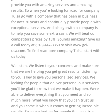
provide you with amazing services and amazing
results. So when you’re looking for road for company
Tulsa go with a company that has been in business
for over 30 years and continually provide people with
exceptional services. And also go with a company is
to help you save some extra cash. We will beat our
competitors prices by 15%! Sounds amazing? Give us
a call today at (918) 447-3350 or visit www.gei-
usa.com. To find road bore company Tulsa, start with
us today!
We listen. We listen to your concerns and make sure
that we are helping you get great results. Listening
to you is key to give you personalized services. We
looking for people that deliver personal our services,
you’ll be glad to know that we make it happen. Were
able to deliver everything that you need and so
much more. What you know that you can trust us
and you come is when it comes to getting incredible
results. So you’re looking for people that you, trust,