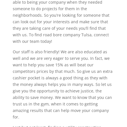
able to being your company when they needed
someone to do projects for them in the
neighborhoods. So you’re looking for someone that
can look out for your interests and make sure that
they are taking care of your needs you’ll find that
with us. To find road bore company Tulsa, connect
with our team today!
Our staff is also friendly! We are also educated as
well and we are very eager to serve you. In fact, we
want to help you save 15% as will beat our
competitors prices by that much. So give us an extra
cashier pocket is always a good thing as they with
the money always helps you in many ways. So let us
give you the opportunity to achieve justice, the
ability to save money. We want to know that you can
trust us in the gym, when it comes to getting
amazing results that can help move your company
for.