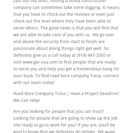
Last but not least, finding a utility construction
company can sometimes take some digging. It means
that you have to check out the reviews or even just
check out the level where they have been able to
serve others. The good news is that you will find that
we are able to take care of you with us. We go over
and above the security from start to finish are
passionate about doing things right get well. So
definitely give us a call today at (918) 447-3350 or
visit www.gei-usa.com to find people that are ready
to serve you and help you get a tremendous bang for
your buck. To find road bore company Tulsa, connect
with our team today!
Road Bore Company Tulsa | Have a Project Deadline?
We Can Help!
Are you looking for people that you can trust?
Looking for people that are going to show up the job
site ready to go to work for you? If you are, you’ll be
glad to know that we definitely do deliver. We want