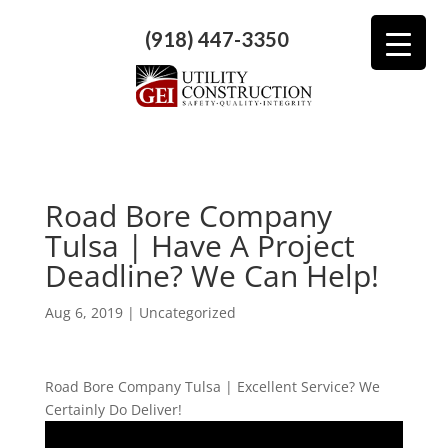
(918) 447-3350
Road Bore Company
Tulsa | Have A Project
Deadline? We Can Help!
Aug 6, 2019
| Uncategorized
Road Bore Company Tulsa | Excellent Service? We
Certainly Do Deliver!