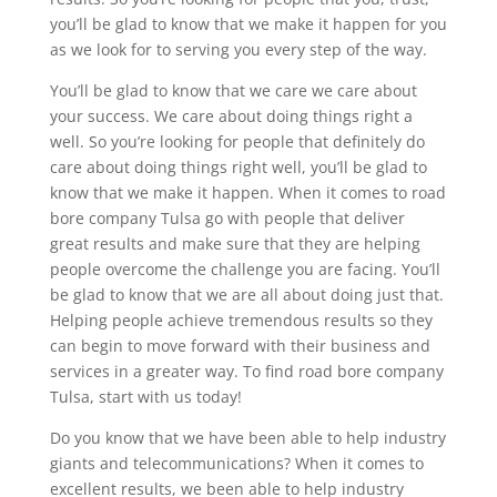
you’ll be glad to know that we make it happen for you
as we look for to serving you every step of the way.
You’ll be glad to know that we care we care about
your success. We care about doing things right a
well. So you’re looking for people that definitely do
care about doing things right well, you’ll be glad to
know that we make it happen. When it comes to road
bore company Tulsa go with people that deliver
great results and make sure that they are helping
people overcome the challenge you are facing. You’ll
be glad to know that we are all about doing just that.
Helping people achieve tremendous results so they
can begin to move forward with their business and
services in a greater way. To find road bore company
Tulsa, start with us today!
Do you know that we have been able to help industry
giants and telecommunications? When it comes to
excellent results, we been able to help industry