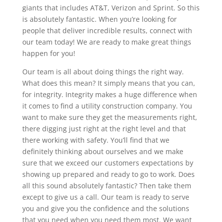
giants that includes AT&T, Verizon and Sprint. So this
is absolutely fantastic. When you’re looking for
people that deliver incredible results, connect with
our team today! We are ready to make great things
happen for you!
Our team is all about doing things the right way.
What does this mean? It simply means that you can,
for integrity. Integrity makes a huge difference when
it comes to find a utility construction company. You
want to make sure they get the measurements right,
there digging just right at the right level and that
there working with safety. You’ll find that we
definitely thinking about ourselves and we make
sure that we exceed our customers expectations by
showing up prepared and ready to go to work. Does
all this sound absolutely fantastic? Then take them
except to give us a call. Our team is ready to serve
you and give you the confidence and the solutions
that you need when you need them most. We want