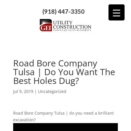
(918) 447-3350
Road Bore Company
Tulsa | Do You Want The
Best Holes Dug?
Jul 9, 2019
| Uncategorized
Road Bore Company Tulsa | do you need a brilliant
excavation?