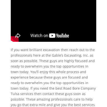
If you want brilliant excavation then reach out to the
professionals here at the Gable’s Excavating, Inc. as
soon as possible. These guys are highly focused and
ready to overwhelm you the top opportunities in
town today. You’ll enjoy this whole process and
experience because these guys are focused and
ready to overwhelm you the top opportunities in
town today. If you need the best Road Bore Company
Tulsa services then contact these guys soon as
possible. These amazing professionals care to help
you go that extra mile and give you the best services