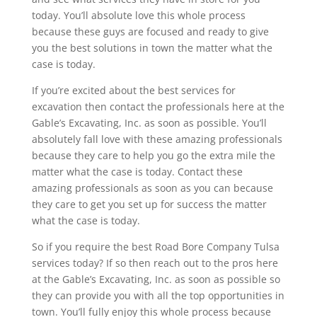
today. You’ll absolute love this whole process
because these guys are focused and ready to give
you the best solutions in town the matter what the
case is today.
If you’re excited about the best services for
excavation then contact the professionals here at the
Gable’s Excavating, Inc. as soon as possible. You’ll
absolutely fall love with these amazing professionals
because they care to help you go the extra mile the
matter what the case is today. Contact these
amazing professionals as soon as you can because
they care to get you set up for success the matter
what the case is today.
So if you require the best Road Bore Company Tulsa
services today? If so then reach out to the pros here
at the Gable’s Excavating, Inc. as soon as possible so
they can provide you with all the top opportunities in
town. You’ll fully enjoy this whole process because