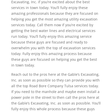
Excavating, Inc. if you’re excited about the best
services in town today. You’ll fully enjoy these
amazing professionals because they are focused on
helping you get the most amazing utility excavation
services today. Call them now if you’re excited by
getting the best water lines and electrical services
run today. You’ll fully enjoy this amazing service
because these guys are focused and ready to
overwhelm you with the top of excavation services
today. Fully enjoy this amazing process because
these guys are focused on helping you get the best
in town today.
Reach out to the pros here at the Gable’s Excavating,
Inc. as soon as possible so they can provide you with
all the top Road Bore Company Tulsa services today.
If you need to the manhole and maybe even install a
power pole in the street to then call the pros here at
the Gable’s Excavating, Inc. as soon as possible. You’ll
fully enjoy this whole process because these guys