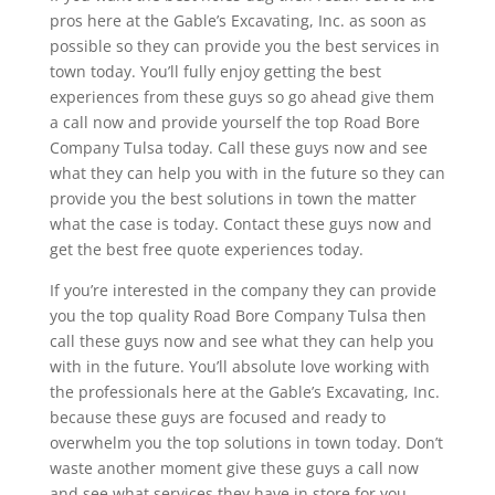
pros here at the Gable’s Excavating, Inc. as soon as
possible so they can provide you the best services in
town today. You’ll fully enjoy getting the best
experiences from these guys so go ahead give them
a call now and provide yourself the top Road Bore
Company Tulsa today. Call these guys now and see
what they can help you with in the future so they can
provide you the best solutions in town the matter
what the case is today. Contact these guys now and
get the best free quote experiences today.
If you’re interested in the company they can provide
you the top quality Road Bore Company Tulsa then
call these guys now and see what they can help you
with in the future. You’ll absolute love working with
the professionals here at the Gable’s Excavating, Inc.
because these guys are focused and ready to
overwhelm you the top solutions in town today. Don’t
waste another moment give these guys a call now
and see what services they have in store for you