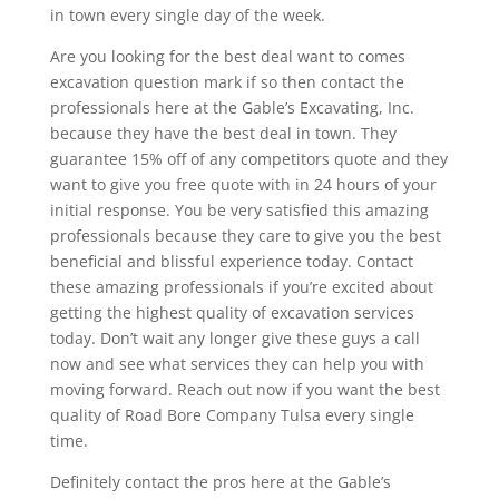
in town every single day of the week.
Are you looking for the best deal want to comes
excavation question mark if so then contact the
professionals here at the Gable’s Excavating, Inc.
because they have the best deal in town. They
guarantee 15% off of any competitors quote and they
want to give you free quote with in 24 hours of your
initial response. You be very satisfied this amazing
professionals because they care to give you the best
beneficial and blissful experience today. Contact
these amazing professionals if you’re excited about
getting the highest quality of excavation services
today. Don’t wait any longer give these guys a call
now and see what services they can help you with
moving forward. Reach out now if you want the best
quality of Road Bore Company Tulsa every single
time.
Definitely contact the pros here at the Gable’s