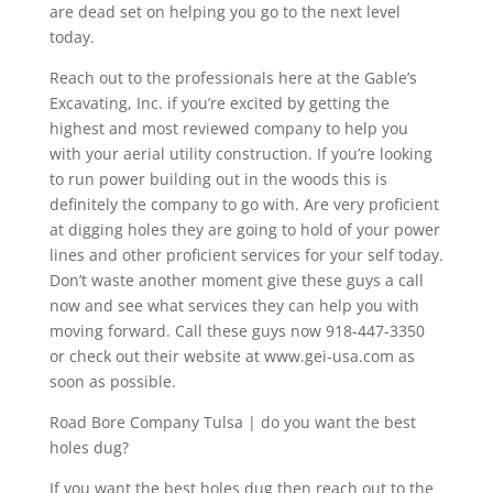
are dead set on helping you go to the next level
today.
Reach out to the professionals here at the Gable’s
Excavating, Inc. if you’re excited by getting the
highest and most reviewed company to help you
with your aerial utility construction. If you’re looking
to run power building out in the woods this is
definitely the company to go with. Are very proficient
at digging holes they are going to hold of your power
lines and other proficient services for your self today.
Don’t waste another moment give these guys a call
now and see what services they can help you with
moving forward. Call these guys now 918-447-3350
or check out their website at www.gei-usa.com as
soon as possible.
Road Bore Company Tulsa | do you want the best
holes dug?
If you want the best holes dug then reach out to the