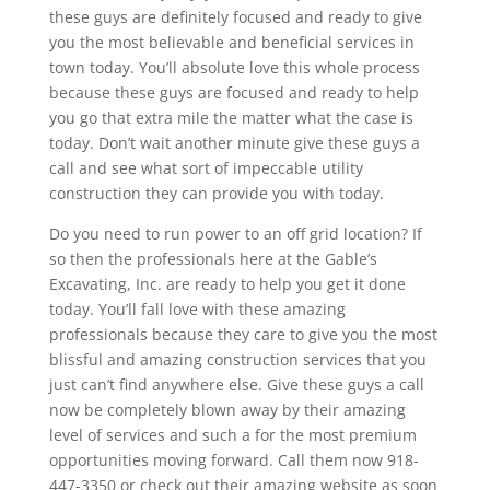
these guys are definitely focused and ready to give
you the most believable and beneficial services in
town today. You’ll absolute love this whole process
because these guys are focused and ready to help
you go that extra mile the matter what the case is
today. Don’t wait another minute give these guys a
call and see what sort of impeccable utility
construction they can provide you with today.
Do you need to run power to an off grid location? If
so then the professionals here at the Gable’s
Excavating, Inc. are ready to help you get it done
today. You’ll fall love with these amazing
professionals because they care to give you the most
blissful and amazing construction services that you
just can’t find anywhere else. Give these guys a call
now be completely blown away by their amazing
level of services and such a for the most premium
opportunities moving forward. Call them now 918-
447-3350 or check out their amazing website as soon