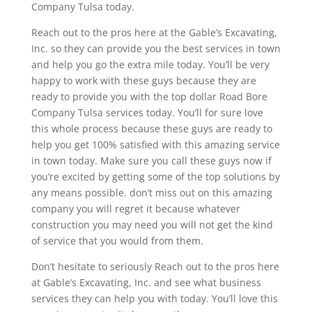
Company Tulsa today.
Reach out to the pros here at the Gable’s Excavating,
Inc. so they can provide you the best services in town
and help you go the extra mile today. You’ll be very
happy to work with these guys because they are
ready to provide you with the top dollar Road Bore
Company Tulsa services today. You’ll for sure love
this whole process because these guys are ready to
help you get 100% satisfied with this amazing service
in town today. Make sure you call these guys now if
you’re excited by getting some of the top solutions by
any means possible. don’t miss out on this amazing
company you will regret it because whatever
construction you may need you will not get the kind
of service that you would from them.
Don’t hesitate to seriously Reach out to the pros here
at Gable’s Excavating, Inc. and see what business
services they can help you with today. You’ll love this