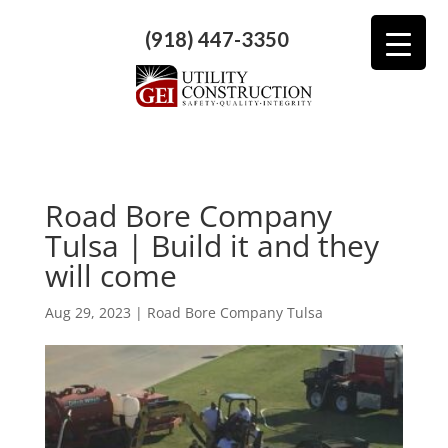
(918) 447-3350
Road Bore Company
Tulsa | Build it and they
will come
Aug 29, 2023
|
Road Bore Company Tulsa