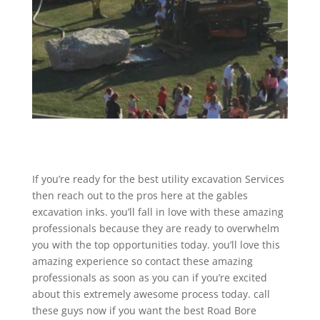
If you’re ready for the best utility excavation Services
then reach out to the pros here at the gables
excavation inks. you’ll fall in love with these amazing
professionals because they are ready to overwhelm
you with the top opportunities today. you’ll love this
amazing experience so contact these amazing
professionals as soon as you can if you’re excited
about this extremely awesome process today. call
these guys now if you want the best Road Bore