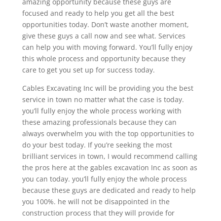
amazing opportunity because these guys are
focused and ready to help you get all the best
opportunities today. Don’t waste another moment,
give these guys a call now and see what. Services
can help you with moving forward. You’ll fully enjoy
this whole process and opportunity because they
care to get you set up for success today.
Cables Excavating Inc will be providing you the best
service in town no matter what the case is today.
you’ll fully enjoy the whole process working with
these amazing professionals because they can
always overwhelm you with the top opportunities to
do your best today. If you’re seeking the most
brilliant services in town, I would recommend calling
the pros here at the gables excavation Inc as soon as
you can today. you’ll fully enjoy the whole process
because these guys are dedicated and ready to help
you 100%. he will not be disappointed in the
construction process that they will provide for