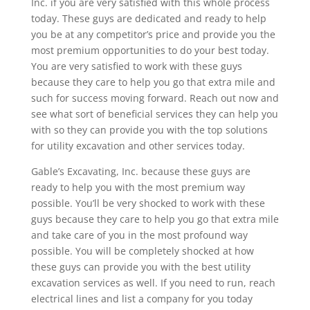
Inc. if you are very satisfied with this whole process
today. These guys are dedicated and ready to help
you be at any competitor’s price and provide you the
most premium opportunities to do your best today.
You are very satisfied to work with these guys
because they care to help you go that extra mile and
such for success moving forward. Reach out now and
see what sort of beneficial services they can help you
with so they can provide you with the top solutions
for utility excavation and other services today.
Gable’s Excavating, Inc. because these guys are
ready to help you with the most premium way
possible. You’ll be very shocked to work with these
guys because they care to help you go that extra mile
and take care of you in the most profound way
possible. You will be completely shocked at how
these guys can provide you with the best utility
excavation services as well. If you need to run, reach
electrical lines and list a company for you today