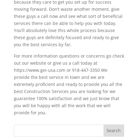
because they care to get you set up for success
moving forward. Don’t waste another moment, give
these guys a call now and see what sort of beneficial
services there can be able to help you with today.
You’ll absolutely love this whole process because
these guys are definitely focused and ready to give
you the best services by far.
For more information questions or concerns go check
out our website or give us a call today at
https://www.gei-usa.com or 918-447-3350 We
provide the best service in town and we are
extremely proficient and ready to provide you all the
best Construction Services you are looking for we
guarantee 100% satisfaction and we just know that
you will be happy with all the work that we will
provide for you.