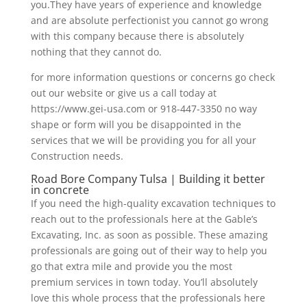
you.They have years of experience and knowledge
and are absolute perfectionist you cannot go wrong
with this company because there is absolutely
nothing that they cannot do.
for more information questions or concerns go check
out our website or give us a call today at
https://www.gei-usa.com or 918-447-3350 no way
shape or form will you be disappointed in the
services that we will be providing you for all your
Construction needs.
Road Bore Company Tulsa | Building it better
in concrete
If you need the high-quality excavation techniques to
reach out to the professionals here at the Gable’s
Excavating, Inc. as soon as possible. These amazing
professionals are going out of their way to help you
go that extra mile and provide you the most
premium services in town today. You’ll absolutely
love this whole process that the professionals here