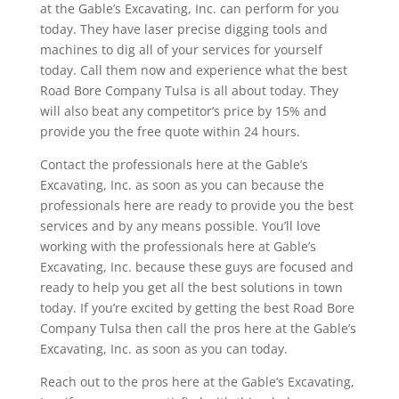
at the Gable’s Excavating, Inc. can perform for you
today. They have laser precise digging tools and
machines to dig all of your services for yourself
today. Call them now and experience what the best
Road Bore Company Tulsa is all about today. They
will also beat any competitor’s price by 15% and
provide you the free quote within 24 hours.
Contact the professionals here at the Gable’s
Excavating, Inc. as soon as you can because the
professionals here are ready to provide you the best
services and by any means possible. You’ll love
working with the professionals here at Gable’s
Excavating, Inc. because these guys are focused and
ready to help you get all the best solutions in town
today. If you’re excited by getting the best Road Bore
Company Tulsa then call the pros here at the Gable’s
Excavating, Inc. as soon as you can today.
Reach out to the pros here at the Gable’s Excavating,