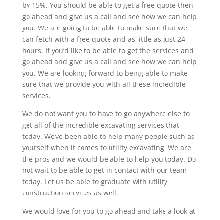
by 15%. You should be able to get a free quote then
go ahead and give us a call and see how we can help
you. We are going to be able to make sure that we
can fetch with a free quote and as little as just 24
hours. If you’d like to be able to get the services and
go ahead and give us a call and see how we can help
you. We are looking forward to being able to make
sure that we provide you with all these incredible
services.
We do not want you to have to go anywhere else to
get all of the incredible excavating services that
today. We’ve been able to help many people such as
yourself when it comes to utility excavating. We are
the pros and we would be able to help you today. Do
not wait to be able to get in contact with our team
today. Let us be able to graduate with utility
construction services as well.
We would love for you to go ahead and take a look at