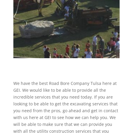
We have the best Road Bore Company Tulsa here at
GEI. We would like to be able to provide all the
incredible services that you need today. If you are
looking to be able to get the excavating services that
you need from the pros, go ahead and get in contact
with us here at GEI to see how we can help you. We
will be able to make sure that we can provide you
with all the utility construction services that you