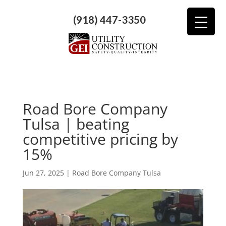
(918) 447-3350
Road Bore Company
Tulsa | beating
competitive pricing by
15%
Jun 27, 2025
|
Road Bore Company Tulsa