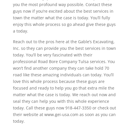
you the most profound way possible. Contact these
guys now if you’re excited about the best services in
town the matter what the case is today. You’ll fully
enjoy this whole process so go ahead give these guys
a today.
Reach out to the pros here at the Gable’s Excavating,
Inc. so they can provide you the best services in town
today. You’ll be very fascinated with their
professional Road Bore Company Tulsa services. You
won’t find another company they can take hold 70
road like these amazing individuals can today. You’ll
love this whole process because these guys are
focused and ready to help you go that extra mile the
matter what the case is today. We reach out now and
seal they can help you with this whole experience
today. Call these guys now 918-447-3350 or check out
their website at www.gei-usa.com as soon as you can
today.