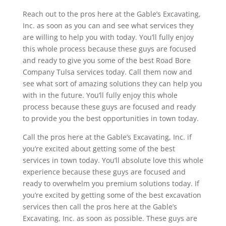
Reach out to the pros here at the Gable’s Excavating,
Inc. as soon as you can and see what services they
are willing to help you with today. You’ll fully enjoy
this whole process because these guys are focused
and ready to give you some of the best Road Bore
Company Tulsa services today. Call them now and
see what sort of amazing solutions they can help you
with in the future. You’ll fully enjoy this whole
process because these guys are focused and ready
to provide you the best opportunities in town today.
Call the pros here at the Gable’s Excavating, Inc. if
you’re excited about getting some of the best
services in town today. You’ll absolute love this whole
experience because these guys are focused and
ready to overwhelm you premium solutions today. If
you’re excited by getting some of the best excavation
services then call the pros here at the Gable’s
Excavating, Inc. as soon as possible. These guys are