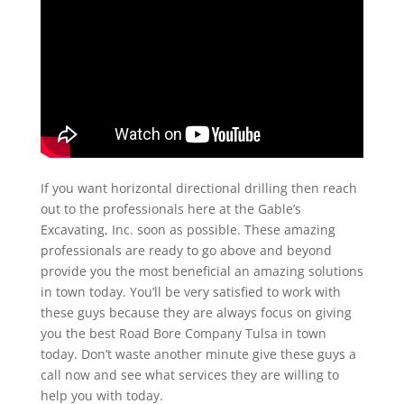
If you want horizontal directional drilling then reach
out to the professionals here at the Gable’s
Excavating, Inc. soon as possible. These amazing
professionals are ready to go above and beyond
provide you the most beneficial an amazing solutions
in town today. You’ll be very satisfied to work with
these guys because they are always focus on giving
you the best Road Bore Company Tulsa in town
today. Don’t waste another minute give these guys a
call now and see what services they are willing to
help you with today.