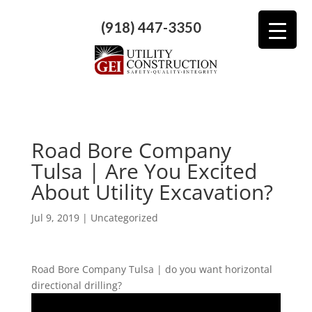
(918) 447-3350
Road Bore Company
Tulsa | Are You Excited
About Utility Excavation?
Jul 9, 2019
| Uncategorized
Road Bore Company Tulsa | do you want horizontal
directional drilling?