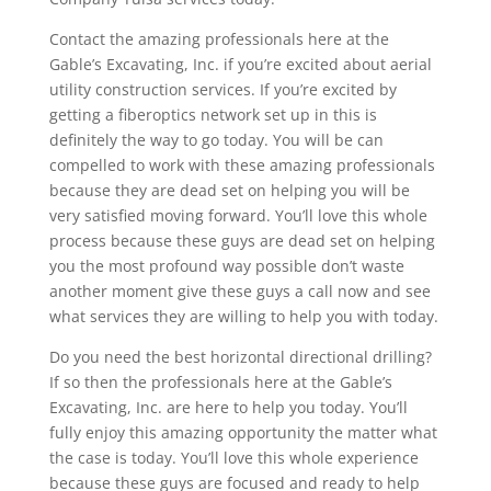
Contact the amazing professionals here at the
Gable’s Excavating, Inc. if you’re excited about aerial
utility construction services. If you’re excited by
getting a fiberoptics network set up in this is
definitely the way to go today. You will be can
compelled to work with these amazing professionals
because they are dead set on helping you will be
very satisfied moving forward. You’ll love this whole
process because these guys are dead set on helping
you the most profound way possible don’t waste
another moment give these guys a call now and see
what services they are willing to help you with today.
Do you need the best horizontal directional drilling?
If so then the professionals here at the Gable’s
Excavating, Inc. are here to help you today. You’ll
fully enjoy this amazing opportunity the matter what
the case is today. You’ll love this whole experience
because these guys are focused and ready to help