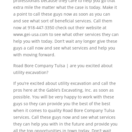
professionals because they care to help you go that
extra mile the matter what the case is today. Make it
a point to call these guys now as soon as you can
and see what sort of beneficial services. Call them
now at 918-447-3350 check out their website at
www.gei-usa.com to see what other services they can
help you with today. Don’t wait any longer give these
guys a call now and see what services and help you
with moving forward.
Road Bore Company Tulsa | are you excited about
utility excavation?
If you’re excited about utility excavation and call the
pros here at the Gable’s Excavating, Inc. as soon as
possible. You will be very happy to work with these
guys so they can provide you the best of the best
when it comes to quality Road Bore Company Tulsa
services. Call these guys now and see what services
they can help you with in the future and provide you
all the top opportunities in town today. Don’t wait