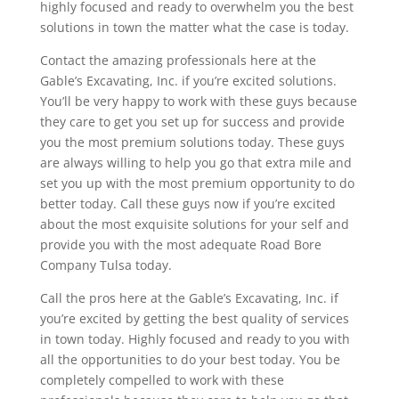
highly focused and ready to overwhelm you the best
solutions in town the matter what the case is today.
Contact the amazing professionals here at the
Gable’s Excavating, Inc. if you’re excited solutions.
You’ll be very happy to work with these guys because
they care to get you set up for success and provide
you the most premium solutions today. These guys
are always willing to help you go that extra mile and
set you up with the most premium opportunity to do
better today. Call these guys now if you’re excited
about the most exquisite solutions for your self and
provide you with the most adequate Road Bore
Company Tulsa today.
Call the pros here at the Gable’s Excavating, Inc. if
you’re excited by getting the best quality of services
in town today. Highly focused and ready to you with
all the opportunities to do your best today. You be
completely compelled to work with these