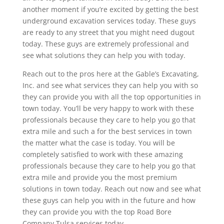
another moment if you’re excited by getting the best
underground excavation services today. These guys
are ready to any street that you might need dugout
today. These guys are extremely professional and
see what solutions they can help you with today.
Reach out to the pros here at the Gable’s Excavating,
Inc. and see what services they can help you with so
they can provide you with all the top opportunities in
town today. You’ll be very happy to work with these
professionals because they care to help you go that
extra mile and such a for the best services in town
the matter what the case is today. You will be
completely satisfied to work with these amazing
professionals because they care to help you go that
extra mile and provide you the most premium
solutions in town today. Reach out now and see what
these guys can help you with in the future and how
they can provide you with the top Road Bore
Company Tulsa services today.